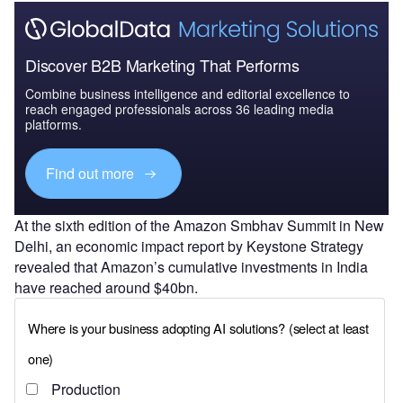
Discover B2B Marketing That Performs
Combine business intelligence and editorial excellence to
reach engaged professionals across 36 leading media
platforms.
Find out more
At the sixth edition of the Amazon Smbhav Summit in New
Delhi, an economic impact report by Keystone Strategy
revealed that Amazon’s cumulative investments in India
have reached around $40bn.