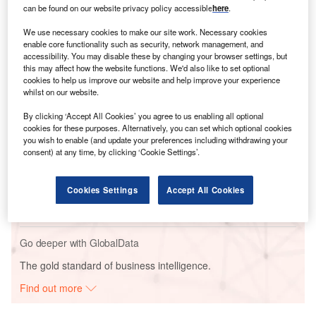
can be found on our website privacy policy accessible
here
.
This announcement follows Microsoft’s
pledge of $17.5bn
to enhance India’s AI ecosystem.
We use necessary cookies to make our site work. Necessary cookies
enable core functionality such as security, network management, and
accessibility. You may disable these by changing your browser settings, but
Go deeper with GlobalData
this may affect how the website functions. We'd also like to set optional
cookies to help us improve our website and help improve your experience
whilst on our website.
Reports
Amazon Pay - Competitor Profile
By clicking ‘Accept All Cookies’ you agree to us enabling all optional
cookies for these purposes. Alternatively, you can set which optional cookies
you wish to enable (and update your preferences including withdrawing your
consent) at any time, by clicking ‘Cookie Settings’.
Reports
Banking and Payments Predictions in 2023 -
Cookies Settings
Accept All Cookies
Thematic Intelligence
Go deeper with GlobalData
The gold standard of business intelligence.
Find out more