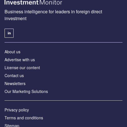
Business intelligence for leaders in foreign direct
investment
About us
Advertise with us
License our content
Contact us
Newsletters
Our Marketing Solutions
Privacy policy
Terms and conditions
Sitemap