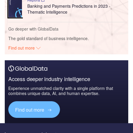
Banking and Payments Predictions in 2023 -
Thematic Intelligence
Go deeper with GlobalData
The gold standard of business intelligence.
Find out more
Access deeper industry intelligence
Experience unmatched clarity with a single platform that
combines unique data, AI, and human expertise.
Find out more