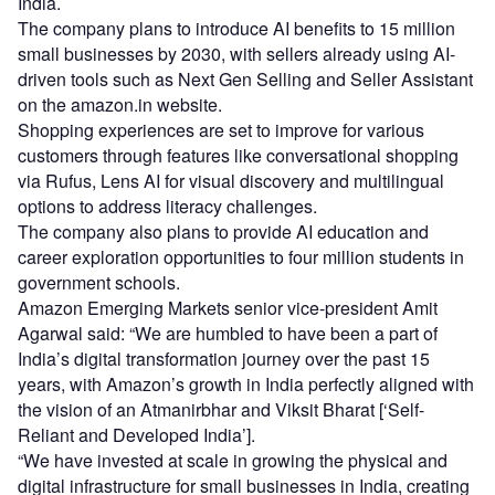
India.
The company plans to introduce AI benefits to 15 million
small businesses by 2030, with sellers already using AI-
driven tools such as Next Gen Selling and Seller Assistant
on the amazon.in website.
Shopping experiences are set to improve for various
customers through features like conversational shopping
via Rufus, Lens AI for visual discovery and multilingual
options to address literacy challenges.
The company also plans to provide AI education and
career exploration opportunities to four million students in
government schools.
Amazon Emerging Markets senior vice-president Amit
Agarwal said: “We are humbled to have been a part of
India’s digital transformation journey over the past 15
years, with Amazon’s growth in India perfectly aligned with
the vision of an Atmanirbhar and Viksit Bharat [‘Self-
Reliant and Developed India’].
“We have invested at scale in growing the physical and
digital infrastructure for small businesses in India, creating