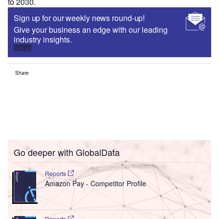
to 2030.
Sign up for our weekly news round-up!
Give your business an edge with our leading
industry insights.
Sign up
Share
Go deeper with GlobalData
Reports
Amazon Pay - Competitor Profile
Reports