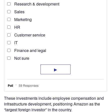
These investments include employee compensation and
infrastructure development, positioning Amazon as the
“largest foreign investor” in the country.