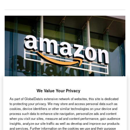
In 2030, Amazon plans to support 3.8 million jobs in the country. Credit:
We Value Your Privacy
bluestork/Shutterstock.com.
As part of GlobalData's extensive network of websites, this site is dedicated
mazon has outlined plans to invest more than $35bn
A
to protecting your privacy. We may store and access personal data such as
(Rs3.14tn) in its Indian operations by 2030, with an
cookies, device identifiers or other similar technologies on your device and
process such data to enhance site navigation, personalize ads and content
emphasis on expanding its business and advancing
when you visit our sites, measure ad and content performance, gain audience
three core areas: AI-driven digitisation, increasing
insights, analyze our site traffic as well as develop and improve our products
exports and generating employment.
and services. Further information on the cookies we use and their purpose