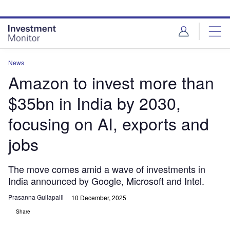
Skip
Skip
to
to
site
page
menu
content
News
Amazon to invest more than
$35bn in India by 2030,
focusing on AI, exports and
jobs
The move comes amid a wave of investments in
India announced by Google, Microsoft and Intel.
Prasanna Gullapalli
10 December, 2025
Share