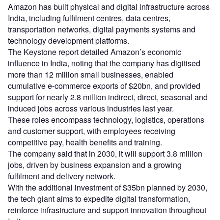
Amazon has built physical and digital infrastructure across
India, including fulfilment centres, data centres,
transportation networks, digital payments systems and
technology development platforms.
The Keystone report detailed Amazon’s economic
influence in India, noting that the company has digitised
more than 12 million small businesses, enabled
cumulative e-commerce exports of $20bn, and provided
support for nearly 2.8 million indirect, direct, seasonal and
induced jobs across various industries last year.
These roles encompass technology, logistics, operations
and customer support, with employees receiving
competitive pay, health benefits and training.
The company said that in 2030, it will support 3.8 million
jobs, driven by business expansion and a growing
fulfilment and delivery network.
With the additional investment of $35bn planned by 2030,
the tech giant aims to expedite digital transformation,
reinforce infrastructure and support innovation throughout