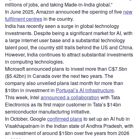
millions of jobs, and taking Made-in-India global.”
In June 2025, Amazon announced the opening of five
new
fulfilment centres
in the country.
India has recently seen a surge in global technology
investments. Despite being a significant market for AI, with
a large internet user base and a substantial technology
talent pool, the country still trails behind the US and China.
However, India continues to attract substantial investments
in computing technologies.
Microsoft announced plans to invest more than C$7.5bn
($5.42bn) in Canada over the next two years. The
company also unveiled plans last month for more than
$10bn in investment in
Portugal’s AI infrastructure
.
This week, Intel
announced a collaboration
with Tata
Electronics as its first major customer in Tata’s $14bn
semiconductor manufacturing initiative.
In October, Google
confirmed plans
to set up an AI hub in
Visakhapatnam in the Indian state of Andhra Pradesh, with
an investment of around $15bn over five years from 2026