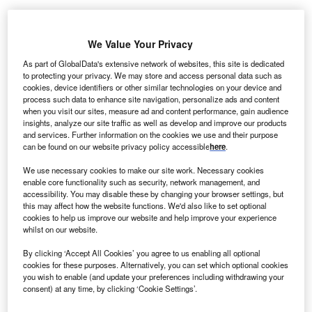
We Value Your Privacy
ew York-based firm Alvarez & Marsal has expanded
N
As part of GlobalData's extensive network of websites, this site is dedicated
its operations in Asia-Pacific with the opening of new
to protecting your privacy. We may store and access personal data such as
cookies, device identifiers or other similar technologies on your device and
offices in Kuala Lumpur, Malaysia and Ho Chi Minh,
process such data to enhance site navigation, personalize ads and content
Vietnam. The Malaysia office is headed by Tze Yann
when you visit our sites, measure ad and content performance, gain audience
Tan and has created 20 new jobs. Nidhi Thubanakere will
insights, analyze our site traffic as well as develop and improve our products
and services. Further information on the cookies we use and their purpose
lead the Vietnam office which, will initially focus on
supply
can be found on our website privacy policy accessible
here
.
chain
and operations improvement work in sectors
including consumer, technology and private equity.
We use necessary cookies to make our site work. Necessary cookies
enable core functionality such as security, network management, and
Commenting on the office openings, Luis De Lucio,
accessibility. You may disable these by changing your browser settings, but
managing director and head of Alvarez & Marsal’s growth
this may affect how the website functions. We'd also like to set optional
markets practice, explained: “As our clients seek to expand
cookies to help us improve our website and help improve your experience
whilst on our website.
their operations and footprint into
south-east Asia
, we
continue to expand here in the region. Our proposition of
By clicking ‘Accept All Cookies’ you agree to us enabling all optional
tangible results is being met with an overwhelming
cookies for these purposes. Alternatively, you can set which optional cookies
you wish to enable (and update your preferences including withdrawing your
response from our clients, and the local market needs align
consent) at any time, by clicking ‘Cookie Settings’.
with Alvarez & Marsal’s results-oriented mindset and