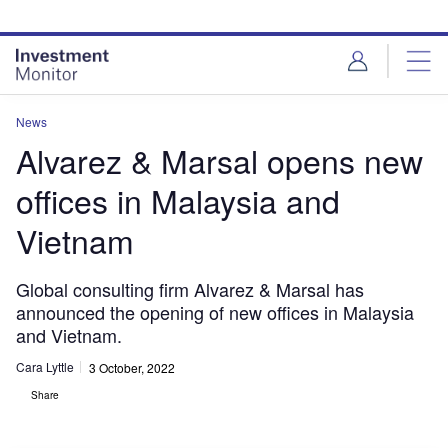
Skip
Skip
to
to
site
page
menu
content
News
Alvarez & Marsal opens new
offices in Malaysia and
Vietnam
Global consulting firm Alvarez & Marsal has
announced the opening of new offices in Malaysia
and Vietnam.
Cara Lyttle
3 October, 2022
Share