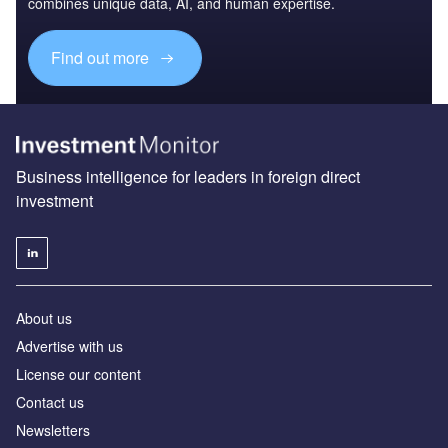
combines unique data, AI, and human expertise.
Find out more
Business intelligence for leaders in foreign direct
investment
About us
Advertise with us
License our content
Contact us
Newsletters