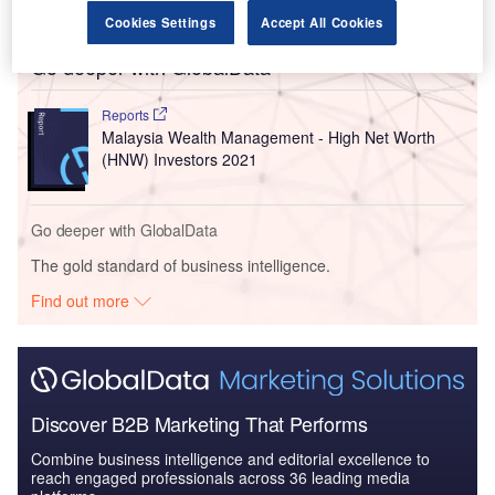
commitment to driving change.”
Cookies Settings
Accept All Cookies
Go deeper with GlobalData
Reports
Malaysia Wealth Management - High Net Worth
(HNW) Investors 2021
Go deeper with GlobalData
The gold standard of business intelligence.
Find out more
Discover B2B Marketing That Performs
Combine business intelligence and editorial excellence to
reach engaged professionals across 36 leading media