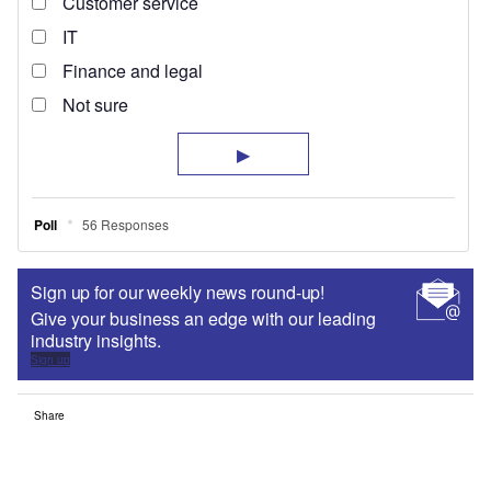
Sign up for our weekly news round-up!
Give your business an edge with our leading
industry insights.
Sign up
Share