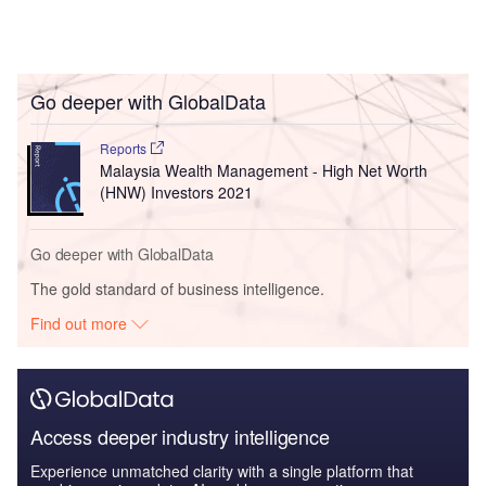
Go deeper with GlobalData
Reports
Malaysia Wealth Management - High Net Worth
(HNW) Investors 2021
Go deeper with GlobalData
The gold standard of business intelligence.
Find out more
Access deeper industry intelligence
Experience unmatched clarity with a single platform that