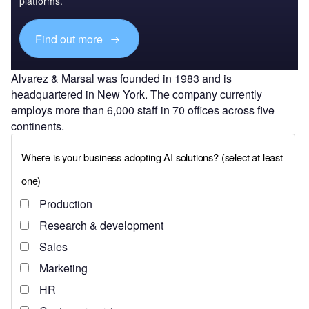
platforms.
Find out more
Alvarez & Marsal was founded in 1983 and is
headquartered in New York. The company currently
employs more than 6,000 staff in 70 offices across five
continents.