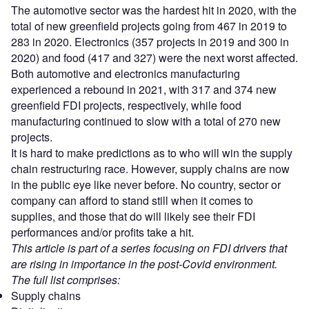
The automotive sector was the hardest hit in 2020, with the
total of new greenfield projects going from 467 in 2019 to
283 in 2020. Electronics (357 projects in 2019 and 300 in
2020) and food (417 and 327) were the next worst affected.
Both automotive and electronics manufacturing
experienced a rebound in 2021, with 317 and 374 new
greenfield FDI projects, respectively, while food
manufacturing continued to slow with a total of 270 new
projects.
It is hard to make predictions as to who will win the supply
chain restructuring race. However, supply chains are now
in the public eye like never before. No country, sector or
company can afford to stand still when it comes to
supplies, and those that do will likely see their FDI
performances and/or profits take a hit.
This article is part of a series focusing on FDI drivers that
are rising in importance in the post-Covid environment.
The full list comprises:
Supply chains