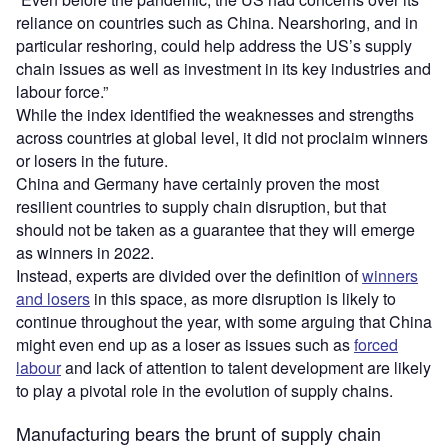
reliance on countries such as China. Nearshoring, and in
particular reshoring, could help address the US’s supply
chain issues as well as investment in its key industries and
labour force.”
While the index identified the weaknesses and strengths
across countries at global level, it did not proclaim winners
or losers in the future.
China and Germany have certainly proven the most
resilient countries to supply chain disruption, but that
should not be taken as a guarantee that they will emerge
as winners in 2022.
Instead, experts are divided over the definition of
winners
and losers
in this space, as more disruption is likely to
continue throughout the year, with some arguing that China
might even end up as a loser as issues such as
forced
labour
and lack of attention to talent development are likely
to play a pivotal role in the evolution of supply chains.
Manufacturing bears the brunt of supply chain