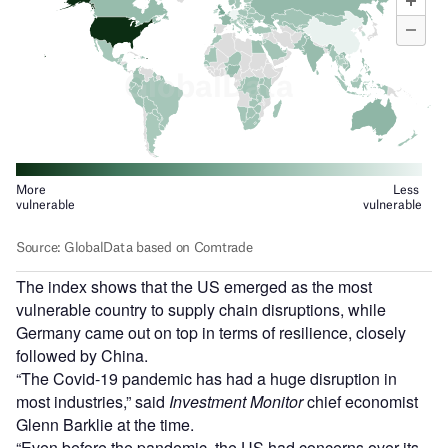
The index shows that the US emerged as the most
vulnerable country to supply chain disruptions, while
Germany came out on top in terms of resilience, closely
followed by China.
“The Covid-19 pandemic has had a huge disruption in
most industries,” said
Investment Monitor
chief economist
Glenn Barklie at the time.
“Even before the pandemic, the US had concerns over its