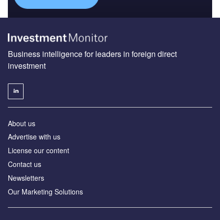
Business intelligence for leaders in foreign direct
investment
About us
Advertise with us
License our content
Contact us
Newsletters
Our Marketing Solutions