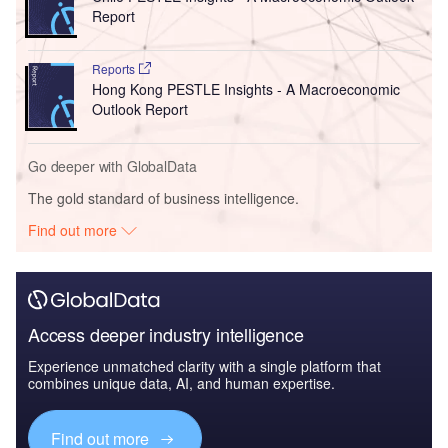
Report
Reports
Hong Kong PESTLE Insights - A Macroeconomic
Outlook Report
Go deeper with GlobalData
The gold standard of business intelligence.
Find out more
Access deeper industry intelligence
Experience unmatched clarity with a single platform that
combines unique data, AI, and human expertise.
Find out more