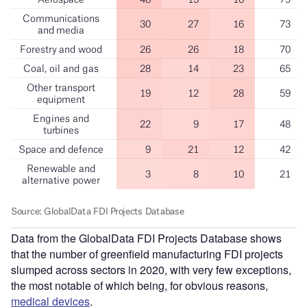
Data from the GlobalData FDI Projects Database shows
that the number of greenfield manufacturing FDI projects
slumped across sectors in 2020, with very few exceptions,
the most notable of which being, for obvious reasons,
medical devices
.