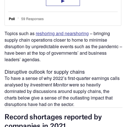
Topics such as
reshoring and nearshoring
– bringing
supply chain operations closer to home to minimise
disruption by unpredictable events such as the pandemic –
have been at the top of governments’ and business
leaders’ agendas.
Disruptive outlook for supply chains
To have a sense of why 2022’s first-quarter earnings calls
analysed by
Investment Monitor
were so heavily
dominated by discussions around supply chains, the
charts below give a sense of the outlasting impact that
disruptions have had on the sector.