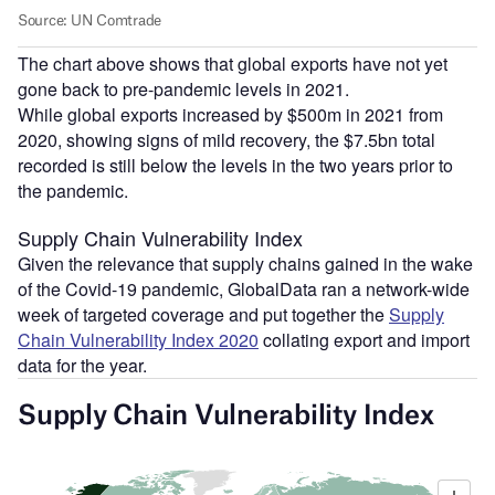
The chart above shows that global exports have not yet
gone back to pre-pandemic levels in 2021.
While global exports increased by $500m in 2021 from
2020, showing signs of mild recovery, the $7.5bn total
recorded is still below the levels in the two years prior to
the pandemic.
Supply Chain Vulnerability Index
Given the relevance that supply chains gained in the wake
of the Covid-19 pandemic, GlobalData ran a network-wide
week of targeted coverage and put together the
Supply
Chain Vulnerability Index 2020
collating export and import
data for the year.