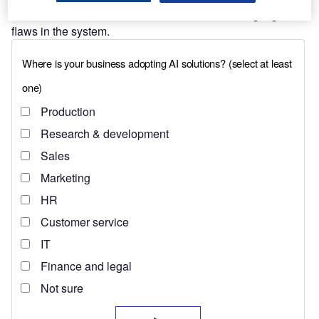
wake of
the war in Ukraine
also contributed to highlight the
flaws in the system.