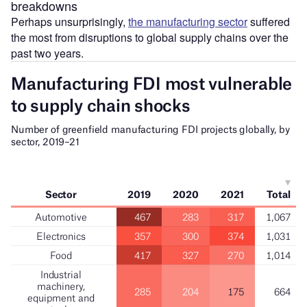
breakdowns
Perhaps unsurprisingly,
the manufacturing sector
suffered
the most from disruptions to global supply chains over the
past two years.