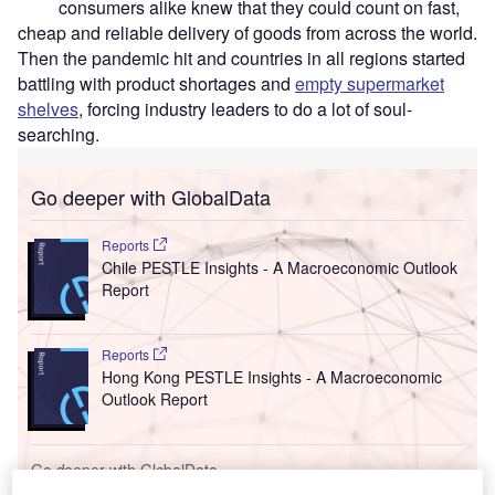
consumers alike knew that they could count on fast,
cheap and reliable delivery of goods from across the world.
Then the pandemic hit and countries in all regions started
battling with product shortages and
empty supermarket
shelves
, forcing industry leaders to do a lot of soul-
searching.
Go deeper with GlobalData
Reports
Chile PESTLE Insights - A Macroeconomic Outlook
Report
Reports
Hong Kong PESTLE Insights - A Macroeconomic
Outlook Report
Go deeper with GlobalData