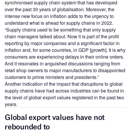
synchronised supply chain system that has developed
over the past 30 years of globalisation. Moreover, the
intense new focus on inflation adds to the urgency to
understand what is ahead for supply chains in 2022.
“Supply chains used to be something that only supply
chain managers talked about. Now it is part of the profit
reporting by major companies and a significant factor in
inflation and, for some countries, in GDP [growth]. It is why
consumers are experiencing delays in their online orders.
And it resonates in anguished discussions ranging from
retail shop owners to major manufacturers to disappointed
customers to prime ministers and presidents.”
Another indication of the impact that disruptions to global
supply chains have had across industries can be found in
the level of global export values registered in the past two
years.