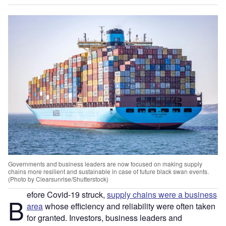
Governments and business leaders are now focused on making supply
chains more resilient and sustainable in case of future black swan events.
(Photo by Clearsunrise/Shutterstock)
efore Covid-19 struck,
supply chains were a business
B
area
whose efficiency and reliability were often taken
for granted. Investors, business leaders and