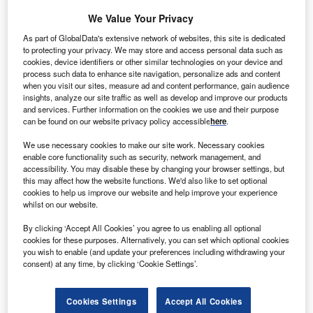
The gold standard of business intelligence.
We Value Your Privacy
Find out more
As part of GlobalData's extensive network of websites, this site is dedicated
to protecting your privacy. We may store and access personal data such as
cookies, device identifiers or other similar technologies on your device and
process such data to enhance site navigation, personalize ads and content
when you visit our sites, measure ad and content performance, gain audience
insights, analyze our site traffic as well as develop and improve our products
Discover B2B Marketing That Performs
and services. Further information on the cookies we use and their purpose
can be found on our website privacy policy accessible
here
.
Combine business intelligence and editorial excellence to
reach engaged professionals across 36 leading media
We use necessary cookies to make our site work. Necessary cookies
platforms.
enable core functionality such as security, network management, and
accessibility. You may disable these by changing your browser settings, but
this may affect how the website functions. We'd also like to set optional
Find out more
cookies to help us improve our website and help improve your experience
whilst on our website.
By clicking ‘Accept All Cookies’ you agree to us enabling all optional
Since then, the debate has focused on making supply
cookies for these purposes. Alternatively, you can set which optional cookies
chains more resilient and sustainable in case of future
you wish to enable (and update your preferences including withdrawing your
black swan events. Covid-19 was only the tip of the
consent) at any time, by clicking ‘Cookie Settings’.
iceberg as other events such as
Brexit in the UK
,
the Suez
Canal obstruction
, Hurricane Ida in the Americas and,
Cookies Settings
Accept All Cookies
more recently, energy shortages and rising inflation in the