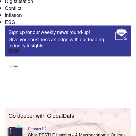
Digitalisation
Conflict
Inflation
ESG
Sign up for our weekly news round-up!
Give your business an edge with our leading
industry insights.
Sign up
Share
Go deeper with GlobalData
Reports
Chile PESTLE Insights - A Macroeconomic Outlook