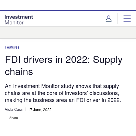
Skip
Skip
to
to
site
page
menu
content
Analysis
Features
FDI drivers in 2022: Supply
chains
An Investment Monitor study shows that supply
chains are at the core of investors’ discussions,
making the business area an FDI driver in 2022.
Viola Caon
17 June, 2022
Share