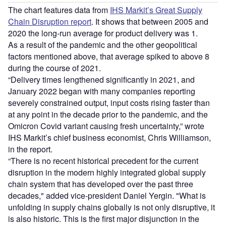
The chart features data from
IHS Markit’s Great Supply
Chain Disruption report
. It shows that between 2005 and
2020 the long-run average for product delivery was 1.
As a result of the pandemic and the other geopolitical
factors mentioned above, that average spiked to above 8
during the course of 2021.
“Delivery times lengthened significantly in 2021, and
January 2022 began with many companies reporting
severely constrained output, input costs rising faster than
at any point in the decade prior to the pandemic, and the
Omicron Covid variant causing fresh uncertainty,” wrote
IHS Markit’s chief business economist, Chris Williamson,
in the report.
“There is no recent historical precedent for the current
disruption in the modern highly integrated global supply
chain system that has developed over the past three
decades," added vice-president Daniel Yergin. "What is
unfolding in supply chains globally is not only disruptive, it
is also historic. This is the first major disjunction in the