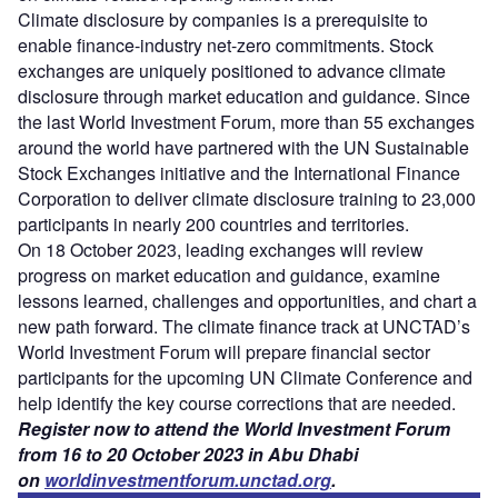
Climate disclosure by companies is a prerequisite to
enable finance-industry net-zero commitments. Stock
exchanges are uniquely positioned to advance climate
disclosure through market education and guidance. Since
the last World Investment Forum, more than 55 exchanges
around the world have partnered with the UN Sustainable
Stock Exchanges initiative and the International Finance
Corporation to deliver climate disclosure training to 23,000
participants in nearly 200 countries and territories.
On 18 October 2023, leading exchanges will review
progress on market education and guidance, examine
lessons learned, challenges and opportunities, and chart a
new path forward. The climate finance track at UNCTAD’s
World Investment Forum will prepare financial sector
participants for the upcoming UN Climate Conference and
help identify the key course corrections that are needed.
Register now to attend the World Investment Forum
from 16 to 20 October 2023 in Abu Dhabi
on
worldinvestmentforum.unctad.org
.