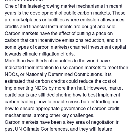
One of the fastest-growing market mechanisms in recent
years is the development of public carbon markets. These
are marketplaces or facilities where emission allowances,
credits and financial instruments are bought and sold.
Carbon markets have the effect of putting a price on
carbon that can incentivize emissions reduction, and (in
some types of carbon markets) channel investment capital
towards climate mitigation efforts.
More than two thirds of countries in the world have
indicated their intention to use carbon markets to meet their
NDCs, or Nationally Determined Contributions. It is
estimated that carbon credits could reduce the cost of
implementing NDCs by more than half. However, market
participants are still deciphering how to best implement
carbon trading, how to enable cross-border trading and
how to ensure appropriate governance of carbon credit
mechanisms, among other key challenges.
Carbon markets have been a key area of negotiation in
past UN Climate Conferences, and they will feature