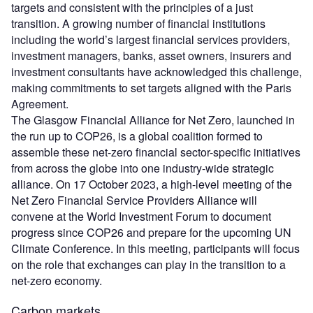
targets and consistent with the principles of a just
transition. A growing number of financial institutions
including the world’s largest financial services providers,
investment managers, banks, asset owners, insurers and
investment consultants have acknowledged this challenge,
making commitments to set targets aligned with the Paris
Agreement.
The Glasgow Financial Alliance for Net Zero, launched in
the run up to COP26, is a global coalition formed to
assemble these net-zero financial sector-specific initiatives
from across the globe into one industry-wide strategic
alliance. On 17 October 2023, a high-level meeting of the
Net Zero Financial Service Providers Alliance will
convene at the World Investment Forum to document
progress since COP26 and prepare for the upcoming UN
Climate Conference. In this meeting, participants will focus
on the role that exchanges can play in the transition to a
net-zero economy.
Carbon markets