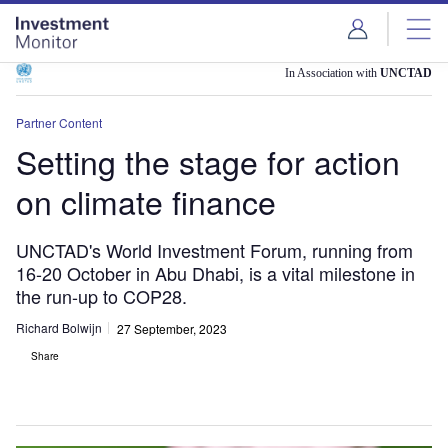
Skip
Skip
to
to
site
page
menu
content
In Association with
UNCTAD
Partner Content
Setting the stage for action
on climate finance
UNCTAD's World Investment Forum, running from
16-20 October in Abu Dhabi, is a vital milestone in
the run-up to COP28.
Richard Bolwijn
27 September, 2023
Share