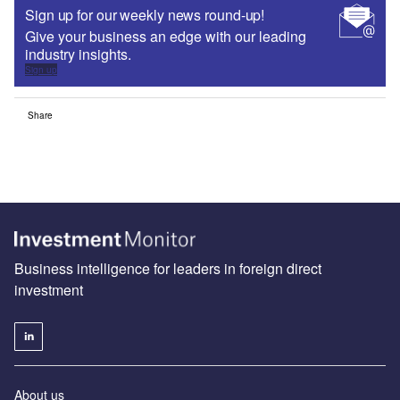
Sign up for our weekly news round-up!
Give your business an edge with our leading
industry insights.
Sign up
Share
Business intelligence for leaders in foreign direct
investment
About us