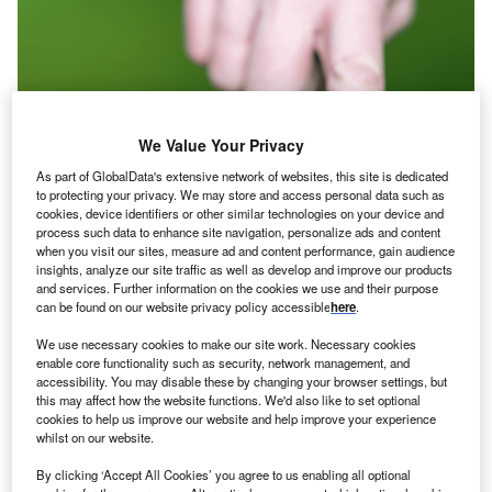
We Value Your Privacy
As part of GlobalData's extensive network of websites, this site is dedicated
to protecting your privacy. We may store and access personal data such as
cookies, device identifiers or other similar technologies on your device and
process such data to enhance site navigation, personalize ads and content
when you visit our sites, measure ad and content performance, gain audience
insights, analyze our site traffic as well as develop and improve our products
and services. Further information on the cookies we use and their purpose
can be found on our website privacy policy accessible
here
.
We use necessary cookies to make our site work. Necessary cookies
Credit: Shutterstock/FrankHH.
enable core functionality such as security, network management, and
accessibility. You may disable these by changing your browser settings, but
he UN Conference on Trade and Development’s
T
this may affect how the website functions. We'd also like to set optional
(UNCTAD)
World Investment Forum
, running from 16–
cookies to help us improve our website and help improve your experience
whilst on our website.
20 October in Abu Dhabi, has become an important
milestone on the road to December’s COP28, giving
By clicking ‘Accept All Cookies’ you agree to us enabling all optional