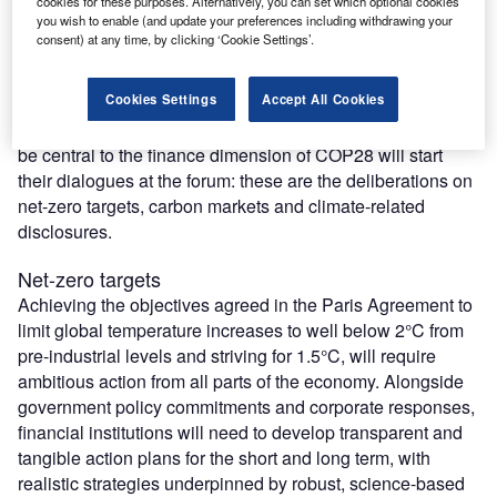
participants the opportunity to prepare for the upcoming
cookies for these purposes. Alternatively, you can set which optional cookies
you wish to enable (and update your preferences including withdrawing your
climate negotiations. Finance will be a key aspect of the
consent) at any time, by clicking ‘Cookie Settings’.
discussions at COP, with many government delegates and
financial market participants joining the World Investment
Cookies Settings
Accept All Cookies
Forum, both to take stock of progress made so far and to
accelerate as much as possible. Three key topics that will
be central to the finance dimension of COP28 will start
their dialogues at the forum: these are the deliberations on
net-zero targets, carbon markets and climate-related
disclosures.
Net-zero targets
Achieving the objectives agreed in the Paris Agreement to
limit global temperature increases to well below 2°C from
pre-industrial levels and striving for 1.5°C, will require
ambitious action from all parts of the economy. Alongside
government policy commitments and corporate responses,
financial institutions will need to develop transparent and
tangible action plans for the short and long term, with
realistic strategies underpinned by robust, science-based