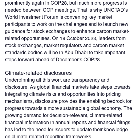
prominently again in COP28, but much more progress is
needed between COP meetings. That is why UNCTAD’s
World Investment Forum is convening key market
participants to work on the challenges and to launch new
guidance for stock exchanges to enhance carbon market-
related opportunities. On 18 October 2023, leaders from
stock exchanges, market regulators and carbon market
standards bodies will be in Abu Dhabi to take important
steps forward ahead of December’s COP28.
Climate-related disclosures
Underpinning all this work are transparency and
disclosure. As global financial markets take steps towards
integrating climate risks and opportunities into pricing
mechanisms, disclosure provides the enabling bedrock for
progress towards a more sustainable global economy. The
growing demand for decision-relevant, climate-related
financial information in annual reports and financial filings
has led to the need for issuers to update their knowledge
on climate-related reporting frameworks.