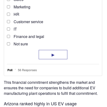
This financial commitment strengthens the market and
ensures the need for companies to build additional EV
manufacturing plant operations to fulfil that commitment.
Arizona ranked highly in US EV usage