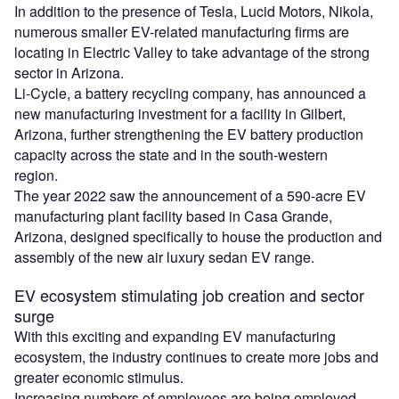
In addition to the presence of Tesla, Lucid Motors, Nikola,
numerous smaller EV-related manufacturing firms are
locating in Electric Valley to take advantage of the strong
sector in Arizona.
Li-Cycle, a battery recycling company, has announced a
new manufacturing investment for a facility in Gilbert,
Arizona, further strengthening the EV battery production
capacity across the state and in the south-western
region.
The year 2022 saw the announcement of a 590-acre EV
manufacturing plant facility based in Casa Grande,
Arizona, designed specifically to house the production and
assembly of the new air luxury sedan EV range.
EV ecosystem stimulating job creation and sector
surge
With this exciting and expanding EV manufacturing
ecosystem, the industry continues to create more jobs and
greater economic stimulus.
Increasing numbers of employees are being employed