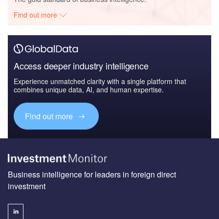
Find out more
Access deeper industry intelligence
Experience unmatched clarity with a single platform that
combines unique data, AI, and human expertise.
Find out more
Business intelligence for leaders in foreign direct
investment