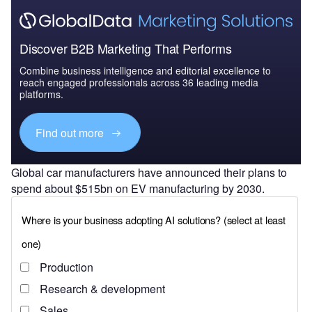
Discover B2B Marketing That Performs
Combine business intelligence and editorial excellence to
reach engaged professionals across 36 leading media
platforms.
Find out more
Global car manufacturers have announced their plans to
spend about $515bn on EV manufacturing by 2030.