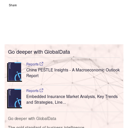
Share
Go deeper with GlobalData
Reports
China PESTLE Insights - A Macroeconomic Outlook
Report
Reports
Embedded Insurance Market Analysis, Key Trends
and Strategies, Line...
Go deeper with GlobalData
The gold standard of business intelligence.