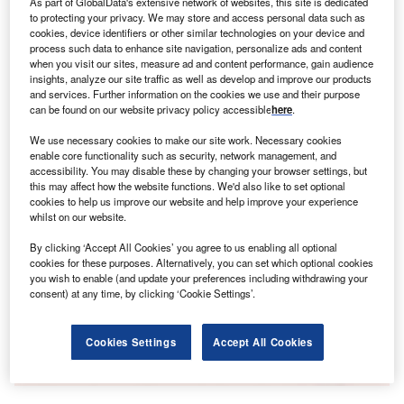
As part of GlobalData's extensive network of websites, this site is dedicated
Forecasts suggest that by 2035, nearly half of all new
to protecting your privacy. We may store and access personal data such as
car sales in the US will be electric vehicles.
cookies, device identifiers or other similar technologies on your device and
process such data to enhance site navigation, personalize ads and content
when you visit our sites, measure ad and content performance, gain audience
insights, analyze our site traffic as well as develop and improve our products
Go deeper with GlobalData
and services. Further information on the cookies we use and their purpose
can be found on our website privacy policy accessible
here
.
Reports
We use necessary cookies to make our site work. Necessary cookies
China PESTLE Insights - A Macroeconomic Outlook
enable core functionality such as security, network management, and
Report
accessibility. You may disable these by changing your browser settings, but
this may affect how the website functions. We'd also like to set optional
cookies to help us improve our website and help improve your experience
Reports
whilst on our website.
Embedded Insurance Market Analysis, Key Trends
By clicking ‘Accept All Cookies’ you agree to us enabling all optional
and Strategies, Line...
cookies for these purposes. Alternatively, you can set which optional cookies
you wish to enable (and update your preferences including withdrawing your
consent) at any time, by clicking ‘Cookie Settings’.
Go deeper with GlobalData
The gold standard of business intelligence.
Cookies Settings
Accept All Cookies
Find out more