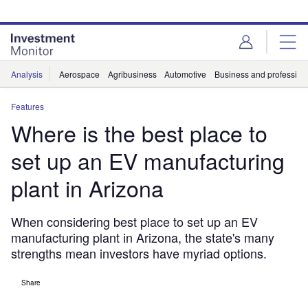
Skip
Skip
to
to
site
page
menu
content
Analysis
Aerospace
Agribusiness
Automotive
Business and professiona
Features
Where is the best place to
set up an EV manufacturing
plant in Arizona
When considering best place to set up an EV
manufacturing plant in Arizona, the state's many
strengths mean investors have myriad options.
Share