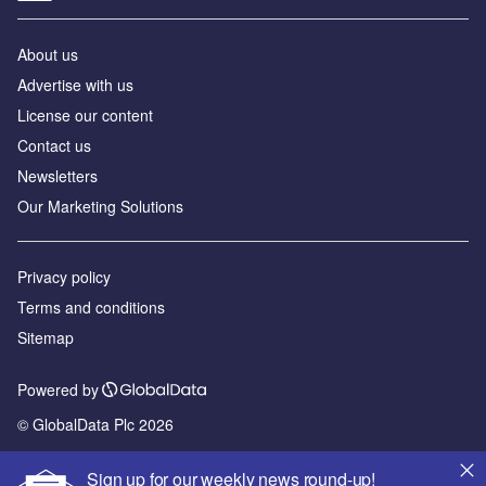
About us
Advertise with us
License our content
Contact us
Newsletters
Our Marketing Solutions
Privacy policy
Terms and conditions
Sitemap
Powered by
© GlobalData Plc 2026
Sign up for our weekly news round-up!