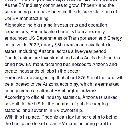
As the EV industry continues to grow, Phoenix and the
surrounding area have become the de facto state hub of
US EV manufacturing.
Alongside the big name investments and operation
expansions, Phoenix also benefits from a recently
announced US Departments of Transportation and Energy
initiative. In 2022, nearly $5bn was made available to
states, including Arizona, across a five-year period.
The Infrastructure Investment and Jobs Act is designed to
bring new EV manufacturing businesses to Arizona and
create thousands of jobs in the sector.
Forecasts are suggesting that about $76.5m of the fund will
be allocated to the Arizona economy, which is earmarked
to help create a national EV charging network.
According to official industry statistics, Arizona is ranked
seventh in the US for the number of public charging
stations, and seventh in EV ownership.
With this in place, Phoenix can lay further claim to being
the best place to set up an EV manufacturing plant in