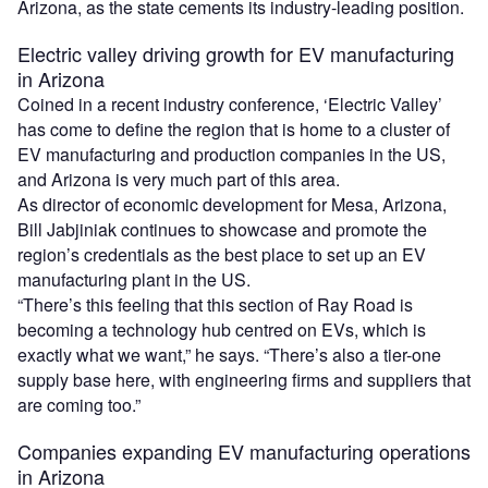
Arizona, as the state cements its industry-leading position.
Electric valley driving growth for EV manufacturing
in Arizona
Coined in a recent industry conference, ‘Electric Valley’
has come to define the region that is home to a cluster of
EV manufacturing and production companies in the US,
and Arizona is very much part of this area.
As director of economic development for Mesa, Arizona,
Bill Jabjiniak continues to showcase and promote the
region’s credentials as the best place to set up an EV
manufacturing plant in the US.
“There’s this feeling that this section of Ray Road is
becoming a technology hub centred on EVs, which is
exactly what we want,” he says. “There’s also a tier-one
supply base here, with engineering firms and suppliers that
are coming too.”
Companies expanding EV manufacturing operations
in Arizona