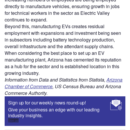
directly to manufacture vehicles, ensuring growth in jobs
for technical workers in the sector as Electric Valley
continues to expand.
Beyond this, manufacturing EVs creates residual
employment with expansions and investment being seen
in subsectors including battery technology production,
overall infrastructure and the attendant supply chains.
When considering the best place to set up an EV
manufacturing plant, Arizona has cemented its reputation
as a hub for the sector and is established location in this
growing industry.
Information from Data and Statistics from Statista,
Arizona
Chamber of Commerce
, US Census Bureau and Arizona
Commerce Authority.
Sign up for our weekly news round-up!
Give your business an edge with our leading
industry insights.
Sign up