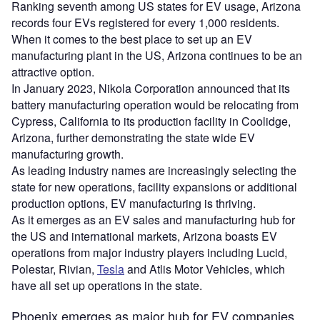
Ranking seventh among US states for EV usage, Arizona
records four EVs registered for every 1,000 residents.
When it comes to the best place to set up an EV
manufacturing plant in the US, Arizona continues to be an
attractive option.
In January 2023, Nikola Corporation announced that its
battery manufacturing operation would be relocating from
Cypress, California to its production facility in Coolidge,
Arizona, further demonstrating the state wide EV
manufacturing growth.
As leading industry names are increasingly selecting the
state for new operations, facility expansions or additional
production options, EV manufacturing is thriving.
As it emerges as an EV sales and manufacturing hub for
the US and international markets, Arizona boasts EV
operations from major industry players including Lucid,
Polestar, Rivian,
Tesla
and Atlis Motor Vehicles, which
have all set up operations in the state.
Phoenix emerges as major hub for EV companies