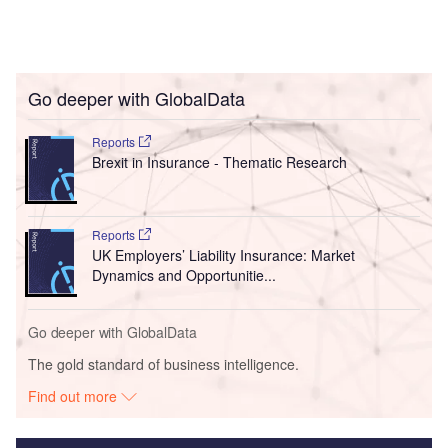
Go deeper with GlobalData
Reports
Brexit in Insurance - Thematic Research
Reports
UK Employers’ Liability Insurance: Market
Dynamics and Opportunitie...
Go deeper with GlobalData
The gold standard of business intelligence.
Find out more