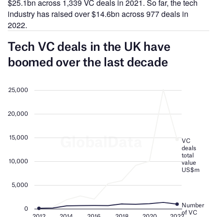
$25.1bn across 1,339 VC deals in 2021. So far, the tech
industry has raised over $14.6bn across 977 deals in
2022.