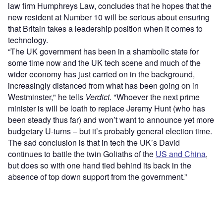
law firm Humphreys Law, concludes that he hopes that the
new resident at Number 10 will be serious about ensuring
that Britain takes a leadership position when it comes to
technology.
“The UK government has been in a shambolic state for
some time now and the UK tech scene and much of the
wider economy has just carried on in the background,
increasingly distanced from what has been going on in
Westminster," he tells
Verdict
. "Whoever the next prime
minister is will be loath to replace Jeremy Hunt (who has
been steady thus far) and won’t want to announce yet more
budgetary U-turns – but it’s probably general election time.
The sad conclusion is that in tech the UK’s David
continues to battle the twin Goliaths of the
US and China
,
but does so with one hand tied behind its back in the
absence of top down support from the government.”