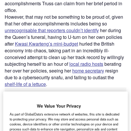
accomplishments Truss can claim from her brief period in
office.
However, that may not be something to be proud of, given
that her other accomplishments includes being so
unrecognisable that reporters couldn’t identify
her during
the Queen’s funeral, having to U-turn on her own policies
after
Kwasi Kwarteng’s mini-budget
hurled the British
economy into chaos, taking part in an incredibly ill-
conceived attempt to clean up her track record by willingly
subjecting herself to an hour of
local radio hosts
berating
her over her policies, seeing her
home secretary
resign
due to a cybersecurity snafu, and failing to outlast the
shelf-life of a lettuce
.
Go deeper with GlobalData
We Value Your Privacy
Reports
As part of GlobalData's extensive network of websites, this site is dedicated
Brexit in Insurance - Thematic Research
to protecting your privacy. We may store and access personal data such as
cookies, device identifiers or other similar technologies on your device and
process such data to enhance site navigation, personalize ads and content