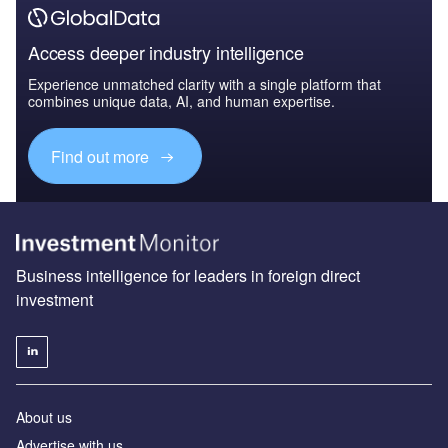
Access deeper industry intelligence
Experience unmatched clarity with a single platform that
combines unique data, AI, and human expertise.
Find out more
Business intelligence for leaders in foreign direct
investment
About us
Advertise with us