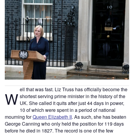
ell that was fast. Liz Truss has officially become the
W
shortest serving prime minister in the history of the
UK. She called it quits after just 44 days in power,
10 of which were spent in a period of national
mourning for
Queen Elizabeth II
. As such, she has beaten
George Canning who only held the position for 119 days
before he died in 1827. The record is one of the few