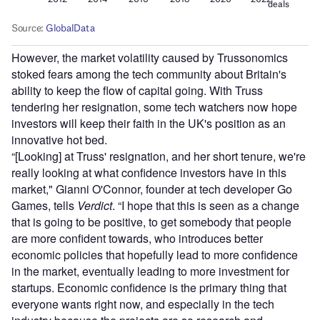
However, the market volatility caused by Trussonomics
stoked fears among the tech community about Britain's
ability to keep the flow of capital going. With Truss
tendering her resignation, some tech watchers now hope
investors will keep their faith in the UK's position as an
innovative hot bed.
“[Looking] at Truss' resignation, and her short tenure, we're
really looking at what confidence investors have in this
market," Gianni O'Connor, founder at tech developer Go
Games, tells
Verdict
. “I hope that this is seen as a change
that is going to be positive, to get somebody that people
are more confident towards, who introduces better
economic policies that hopefully lead to more confidence
in the market, eventually leading to more investment for
startups. Economic confidence is the primary thing that
everyone wants right now, and especially in the tech