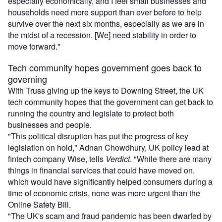
especially economically, and I feel small businesses and
households need more support than ever before to help
survive over the next six months, especially as we are in
the midst of a recession. [We] need stability in order to
move forward."
Tech community hopes government goes back to
governing
With Truss giving up the keys to Downing Street, the UK
tech community hopes that the government can get back to
running the country and legislate to protect both
businesses and people.
"This political disruption has put the progress of key
legislation on hold," Adnan Chowdhury, UK policy lead at
fintech company Wise, tells
Verdict
. "While there are many
things in financial services that could have moved on,
which would have significantly helped consumers during a
time of economic crisis, none was more urgent than the
Online Safety Bill.
"The UK's scam and fraud pandemic has been dwarfed by