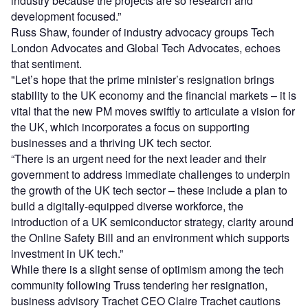
industry because the projects are so research and
development focused.”
Russ Shaw, founder of industry advocacy groups Tech
London Advocates and Global Tech Advocates, echoes
that sentiment.
"Let’s hope that the prime minister’s resignation brings
stability to the UK economy and the financial markets – it is
vital that the new PM moves swiftly to articulate a vision for
the UK, which incorporates a focus on supporting
businesses and a thriving UK tech sector.
“There is an urgent need for the next leader and their
government to address immediate challenges to underpin
the growth of the UK tech sector – these include a plan to
build a digitally-equipped diverse workforce, the
introduction of a UK semiconductor strategy, clarity around
the Online Safety Bill and an environment which supports
investment in UK tech.”
While there is a slight sense of optimism among the tech
community following Truss tendering her resignation,
business advisory Trachet CEO Claire Trachet cautions