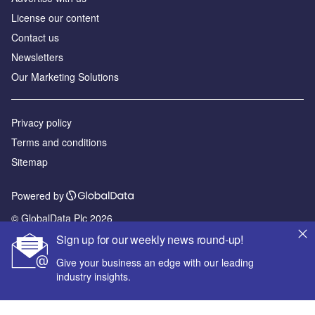
License our content
Contact us
Newsletters
Our Marketing Solutions
Privacy policy
Terms and conditions
Sitemap
Powered by
© GlobalData Plc 2026
Sign up for our weekly news round-up!
Give your business an edge with our leading
industry insights.