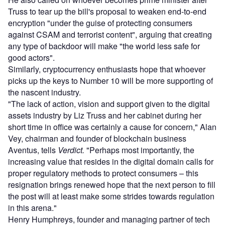
Truss to tear up the bill's proposal to weaken end-to-end
encryption "under the guise of protecting consumers
against CSAM and terrorist content", arguing that creating
any type of backdoor will make "the world less safe for
good actors".
Similarly, cryptocurrency enthusiasts hope that whoever
picks up the keys to Number 10 will be more supporting of
the nascent industry.
"The lack of action, vision and support given to the digital
assets industry by Liz Truss and her cabinet during her
short time in office was certainly a cause for concern," Alan
Vey, chairman and founder of blockchain business
Aventus, tells
Verdict.
"Perhaps most importantly, the
increasing value that resides in the digital domain calls for
proper regulatory methods to protect consumers – this
resignation brings renewed hope that the next person to fill
the post will at least make some strides towards regulation
in this arena."
Henry Humphreys, founder and managing partner of tech