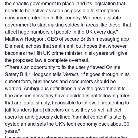
the chaotic government in place, and it's legislation that
needs to be active as soon as possible to strengthen
consumer protection in this country. We need a stable
government to start making strides in areas like these, that
affect huge numbers of people in the UK every day."
Matthew Hodgson, CEO of secure British messaging app
Element, echoes that sentiment, but hopes that whoever
becomes the fifth UK prime minister in six years will give
the proposed law a complete overhaul.
“There's an opportunity to fix the utterly flawed Online
Safety Bill," Hodgson tells
Verdict
. "If it goes through in its
current form, businesses and consumers should be
worried. Ambiguous definitions allow the government to
fine any business they have decided is not following rules
that are, quite simply, impossible to follow. Threatening to
jail founders [and] directors unless they surveil all their
users for ambiguously defined 'harmful content' is utterly
dystopian and sets the UK's tech economy back about 30
years."
He also called on whoever becomes prime minister after