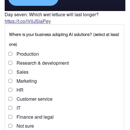
Day seven: Which wet lettuce will last longer?
https://t.co/iV0JSiaPey