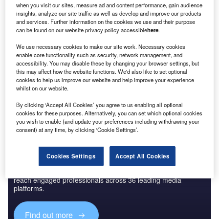
when you visit our sites, measure ad and content performance, gain audience
insights, analyze our site traffic as well as develop and improve our products
Reports
and services. Further information on the cookies we use and their purpose
UK Employers’ Liability Insurance: Market
can be found on our website privacy policy accessible
here
.
Dynamics and Opportunitie...
We use necessary cookies to make our site work. Necessary cookies
enable core functionality such as security, network management, and
accessibility. You may disable these by changing your browser settings, but
Go deeper with GlobalData
this may affect how the website functions. We'd also like to set optional
cookies to help us improve our website and help improve your experience
The gold standard of business intelligence.
whilst on our website.
Find out more
By clicking ‘Accept All Cookies’ you agree to us enabling all optional
cookies for these purposes. Alternatively, you can set which optional cookies
you wish to enable (and update your preferences including withdrawing your
consent) at any time, by clicking ‘Cookie Settings’.
Discover B2B Marketing That Performs
Cookies Settings
Accept All Cookies
Combine business intelligence and editorial excellence to
reach engaged professionals across 36 leading media
platforms.
Find out more