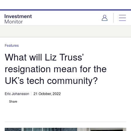
Skip
Skip
to
to
site
page
menu
content
Analysis
Features
What will Liz Truss’
resignation mean for the
UK’s tech community?
Eric Johansson
21 October, 2022
Share