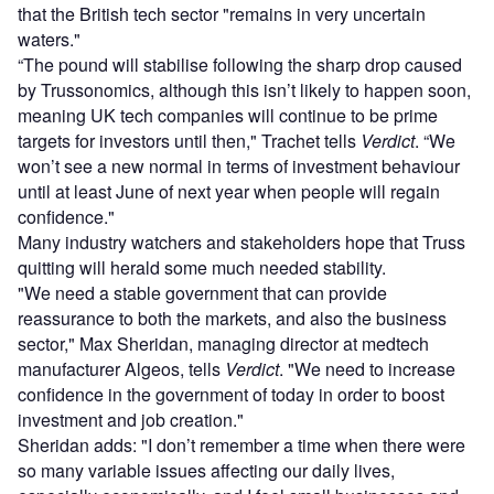
that the British tech sector "remains in very uncertain
waters."
“The pound will stabilise following the sharp drop caused
by Trussonomics, although this isn’t likely to happen soon,
meaning UK tech companies will continue to be prime
targets for investors until then," Trachet tells
Verdict
. “We
won’t see a new normal in terms of investment behaviour
until at least June of next year when people will regain
confidence."
Many industry watchers and stakeholders hope that Truss
quitting will herald some much needed stability.
"We need a stable government that can provide
reassurance to both the markets, and also the business
sector," Max Sheridan, managing director at medtech
manufacturer Algeos, tells
Verdict
. "We need to increase
confidence in the government of today in order to boost
investment and job creation."
Sheridan adds: "I don’t remember a time when there were
so many variable issues affecting our daily lives,