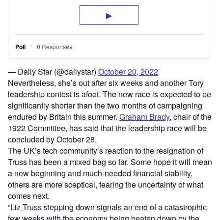
— Daily Star (@dailystar)
October 20, 2022
Nevertheless, she’s out after six weeks and another Tory
leadership contest is afoot. The new race is expected to be
significantly shorter than the two months of campaigning
endured by Britain this summer.
Graham Brady
, chair of the
1922 Committee, has said that the leadership race will be
concluded by October 28.
The UK’s tech community’s reaction to the resignation of
Truss has been a mixed bag so far. Some hope it will mean
a new beginning and much-needed financial stability,
others are more sceptical, fearing the uncertainty of what
comes next.
“Liz Truss stepping down signals an end of a catastrophic
few weeks with the economy being beaten down by the