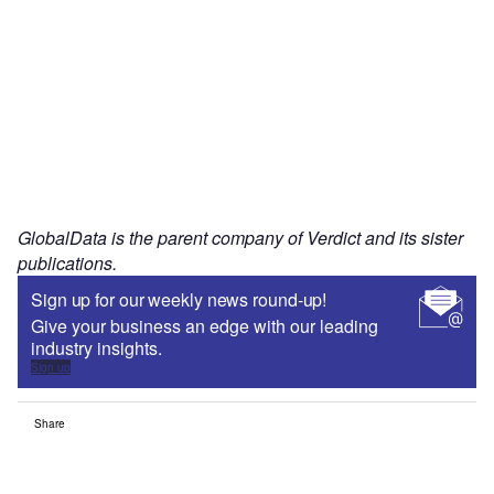
GlobalData is the parent company of Verdict and its sister
publications.
Sign up for our weekly news round-up!
Give your business an edge with our leading
industry insights.
Sign up
Share