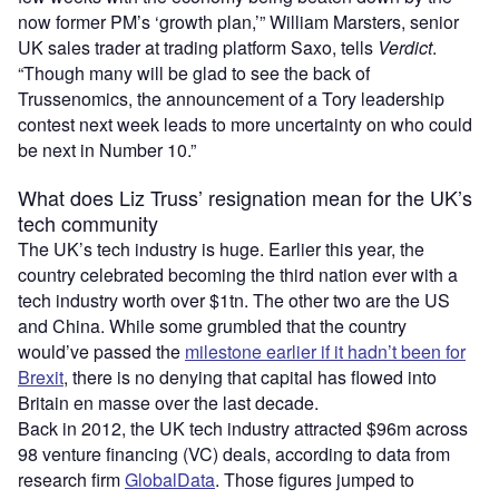
now former PM’s ‘growth plan,’” William Marsters, senior
UK sales trader at trading platform Saxo, tells
Verdict
.
“Though many will be glad to see the back of
Trussenomics, the announcement of a Tory leadership
contest next week leads to more uncertainty on who could
be next in Number 10.”
What does Liz Truss’ resignation mean for the UK’s
tech community
The UK’s tech industry is huge. Earlier this year, the
country celebrated becoming the third nation ever with a
tech industry worth over $1tn. The other two are the US
and China. While some grumbled that the country
would’ve passed the
milestone earlier if it hadn’t been for
Brexit
, there is no denying that capital has flowed into
Britain en masse over the last decade.
Back in 2012, the UK tech industry attracted $96m across
98 venture financing (VC) deals, according to data from
research firm
GlobalData
. Those figures jumped to