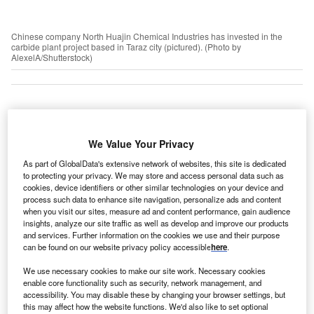
Chinese company North Huajin Chemical Industries has invested in the
carbide plant project based in Taraz city (pictured). (Photo by
AlexelA/Shutterstock)
azakhstan gained independence in 1991 and has
K
since revolutionised its economic landscape through
We Value Your Privacy
a series of reforms designed to attract foreign direct
As part of GlobalData's extensive network of websites, this site is dedicated
investment (FDI). These measures included tax
to protecting your privacy. We may store and access personal data such as
incentives, improved rail and air transport links, Silk Road
cookies, device identifiers or other similar technologies on your device and
process such data to enhance site navigation, personalize ads and content
connectivity and the opening in 2018 of the Astana
when you visit our sites, measure ad and content performance, gain audience
International Financial Centre (AIFC).
insights, analyze our site traffic as well as develop and improve our products
The AIFC is particularly significant to investors as it
and services. Further information on the cookies we use and their purpose
can be found on our website privacy policy accessible
here
.
includes the AIFC court, which abides by the rules of
English common law and is staffed by UK judges. This
We use necessary cookies to make our site work. Necessary cookies
acts as an independent commercial dispute resolution
enable core functionality such as security, network management, and
accessibility. You may disable these by changing your browser settings, but
court for AIFC-registered companies.
this may affect how the website functions. We'd also like to set optional