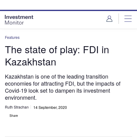
Skip
Skip
to
to
site
page
menu
content
Features
The state of play: FDI in
Kazakhstan
Kazakhstan is one of the leading transition
economies for attracting FDI, but the impacts of
Covid-19 look set to dampen its investment
environment.
Ruth Strachan
14 September, 2020
Share