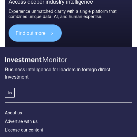
Access deeper industry intelligence
Experience unmatched clarity with a single platform that
combines unique data, AI, and human expertise.
Find out more
Business intelligence for leaders in foreign direct
investment
About us
Advertise with us
License our content