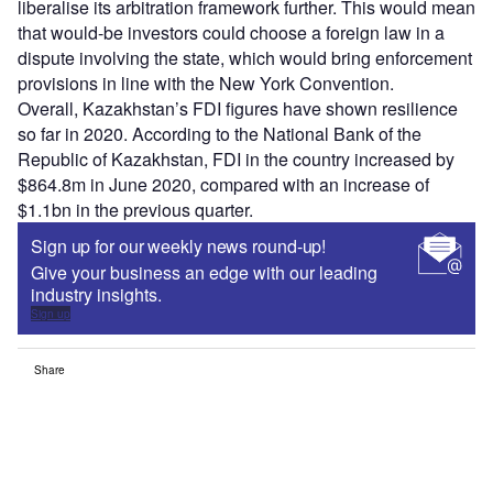
liberalise its arbitration framework further. This would mean
that would-be investors could choose a foreign law in a
dispute involving the state, which would bring enforcement
provisions in line with the New York Convention.
Overall, Kazakhstan’s FDI figures have shown resilience
so far in 2020. According to the National Bank of the
Republic of Kazakhstan, FDI in the country increased by
$864.8m in June 2020, compared with an increase of
$1.1bn in the previous quarter.
Sign up for our weekly news round-up!
Give your business an edge with our leading
industry insights.
Sign up
Share