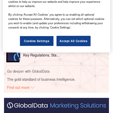
cookies to help us improve our website and help improve your experience
whilst on our website.
Go deeper with GlobalData
By clicking ‘Accept All Cookies’ you agree to us enabling all optional
cookies for these purposes. Alternatively, you can set which optional cookies
Reports
you wish to enable (and update your preferences including withdrawing your
Kazakhstan Insurance Industry - Governance, Risk
consent) at any time, by clicking ‘Cookie Settings’.
and Compliance
Cookies Settings
Accept All Cookies
Reports
Employee Benefits in Kazakhstan, 2021 Update -
Key Regulations, Sta...
Go deeper with GlobalData
The gold standard of business intelligence.
Find out more