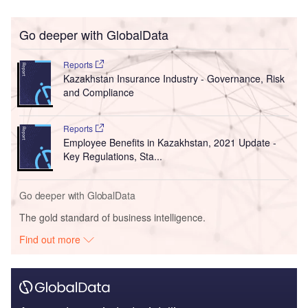
Go deeper with GlobalData
Reports
Kazakhstan Insurance Industry - Governance, Risk
and Compliance
Reports
Employee Benefits in Kazakhstan, 2021 Update -
Key Regulations, Sta...
Go deeper with GlobalData
The gold standard of business intelligence.
Find out more