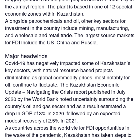
the Jambyl region. The plant is based in one of 12 special
economic zones within Kazakhstan.
Alongside petrochemicals and oil, other key sectors for
investment in the country include mining, manufacturing,
and wholesale and retail trade. The largest source markets
for FDI include the US, China and Russia.
Major headwinds
Covid-19 has negatively impacted some of Kazakhstan’s
key sectors, with natural resource-based projects
diminishing as global commodity prices, most notably for
oil, continue to fluctuate. The Kazakhstan Economic
Update – Navigating the Crisis report published in July
2020 by the World Bank noted uncertainty surrounding the
country’s oil and gas sector and as a result estimated a
drop in GDP of 3% in 2020, followed by an expected
modest recovery of 2.5% in 2021.
As countries across the world vie for FDI opportunities in
the wake of the pandemic, Kazakhstan has taken steps to