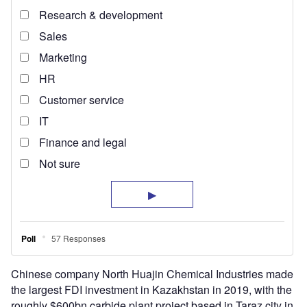
Chinese company North Huajin Chemical Industries made
the largest FDI investment in Kazakhstan in 2019, with the
roughly $600bn carbide plant project based in Taraz city in