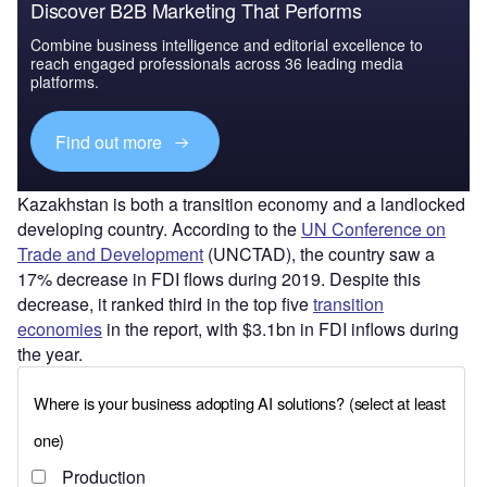
Discover B2B Marketing That Performs
Combine business intelligence and editorial excellence to
reach engaged professionals across 36 leading media
platforms.
Find out more
Kazakhstan is both a transition economy and a landlocked
developing country. According to the
UN Conference on
Trade and Development
(UNCTAD), the country saw a
17% decrease in FDI flows during 2019. Despite this
decrease, it ranked third in the top five
transition
economies
in the report, with $3.1bn in FDI inflows during
the year.