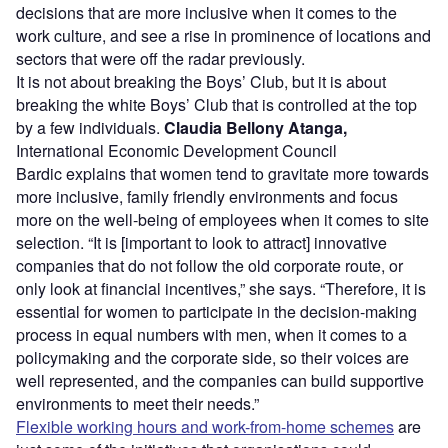
decisions that are more inclusive when it comes to the
work culture, and see a rise in prominence of locations and
sectors that were off the radar previously.
It is not about breaking the Boys’ Club, but it is about
breaking the white Boys’ Club that is controlled at the top
by a few individuals.
Claudia Bellony Atanga,
International Economic Development Council
Bardic explains that women tend to gravitate more towards
more inclusive, family friendly environments and focus
more on the well-being of employees when it comes to site
selection. “It is [important to look to attract] innovative
companies that do not follow the old corporate route, or
only look at financial incentives,” she says. “Therefore, it is
essential for women to participate in the decision-making
process in equal numbers with men, when it comes to a
policymaking and the corporate side, so their voices are
well represented, and the companies can build supportive
environments to meet their needs.”
Flexible working hours and work-from-home schemes
are