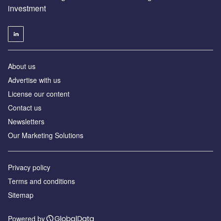
investment
About us
Advertise with us
License our content
Contact us
Newsletters
Our Marketing Solutions
Privacy policy
Terms and conditions
Sitemap
Powered by