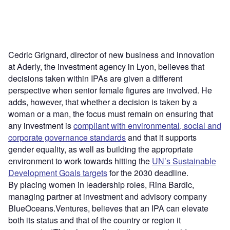
Cedric Grignard, director of new business and innovation
at Aderly, the investment agency in Lyon, believes that
decisions taken within IPAs are given a different
perspective when senior female figures are involved. He
adds, however, that whether a decision is taken by a
woman or a man, the focus must remain on ensuring that
any investment is
compliant with environmental, social and
corporate governance standards
and that it supports
gender equality, as well as building the appropriate
environment to work towards hitting the
UN’s Sustainable
Development Goals targets
for the 2030 deadline.
By placing women in leadership roles, Rina Bardic,
managing partner at investment and advisory company
BlueOceans.Ventures, believes that an IPA can elevate
both its status and that of the country or region it