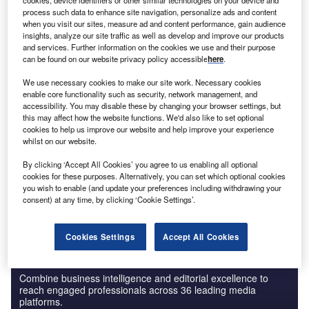
cookies, device identifiers or other similar technologies on your device and
Artificial intelligence in Insurance: Health risk
process such data to enhance site navigation, personalize ads and content
analysis models
when you visit our sites, measure ad and content performance, gain audience
insights, analyze our site traffic as well as develop and improve our products
and services. Further information on the cookies we use and their purpose
can be found on our website privacy policy accessible
here
.
Reports
Cloud in Banking: digital lending
We use necessary cookies to make our site work. Necessary cookies
enable core functionality such as security, network management, and
accessibility. You may disable these by changing your browser settings, but
this may affect how the website functions. We'd also like to set optional
cookies to help us improve our website and help improve your experience
Go deeper with GlobalData
whilst on our website.
The gold standard of business intelligence.
By clicking ‘Accept All Cookies’ you agree to us enabling all optional
cookies for these purposes. Alternatively, you can set which optional cookies
Find out more
you wish to enable (and update your preferences including withdrawing your
consent) at any time, by clicking ‘Cookie Settings’.
Cookies Settings
Accept All Cookies
Discover B2B Marketing That Performs
Combine business intelligence and editorial excellence to
reach engaged professionals across 36 leading media
platforms.