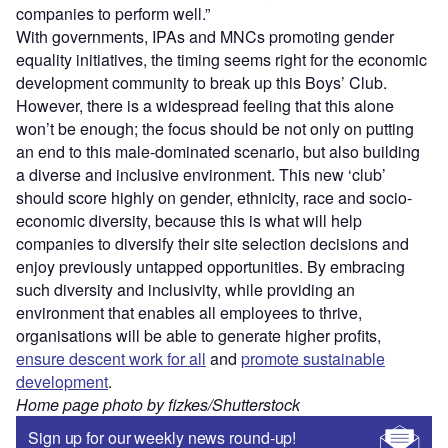
companies to perform well.”
With governments, IPAs and MNCs promoting gender
equality initiatives, the timing seems right for the economic
development community to break up this Boys’ Club.
However, there is a widespread feeling that this alone
won’t be enough; the focus should be not only on putting
an end to this male-dominated scenario, but also building
a diverse and inclusive environment. This new ‘club’
should score highly on gender, ethnicity, race and socio-
economic diversity, because this is what will help
companies to diversify their site selection decisions and
enjoy previously untapped opportunities. By embracing
such diversity and inclusivity, while providing an
environment that enables all employees to thrive,
organisations will be able to generate higher profits,
ensure descent work for all
and
promote sustainable
development
.
Home page photo by fizkes/Shutterstock
Sign up for our weekly news round-up!