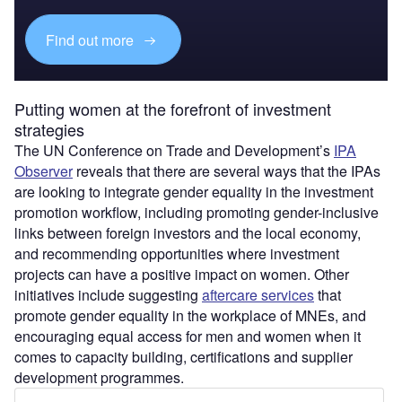
Find out more
Putting women at the forefront of investment
strategies
The UN Conference on Trade and Development’s
IPA
Observer
reveals that there are several ways that the IPAs
are looking to integrate gender equality in the investment
promotion workflow, including promoting gender-inclusive
links between foreign investors and the local economy,
and recommending opportunities where investment
projects can have a positive impact on women. Other
initiatives include suggesting
aftercare services
that
promote gender equality in the workplace of MNEs, and
encouraging equal access for men and women when it
comes to capacity building, certifications and supplier
development programmes.