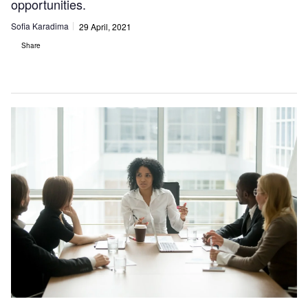
opportunities.
Sofia Karadima
29 April, 2021
Share