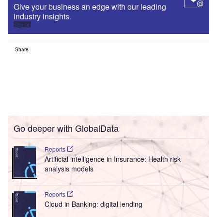
Give your business an edge with our leading
industry insights.
Sign up
Share
Go deeper with GlobalData
Reports
Artificial intelligence in Insurance: Health risk
analysis models
Reports
Cloud in Banking: digital lending