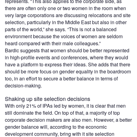
represents. “This also applies to the corporate side, as
there are often only one or two women in the room when
very large corporations are discussing relocations and site
selection, particularly in the Middle East but also in other
parts of the world,” she says. “This is not a balanced
environment because the voices of women are seldom
heard compared with their male colleagues.”
Bardic suggests that women should be better represented
in high-profile events and conferences, where they would
have a platform to express their ideas. She adds that there
should be more focus on gender equality in the boardroom
too, in an effort to secure a better balance in terms of
decision-making.
Shaking up site selection decisions
With only 21% of IPAs led by women, it is clear that men
still dominate the field. On top of that, a majority of top
corporate decision makers are also men. However, a better
gender balance will, according to the economic
development community, bring with it site selection