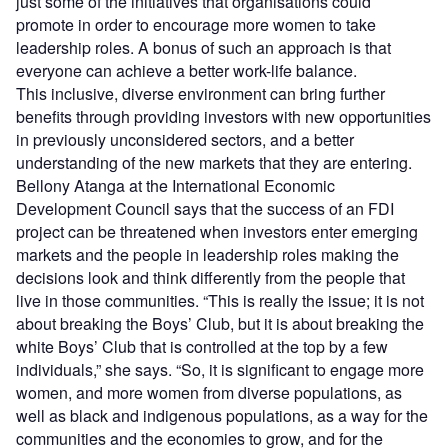
just some of the initiatives that organisations could
promote in order to encourage more women to take
leadership roles. A bonus of such an approach is that
everyone can achieve a better work-life balance.
This inclusive, diverse environment can bring further
benefits through providing investors with new opportunities
in previously unconsidered sectors, and a better
understanding of the new markets that they are entering.
Bellony Atanga at the International Economic
Development Council says that the success of an FDI
project can be threatened when investors enter emerging
markets and the people in leadership roles making the
decisions look and think differently from the people that
live in those communities. “This is really the issue; it is not
about breaking the Boys’ Club, but it is about breaking the
white Boys’ Club that is controlled at the top by a few
individuals,” she says. “So, it is significant to engage more
women, and more women from diverse populations, as
well as black and indigenous populations, as a way for the
communities and the economies to grow, and for the