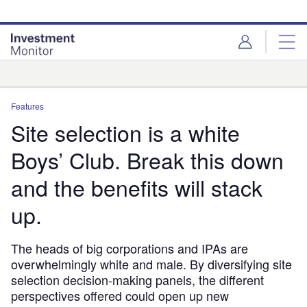
Skip
Skip
to
to
site
page
menu
content
Analysis
Features
Site selection is a white
Boys’ Club. Break this down
and the benefits will stack
up.
The heads of big corporations and IPAs are
overwhelmingly white and male. By diversifying site
selection decision-making panels, the different
perspectives offered could open up new