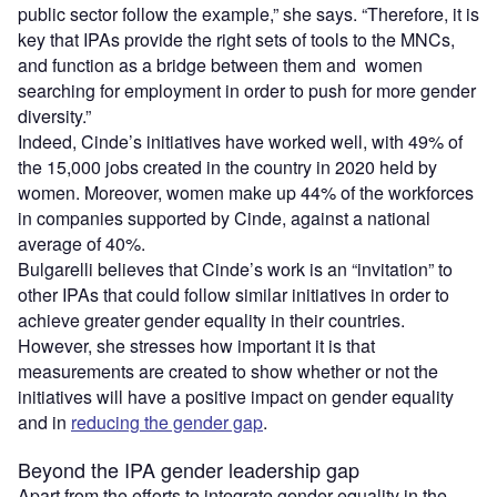
public sector follow the example,” she says. “Therefore, it is
key that IPAs provide the right sets of tools to the MNCs,
and function as a bridge between them and women
searching for employment in order to push for more gender
diversity.”
Indeed, Cinde’s initiatives have worked well, with 49% of
the 15,000 jobs created in the country in 2020 held by
women. Moreover, women make up 44% of the workforces
in companies supported by Cinde, against a national
average of 40%.
Bulgarelli believes that Cinde’s work is an “invitation” to
other IPAs that could follow similar initiatives in order to
achieve greater gender equality in their countries.
However, she stresses how important it is that
measurements are created to show whether or not the
initiatives will have a positive impact on gender equality
and in
reducing the gender gap
.
Beyond the IPA gender leadership gap
Apart from the efforts to integrate gender equality in the