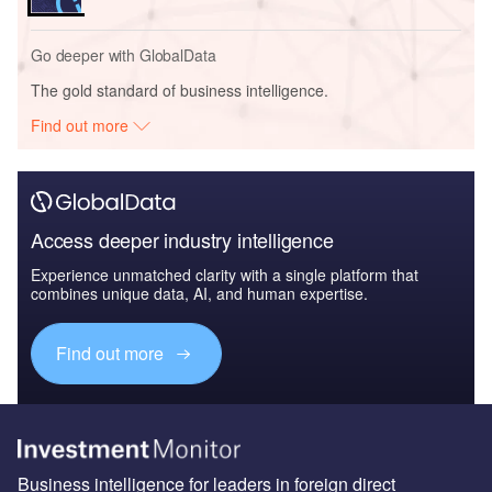
Go deeper with GlobalData
The gold standard of business intelligence.
Find out more
Access deeper industry intelligence
Experience unmatched clarity with a single platform that
combines unique data, AI, and human expertise.
Find out more
Business intelligence for leaders in foreign direct