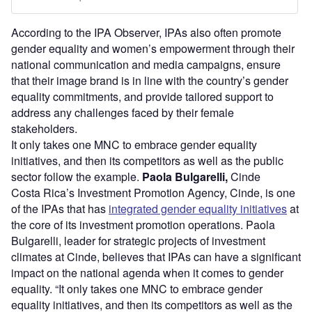
According to the IPA Observer, IPAs also often promote
gender equality and women’s empowerment through their
national communication and media campaigns, ensure
that their image brand is in line with the country’s gender
equality commitments, and provide tailored support to
address any challenges faced by their female
stakeholders.
It only takes one MNC to embrace gender equality
initiatives, and then its competitors as well as the public
sector follow the example.
Paola Bulgarelli,
Cinde
Costa Rica’s Investment Promotion Agency, Cinde, is one
of the IPAs that has
integrated gender equality initiatives
at
the core of its investment promotion operations. Paola
Bulgarelli, leader for strategic projects of investment
climates at Cinde, believes that IPAs can have a significant
impact on the national agenda when it comes to gender
equality. “It only takes one MNC to embrace gender
equality initiatives, and then its competitors as well as the