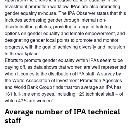
investment promotion workflow, IPAs are also promoting
gender equality in-house. The IPA Observer states that this
includes addressing gender through internal non-
discrimination policies, providing a range of training
options on gender equality and female empowerment, and
designating gender focal points to promote and monitor
progress, with the goal of achieving diversity and inclusion
in the workplace.
Efforts to promote gender equality within IPAs seem to be
paying off, as data shows that women are well represented
when it comes to the distribution of IPA staff. A
survey
by
the World Association of Investment Promotion Agencies
and World Bank Group finds that “on average an IPA has
161 full-time employees, including 129 technical staff – of
which 47% are women”.