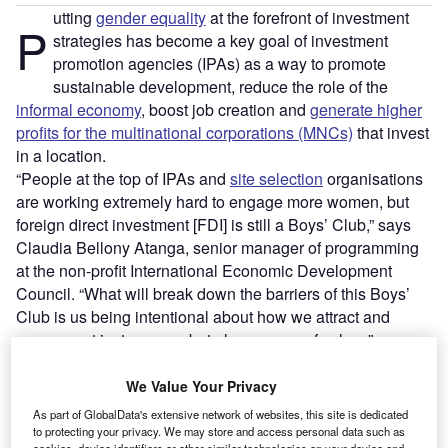
utting
gender equality
at the forefront of investment
P
strategies has become a key goal of investment
promotion agencies (IPAs) as a way to promote
sustainable development, reduce the role of the
informal economy
, boost job creation and
generate higher
profits for the multinational corporations (MNCs)
that invest
in a location.
“People at the top of IPAs and
site selection
organisations
are working extremely hard to engage more women, but
foreign direct investment [FDI] is still a Boys’ Club,” says
Claudia Bellony Atanga, senior manager of programming
at the non-profit International Economic Development
Council. “What will break down the barriers of this Boys’
Club is us being intentional about how we attract and
engage not just women, but also women of colour.”
We Value Your Privacy
Go deeper with GlobalData
As part of GlobalData's extensive network of websites, this site is dedicated
to protecting your privacy. We may store and access personal data such as
Reports