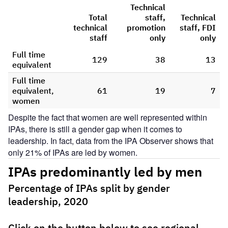
Despite the fact that women are well represented within
IPAs, there is still a gender gap when it comes to
leadership. In fact, data from the IPA Observer shows that
only 21% of IPAs are led by women.