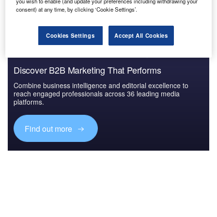
The gold standard of business intelligence.
you wish to enable (and update your preferences including withdrawing your
consent) at any time, by clicking ‘Cookie Settings’.
Find out more
Cookies Settings
Accept All Cookies
Discover B2B Marketing That Performs
Combine business intelligence and editorial excellence to
reach engaged professionals across 36 leading media
platforms.
Find out more