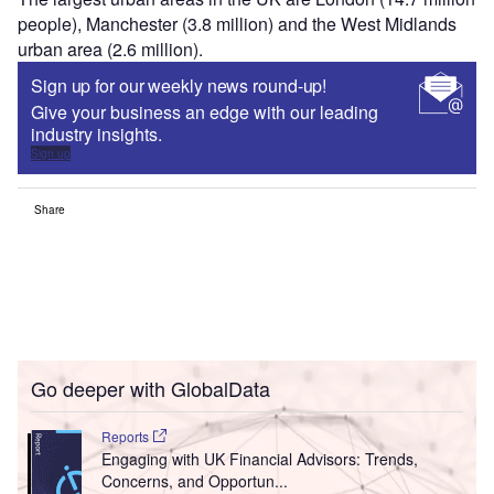
people), Manchester (3.8 million) and the West Midlands
urban area (2.6 million).
Sign up for our weekly news round-up!
Give your business an edge with our leading
industry insights.
Sign up
Share
Go deeper with GlobalData
Reports
Engaging with UK Financial Advisors: Trends,
Concerns, and Opportun...