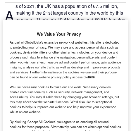
s of 2021, the UK has a population of 67.5 million,
A
making it the 21st largest country in the world by this
measure. There are 49.4% males and 50.6% females.
There are 32.1 million people employed in the UK,
with an unemployment rate of 5.5% – 1.5 million people.
We Value Your Privacy
As part of GlobalData's extensive network of websites, this site is dedicated
to protecting your privacy. We may store and access personal data such as
Go deeper with GlobalData
cookies, device identifiers or other similar technologies on your device and
process such data to enhance site navigation, personalize ads and content
when you visit our sites, measure ad and content performance, gain audience
Reports
insights, analyze our site traffic as well as develop and improve our products
Engaging with UK Financial Advisors: Trends,
and services. Further information on the cookies we use and their purpose
Concerns, and Opportun...
can be found on our website privacy policy accessible
here
.
We use necessary cookies to make our site work. Necessary cookies
Reports
enable core functionality such as security, network management, and
accessibility. You may disable these by changing your browser settings, but
Wealth in the UK: HNW Investors; Understanding
this may affect how the website functions. We'd also like to set optional
HNW investors and we...
cookies to help us improve our website and help improve your experience
whilst on our website.
Go deeper with GlobalData
By clicking ‘Accept All Cookies’ you agree to us enabling all optional
cookies for these purposes. Alternatively, you can set which optional cookies