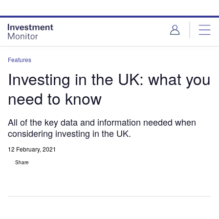
Skip
Skip
to
to
site
page
menu
content
Features
Investing in the UK: what you
need to know
All of the key data and information needed when
considering investing in the UK.
12 February, 2021
Share