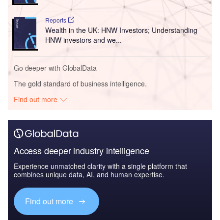
Reports
Wealth in the UK: HNW Investors; Understanding
HNW investors and we...
Go deeper with GlobalData
The gold standard of business intelligence.
Find out more
Access deeper industry intelligence
Experience unmatched clarity with a single platform that
combines unique data, AI, and human expertise.
Find out more