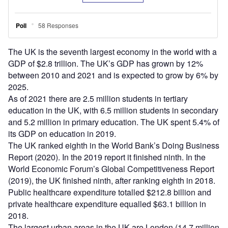
The UK is the seventh largest economy in the world with a
GDP of $2.8 trillion. The UK’s GDP has grown by 12%
between 2010 and 2021 and is expected to grow by 6% by
2025.
As of 2021 there are 2.5 million students in tertiary
education in the UK, with 6.5 million students in secondary
and 5.2 million in primary education. The UK spent 5.4% of
its GDP on education in 2019.
The UK ranked eighth in the World Bank’s Doing Business
Report (2020). In the 2019 report it finished ninth. In the
World Economic Forum’s Global Competitiveness Report
(2019), the UK finished ninth, after ranking eighth in 2018.
Public healthcare expenditure totalled $212.8 billion and
private healthcare expenditure equalled $63.1 billion in
2018.
The largest urban areas in the UK are London (14.7 million