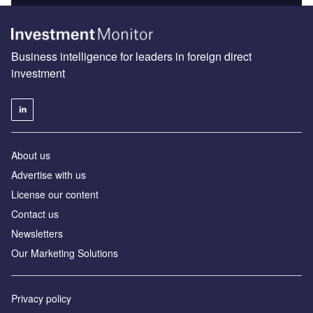
Business intelligence for leaders in foreign direct
investment
About us
Advertise with us
License our content
Contact us
Newsletters
Our Marketing Solutions
Privacy policy