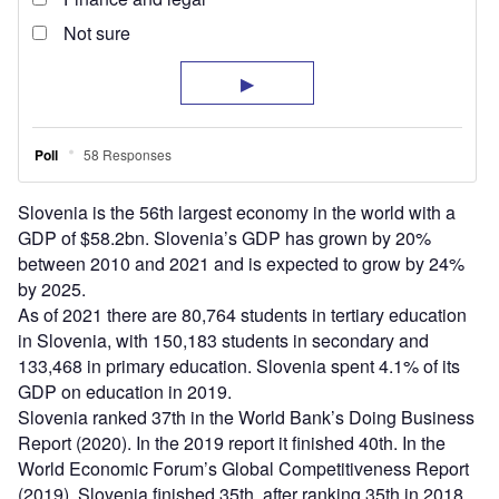
Slovenia is the 56th largest economy in the world with a
GDP of $58.2bn. Slovenia’s GDP has grown by 20%
between 2010 and 2021 and is expected to grow by 24%
by 2025.
As of 2021 there are 80,764 students in tertiary education
in Slovenia, with 150,183 students in secondary and
133,468 in primary education. Slovenia spent 4.1% of its
GDP on education in 2019.
Slovenia ranked 37th in the World Bank’s Doing Business
Report (2020). In the 2019 report it finished 40th. In the
World Economic Forum’s Global Competitiveness Report
(2019), Slovenia finished 35th, after ranking 35th in 2018.