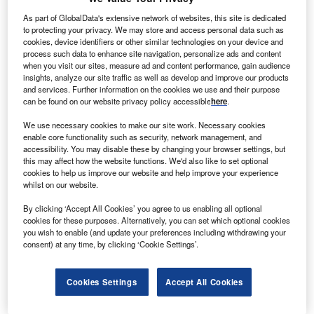
s of 2021, Slovenia has a population of 2.1 million,
As part of GlobalData's extensive network of websites, this site is dedicated
A
making it the 149th largest country in the world by this
to protecting your privacy. We may store and access personal data such as
cookies, device identifiers or other similar technologies on your device and
measure. There are 50% males and 50% females.
process such data to enhance site navigation, personalize ads and content
There are 941,383 people employed in Slovenia, with
when you visit our sites, measure ad and content performance, gain audience
an unemployment rate of 5.9% – 36,169 people.
insights, analyze our site traffic as well as develop and improve our products
and services. Further information on the cookies we use and their purpose
can be found on our website privacy policy accessible
here
.
We use necessary cookies to make our site work. Necessary cookies
enable core functionality such as security, network management, and
accessibility. You may disable these by changing your browser settings, but
Discover B2B Marketing That Performs
this may affect how the website functions. We'd also like to set optional
cookies to help us improve our website and help improve your experience
whilst on our website.
Combine business intelligence and editorial excellence to
reach engaged professionals across 36 leading media
By clicking ‘Accept All Cookies’ you agree to us enabling all optional
platforms.
cookies for these purposes. Alternatively, you can set which optional cookies
you wish to enable (and update your preferences including withdrawing your
consent) at any time, by clicking ‘Cookie Settings’.
Find out more
Cookies Settings
Accept All Cookies