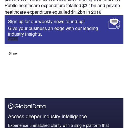
Public healthcare expenditure totalled $3.1bn and private
healthcare expenditure equalled $1.2bn in 2018.
Sign up for our weekly news round-up!
Give your business an edge with our leading
industry insights.
Sign up
Share
Access deeper industry intelligence
Experience unmatched clarity with a single platform that