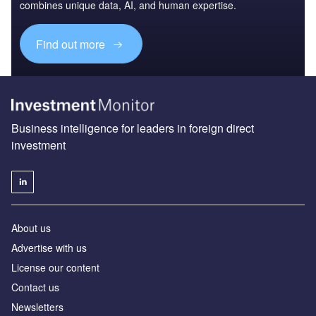
combines unique data, AI, and human expertise.
Find out more
Business intelligence for leaders in foreign direct
investment
About us
Advertise with us
License our content
Contact us
Newsletters