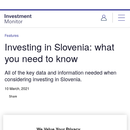
Skip
Skip
to
to
site
page
menu
content
Features
Investing in Slovenia: what
you need to know
All of the key data and information needed when
considering investing in Slovenia.
10 March, 2021
Share
We Value Your Privacy