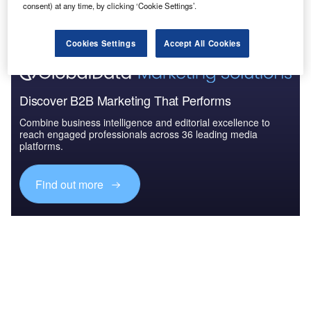
The gold standard of business intelligence.
consent) at any time, by clicking ‘Cookie Settings’.
Find out more
Cookies Settings
Accept All Cookies
Discover B2B Marketing That Performs
Combine business intelligence and editorial excellence to
reach engaged professionals across 36 leading media
platforms.
Find out more