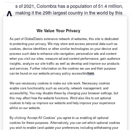
s of 2021, Colombia has a population of 51.4 million,
A
making it the 29th largest country in the world by this
measure. There are 49.4% males and 50.6% females.
There are 23.9 million people employed in Colombia,
We Value Your Privacy
with an unemployment rate of 13.4% – 2.5 million people.
As part of GlobalData's extensive network of websites, this site is dedicated
to protecting your privacy. We may store and access personal data such as
Go deeper with GlobalData
cookies, device identifiers or other similar technologies on your device and
process such data to enhance site navigation, personalize ads and content
when you visit our sites, measure ad and content performance, gain audience
Reports
insights, analyze our site traffic as well as develop and improve our products
Colombia Insurance Industry - Governance, Risk
and services. Further information on the cookies we use and their purpose
and Compliance
can be found on our website privacy policy accessible
here
.
We use necessary cookies to make our site work. Necessary cookies
enable core functionality such as security, network management, and
Reports
accessibility. You may disable these by changing your browser settings, but
Colombia PESTLE Insights - A Macroeconomic
this may affect how the website functions. We'd also like to set optional
Outlook Report
cookies to help us improve our website and help improve your experience
whilst on our website.
By clicking ‘Accept All Cookies’ you agree to us enabling all optional
Go deeper with GlobalData
cookies for these purposes. Alternatively, you can set which optional cookies
you wish to enable (and update your preferences including withdrawing your