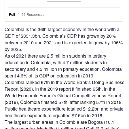
Colombia is the 36th largest economy in the world with a
GDP of $331.3bn. Colombia’s GDP has grown by 20%
between 2010 and 2021 and is expected to grow by 106%
by 2025.
As of 2021 there are 2.5 million students in tertiary
education in Colombia, with 4.7 million students in
secondary and 4.5 million in primary education. Colombia
spent 4.6% of its GDP on education in 2019.
Colombia ranked 67th in the World Bank’s Doing Business
Report (2020). In the 2019 report it finished 65th. In the
World Economic Forum’s Global Competitiveness Report
(2019), Colombia finished 57th, after ranking 57th in 2018.
Public healthcare expenditure totalled $12.2bn and private
healthcare expenditure equalled $7.5bn in 2018.
The largest urban areas in Colombia are Bogota (10.1
million people), Medellin (4 million) and Cali (3.2 million).