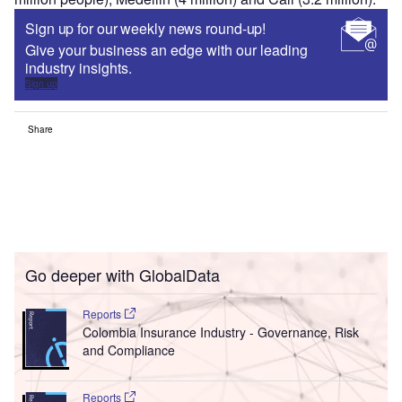
Sign up for our weekly news round-up!
Give your business an edge with our leading
industry insights.
Sign up
Share
Go deeper with GlobalData
Reports
Colombia Insurance Industry - Governance, Risk
and Compliance
Reports