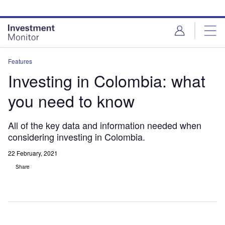
Skip
Skip
to
to
site
page
menu
content
Features
Investing in Colombia: what
you need to know
All of the key data and information needed when
considering investing in Colombia.
22 February, 2021
Share