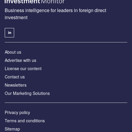
Business intelligence for leaders in foreign direct
investment
About us
Advertise with us
License our content
Contact us
Newsletters
Our Marketing Solutions
Privacy policy
Terms and conditions
Sitemap