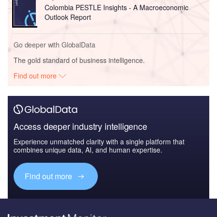
Colombia PESTLE Insights - A Macroeconomic
Outlook Report
Go deeper with GlobalData
The gold standard of business intelligence.
Find out more
Access deeper industry intelligence
Experience unmatched clarity with a single platform that
combines unique data, AI, and human expertise.
Find out more