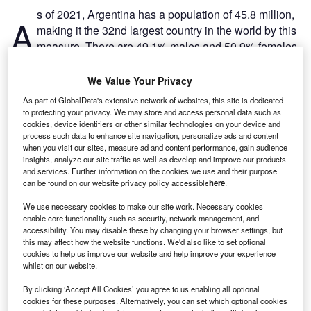
s of 2021, Argentina has a population of 45.8 million,
A
making it the 32nd largest country in the world by this
measure. There are 49.1% males and 50.9% females.
There are 18 million people employed in Argentina,
with an unemployment rate of 11.7% – 1.9 million people.
We Value Your Privacy
As part of GlobalData's extensive network of websites, this site is dedicated
to protecting your privacy. We may store and access personal data such as
Go deeper with GlobalData
cookies, device identifiers or other similar technologies on your device and
process such data to enhance site navigation, personalize ads and content
when you visit our sites, measure ad and content performance, gain audience
Reports
insights, analyze our site traffic as well as develop and improve our products
Argentina PESTLE Insights - A Macroeconomic
and services. Further information on the cookies we use and their purpose
Outlook Report
can be found on our website privacy policy accessible
here
.
We use necessary cookies to make our site work. Necessary cookies
Reports
enable core functionality such as security, network management, and
accessibility. You may disable these by changing your browser settings, but
Argentina Insurance Industry - Governance, Risk
this may affect how the website functions. We'd also like to set optional
and Compliance
cookies to help us improve our website and help improve your experience
whilst on our website.
Go deeper with GlobalData
By clicking ‘Accept All Cookies’ you agree to us enabling all optional
cookies for these purposes. Alternatively, you can set which optional cookies