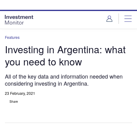
Skip
Skip
to
to
site
page
menu
content
Features
Investing in Argentina: what
you need to know
All of the key data and information needed when
considering investing in Argentina.
23 February, 2021
Share