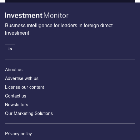
Business intelligence for leaders in foreign direct
investment
About us
Advertise with us
License our content
Contact us
Newsletters
Our Marketing Solutions
Privacy policy