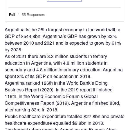
Argentina is the 25th largest economy in the world with a
GDP of $544.8bn. Argentina’s GDP has grown by 32%
between 2010 and 2021 and is expected to grow by 61%
by 2025.
As of 2021 there are 3.3 million students in tertiary
education in Argentina, with 4.8 million students in
secondary and 4.8 million in primary education. Argentina
spent 8% of its GDP on education in 2019.
Argentina ranked 126th in the World Bank’s Doing
Business Report (2020). In the 2019 report it finished
119th. In the World Economic Forum’s Global
Competitiveness Report (2019), Argentina finished 83rd,
after ranking 83rd in 2018.
Public healthcare expenditure totalled $27.8bn and private
healthcare expenditure equalled $9.8bn in 2018.
The largest urban areas in Argentina are Buenos Aires