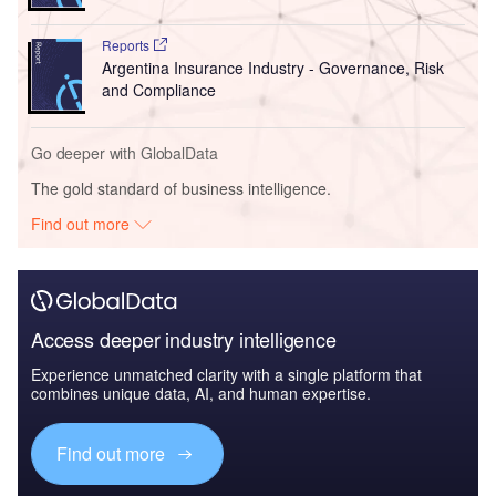
Reports
Argentina Insurance Industry - Governance, Risk
and Compliance
Go deeper with GlobalData
The gold standard of business intelligence.
Find out more
Access deeper industry intelligence
Experience unmatched clarity with a single platform that
combines unique data, AI, and human expertise.
Find out more