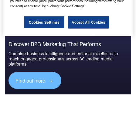
The gold standard of business intelligence.
you wish to enable (and update your preferences including withdrawing your
consent) at any time, by clicking ‘Cookie Settings’.
Find out more
Cookies Settings
Accept All Cookies
Discover B2B Marketing That Performs
Combine business intelligence and editorial excellence to
reach engaged professionals across 36 leading media
platforms.
Find out more