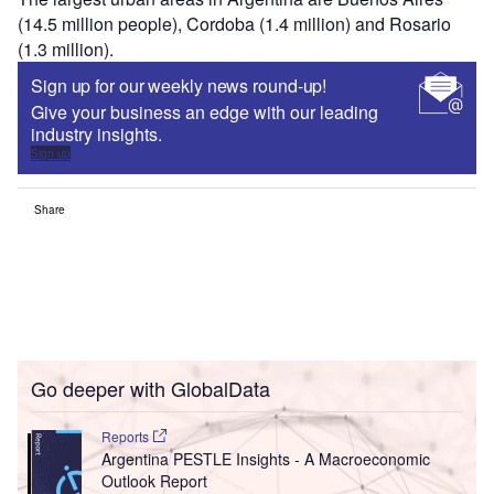
(14.5 million people), Cordoba (1.4 million) and Rosario
(1.3 million).
Sign up for our weekly news round-up!
Give your business an edge with our leading
industry insights.
Sign up
Share
Go deeper with GlobalData
Reports
Argentina PESTLE Insights - A Macroeconomic
Outlook Report