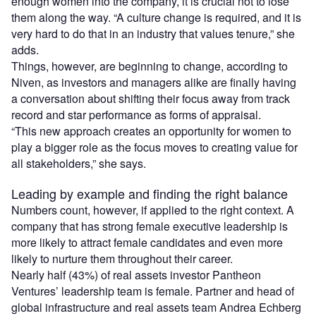
enough women into the company, it is crucial not to lose
them along the way. “A culture change is required, and it is
very hard to do that in an industry that values tenure,” she
adds.
Things, however, are beginning to change, according to
Niven, as investors and managers alike are finally having
a conversation about shifting their focus away from track
record and star performance as forms of appraisal.
“This new approach creates an opportunity for women to
play a bigger role as the focus moves to creating value for
all stakeholders,” she says.
Leading by example and finding the right balance
Numbers count, however, if applied to the right context. A
company that has strong female executive leadership is
more likely to attract female candidates and even more
likely to nurture them throughout their career.
Nearly half (43%) of real assets investor Pantheon
Ventures’ leadership team is female. Partner and head of
global infrastructure and real assets team Andrea Echberg