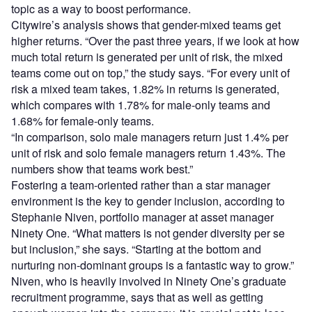
topic as a way to boost performance.
Citywire’s analysis shows that gender-mixed teams get
higher returns. “Over the past three years, if we look at how
much total return is generated per unit of risk, the mixed
teams come out on top,” the study says. “For every unit of
risk a mixed team takes, 1.82% in returns is generated,
which compares with 1.78% for male-only teams and
1.68% for female-only teams.
“In comparison, solo male managers return just 1.4% per
unit of risk and solo female managers return 1.43%. The
numbers show that teams work best.”
Fostering a team-oriented rather than a star manager
environment is the key to gender inclusion, according to
Stephanie Niven, portfolio manager at asset manager
Ninety One. “What matters is not gender diversity per se
but inclusion,” she says. “Starting at the bottom and
nurturing non-dominant groups is a fantastic way to grow.”
Niven, who is heavily involved in Ninety One’s graduate
recruitment programme, says that as well as getting