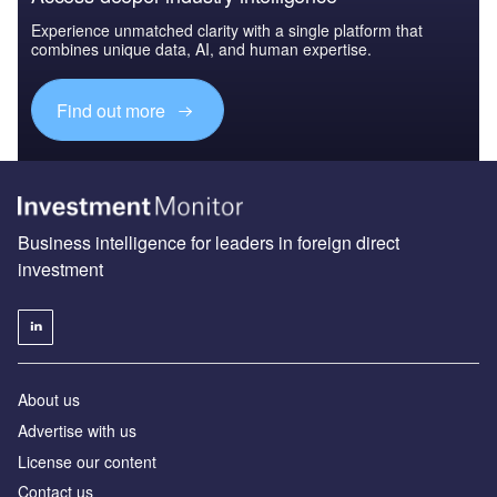
Experience unmatched clarity with a single platform that
combines unique data, AI, and human expertise.
Find out more
Business intelligence for leaders in foreign direct
investment
About us
Advertise with us
License our content
Contact us