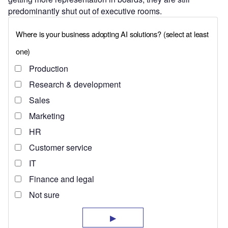
predominantly shut out of executive rooms.