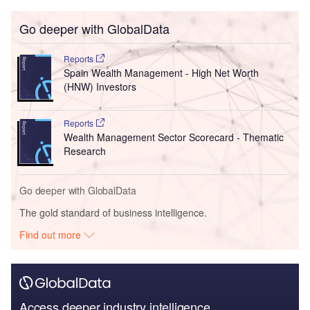
Go deeper with GlobalData
Reports
Spain Wealth Management - High Net Worth
(HNW) Investors
Reports
Wealth Management Sector Scorecard - Thematic
Research
Go deeper with GlobalData
The gold standard of business intelligence.
Find out more
Access deeper industry intelligence