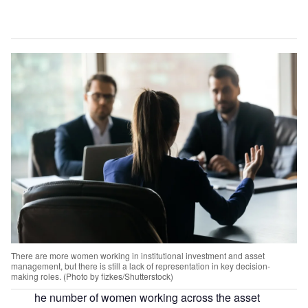
There are more women working in institutional investment and asset
management, but there is still a lack of representation in key decision-
making roles. (Photo by fizkes/Shutterstock)
he number of women working across the asset