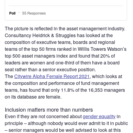
The picture is reflected in the asset management industry.
Consultancy Heidrick & Struggles has looked at the
composition of executive teams, boards and regional
teams of the top 50 firms ranked in Willis Towers Watson’s
top 500 asset managers index and found that 20% of
leaders are women and one-third of them have a board
seat rather than a senior executive position.
The
Citywire Alpha Female Report 2021
, which looks at
the composition and performance of fund management
teams, has found that only 11.8% of the 16,353 managers
on its database are female.
Inclusion matters more than numbers
Even if they are not concerned about
gender equality
in
principle – although nobody would ever admit to it in public
– senior managers would be well advised to look at this