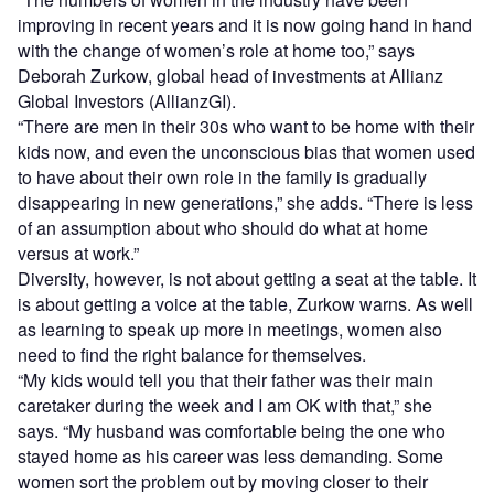
improving in recent years and it is now going hand in hand
with the change of women’s role at home too,” says
Deborah Zurkow, global head of investments at Allianz
Global Investors (AllianzGI).
“There are men in their 30s who want to be home with their
kids now, and even the unconscious bias that women used
to have about their own role in the family is gradually
disappearing in new generations,” she adds. “There is less
of an assumption about who should do what at home
versus at work.”
Diversity, however, is not about getting a seat at the table. It
is about getting a voice at the table, Zurkow warns. As well
as learning to speak up more in meetings, women also
need to find the right balance for themselves.
“My kids would tell you that their father was their main
caretaker during the week and I am OK with that,” she
says. “My husband was comfortable being the one who
stayed home as his career was less demanding. Some
women sort the problem out by moving closer to their