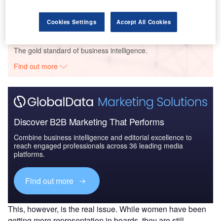
Research
Cookies Settings
Accept All Cookies
Go deeper with GlobalData
The gold standard of business intelligence.
Find out more
Discover B2B Marketing That Performs
Combine business intelligence and editorial excellence to
reach engaged professionals across 36 leading media
platforms.
Find out more
This, however, is the real issue. While women have been
getting more representation in boards, they are still