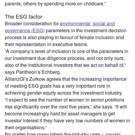
parents; others by spending more on childcare.”
The ESG factor
Broader consideration for
environmental, social and
governance (ESG)
parameters in the investment decision
process is also playing in favour of female inclusion and
their representation in executive teams.
“A company’s level of inclusion is one of the parameters in
our investment due diligence process, and not only ours,
also of the institutional investors that we act on behalf of,”
says Pantheon’s Echberg.
AllianzGI’s Zurkow agrees that the increasing importance
of meeting ESG goals has a very important role in
achieving gender equity across the investment industry.
“I expect to see the number of women in senior positions
rise significantly over the next five years,” she says. “It will
become increasingly hard for asset managers to get
investor interest if they have very low numbers of women in
their organisations.”
No matter how many labels the industry uses –
gender