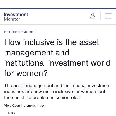
Skip
Skip
to
to
site
page
menu
content
Institutional investment
How inclusive is the asset
management and
institutional investment world
for women?
The asset management and institutional investment
industries are now more inclusive for women, but
there is still a problem in senior roles.
Viola Caon
7 March, 2022
Share