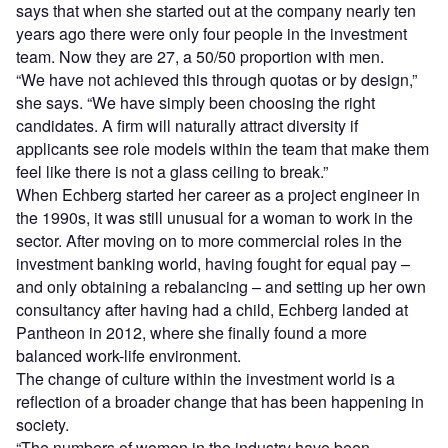
says that when she started out at the company nearly ten
years ago there were only four people in the investment
team. Now they are 27, a 50/50 proportion with men.
“We have not achieved this through quotas or by design,”
she says. “We have simply been choosing the right
candidates. A firm will naturally attract diversity if
applicants see role models within the team that make them
feel like there is not a glass ceiling to break.”
When Echberg started her career as a project engineer in
the 1990s, it was still unusual for a woman to work in the
sector. After moving on to more commercial roles in the
investment banking world, having fought for equal pay –
and only obtaining a rebalancing – and setting up her own
consultancy after having had a child, Echberg landed at
Pantheon in 2012, where she finally found a more
balanced work-life environment.
The change of culture within the investment world is a
reflection of a broader change that has been happening in
society.
“The numbers of women in the industry have been