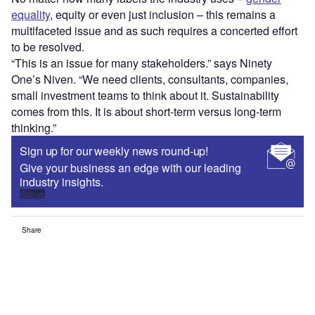
equality
, equity or even just inclusion – this remains a
multifaceted issue and as such requires a concerted effort
to be resolved.
“This is an issue for many stakeholders.” says Ninety
One’s Niven. “We need clients, consultants, companies,
small investment teams to think about it. Sustainability
comes from this. It is about short-term versus long-term
thinking.”
Sign up for our weekly news round-up!
Give your business an edge with our leading
industry insights.
Sign up
Share