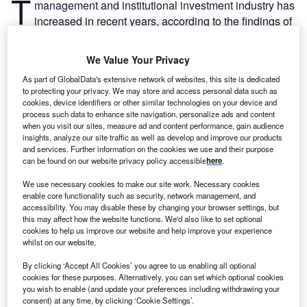
T
management and institutional investment industry has
increased in recent years, according to the findings of
a number of studies. However, there is a persistent
problem with representation in executive roles.
We Value Your Privacy
A recent study from Global SWF shows that only one in ten
As part of GlobalData's extensive network of websites, this site is dedicated
CEOs of a state-owned investor is a woman. The
to protecting your privacy. We may store and access personal data such as
proportion gets worse for chief investment officers, where
cookies, device identifiers or other similar technologies on your device and
only one in 20 is female. It gets marginally better for
process such data to enhance site navigation, personalize ads and content
when you visit our sites, measure ad and content performance, gain audience
executive roles more broadly, where the share of women
insights, analyze our site traffic as well as develop and improve our products
increases to three in ten.
and services. Further information on the cookies we use and their purpose
can be found on our website privacy policy accessible
here
.
Go deeper with GlobalData
We use necessary cookies to make our site work. Necessary cookies
enable core functionality such as security, network management, and
accessibility. You may disable these by changing your browser settings, but
Reports
this may affect how the website functions. We'd also like to set optional
Spain Wealth Management - High Net Worth
cookies to help us improve our website and help improve your experience
(HNW) Investors
whilst on our website.
By clicking ‘Accept All Cookies’ you agree to us enabling all optional
cookies for these purposes. Alternatively, you can set which optional cookies
Reports
you wish to enable (and update your preferences including withdrawing your
Wealth Management Sector Scorecard - Thematic
consent) at any time, by clicking ‘Cookie Settings’.