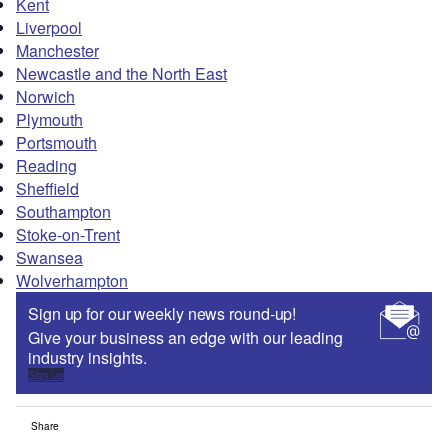
Kent
Liverpool
Manchester
Newcastle and the North East
Norwich
Plymouth
Portsmouth
Reading
Sheffield
Southampton
Stoke-on-Trent
Swansea
Wolverhampton
Sign up for our weekly news round-up!
Give your business an edge with our leading
industry insights.
Sign up
Share