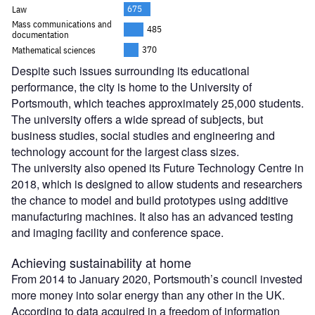
Despite such issues surrounding its educational
performance, the city is home to the University of
Portsmouth, which teaches approximately 25,000 students.
The university offers a wide spread of subjects, but
business studies, social studies and engineering and
technology account for the largest class sizes.
The university also opened its Future Technology Centre in
2018, which is designed to allow students and researchers
the chance to model and build prototypes using additive
manufacturing machines. It also has an advanced testing
and imaging facility and conference space.
Achieving sustainability at home
From 2014 to January 2020, Portsmouth’s council invested
more money into solar energy than any other in the UK.
According to data acquired in a freedom of information