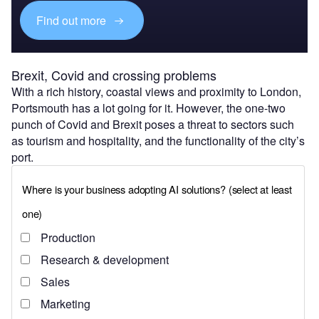
Find out more
Brexit, Covid and crossing problems
With a rich history, coastal views and proximity to London,
Portsmouth has a lot going for it. However, the one-two
punch of Covid and Brexit poses a threat to sectors such
as tourism and hospitality, and the functionality of the city’s
port.