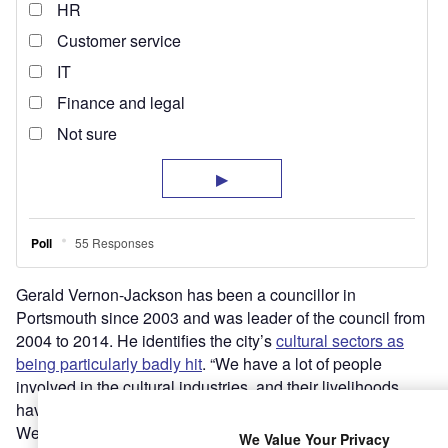
Gerald Vernon-Jackson has been a councillor in
Portsmouth since 2003 and was leader of the council from
2004 to 2014. He identifies the city’s
cultural sectors as
being particularly badly hit
. “We have a lot of people
involved in the cultural industries, and their livelihoods
have disappeared,” he says.
We have to try to get over the problems that our
We Value Your Privacy