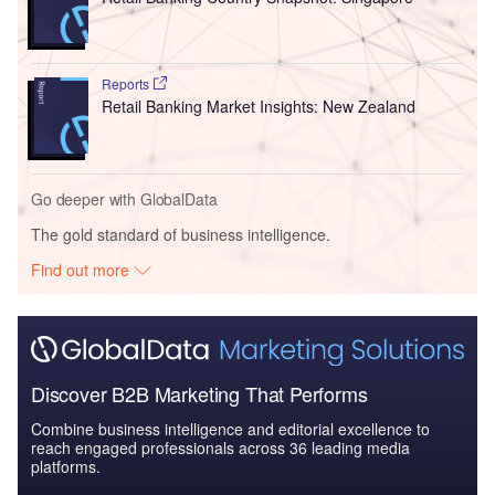
Reports
Retail Banking Market Insights: New Zealand
Go deeper with GlobalData
The gold standard of business intelligence.
Find out more
Discover B2B Marketing That Performs
Combine business intelligence and editorial excellence to
reach engaged professionals across 36 leading media
platforms.