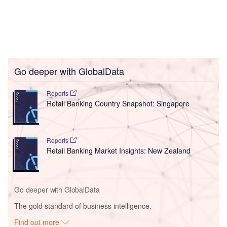
Go deeper with GlobalData
Reports
Retail Banking Country Snapshot: Singapore
Reports
Retail Banking Market Insights: New Zealand
Go deeper with GlobalData
The gold standard of business intelligence.
Find out more