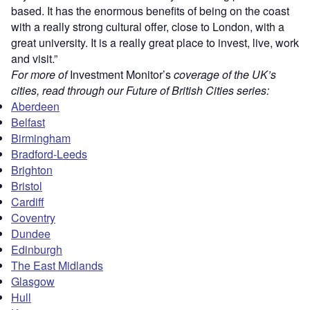
based. It has the enormous benefits of being on the coast
with a really strong cultural offer, close to London, with a
great university. It is a really great place to invest, live, work
and visit.”
For more of
Investment Monitor’s
coverage of the UK’s
cities, read through our Future of British Cities series:
Aberdeen
Belfast
Birmingham
Bradford-Leeds
Brighton
Bristol
Cardiff
Coventry
Dundee
Edinburgh
The East Midlands
Glasgow
Hull