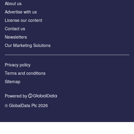
About us
Advertise with us
License our content
Contact us
Newsletters
Our Marketing Solutions
Privacy policy
Terms and conditions
Sitemap
Powered by
© GlobalData Plc 2026