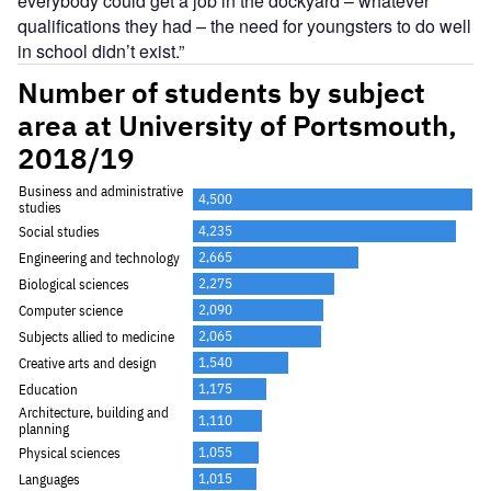
everybody could get a job in the dockyard – whatever
qualifications they had – the need for youngsters to do well
in school didn’t exist.”