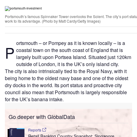
Portsmouth’s famous Spinnaker Tower overlooks the Solent. The city’s port statu
work to its advantage. (Photo by Matt Cardy/Getty Images)
ortsmouth – or Pompey as it is known locally – is a
P
coastal town on the south coast of England that is
largely built upon Portsea Island. Situated just 120km
outside of London, it is the UK’s only island city.
The city is also intrinsically tied to the Royal Navy, with it
being home to the oldest navy base and one of the oldest
dry docks in the world. Its port status and proactive city
council also mean that Portsmouth is largely responsible
for the UK’s banana intake.
Go deeper with GlobalData
Reports
Retail Banking Country Snapshot: Singapore