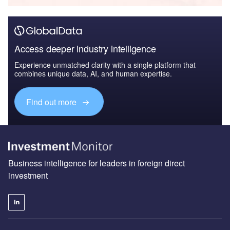
Access deeper industry intelligence
Experience unmatched clarity with a single platform that
combines unique data, AI, and human expertise.
Find out more
Business intelligence for leaders in foreign direct
investment