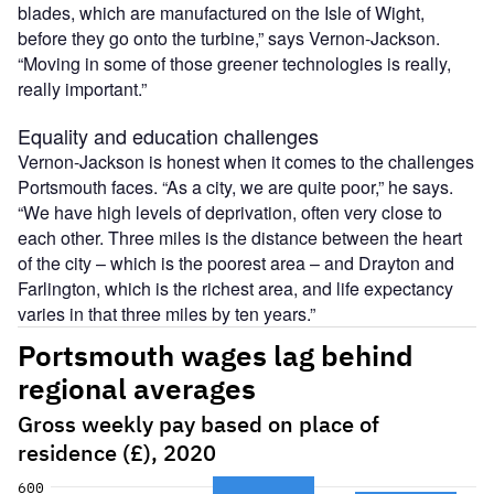
blades, which are manufactured on the Isle of Wight,
before they go onto the turbine,” says Vernon-Jackson.
“Moving in some of those greener technologies is really,
really important.”
Equality and education challenges
Vernon-Jackson is honest when it comes to the challenges
Portsmouth faces. “As a city, we are quite poor,” he says.
“We have high levels of deprivation, often very close to
each other. Three miles is the distance between the heart
of the city – which is the poorest area – and Drayton and
Farlington, which is the richest area, and life expectancy
varies in that three miles by ten years.”