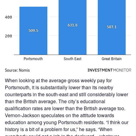
When looking at the average gross weekly pay for
Portsmouth, it is substantially lower than its nearby
counterparts in the south-east and still considerably lower
than the British average. The city’s educational
qualification rates are lower than the British average too.
Vernon-Jackson speculates on the attitude towards
education among young Portsmouth residents. “I think our
history is a bit of a problem for us,” he says. “When