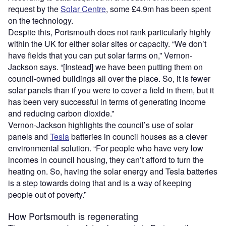
request by the
Solar Centre
, some £4.9m has been spent
on the technology.
Despite this, Portsmouth does not rank particularly highly
within the UK for either solar sites or capacity. “We don’t
have fields that you can put solar farms on,” Vernon-
Jackson says. “[Instead] we have been putting them on
council-owned buildings all over the place. So, it is fewer
solar panels than if you were to cover a field in them, but it
has been very successful in terms of generating income
and reducing carbon dioxide.”
Vernon-Jackson highlights the council’s use of solar
panels and
Tesla
batteries in council houses as a clever
environmental solution. “For people who have very low
incomes in council housing, they can’t afford to turn the
heating on. So, having the solar energy and Tesla batteries
is a step towards doing that and is a way of keeping
people out of poverty.”
How Portsmouth is regenerating