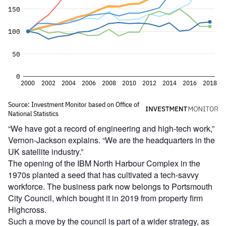
“We have got a record of engineering and high-tech work,”
Vernon-Jackson explains. “We are the headquarters in the
UK satellite industry.”
The opening of the IBM North Harbour Complex in the
1970s planted a seed that has cultivated a tech-savvy
workforce. The business park now belongs to Portsmouth
City Council, which bought it in 2019 from property firm
Highcross.
Such a move by the council is part of a wider strategy, as