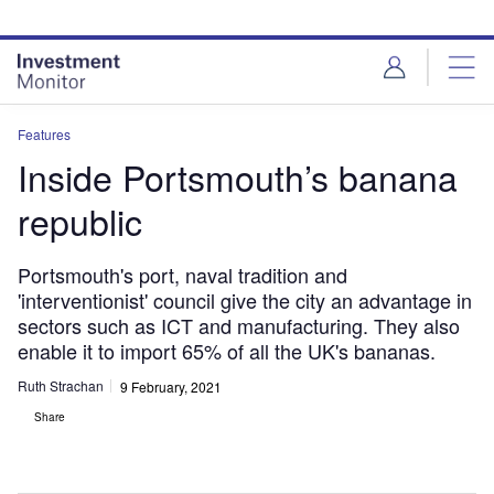
Skip
Skip
to
to
site
page
menu
content
Features
Inside Portsmouth’s banana
republic
Portsmouth's port, naval tradition and
'interventionist' council give the city an advantage in
sectors such as ICT and manufacturing. They also
enable it to import 65% of all the UK's bananas.
Ruth Strachan
9 February, 2021
Share