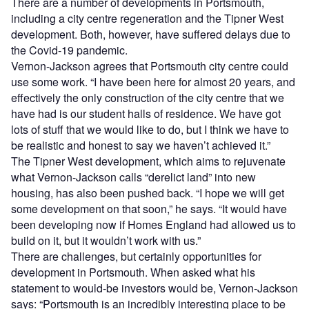
There are a number of developments in Portsmouth,
including a city centre regeneration and the Tipner West
development. Both, however, have suffered delays due to
the Covid-19 pandemic.
Vernon-Jackson agrees that Portsmouth city centre could
use some work. “I have been here for almost 20 years, and
effectively the only construction of the city centre that we
have had is our student halls of residence. We have got
lots of stuff that we would like to do, but I think we have to
be realistic and honest to say we haven’t achieved it.”
The Tipner West development, which aims to rejuvenate
what Vernon-Jackson calls “derelict land” into new
housing, has also been pushed back. “I hope we will get
some development on that soon,” he says. “It would have
been developing now if Homes England had allowed us to
build on it, but it wouldn’t work with us.”
There are challenges, but certainly opportunities for
development in Portsmouth. When asked what his
statement to would-be investors would be, Vernon-Jackson
says: “Portsmouth is an incredibly interesting place to be