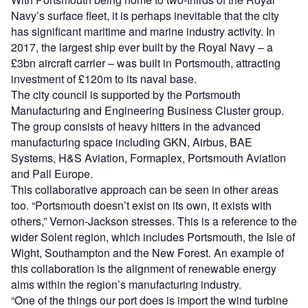
Navy’s surface fleet, it is perhaps inevitable that the city
has significant maritime and marine industry activity. In
2017, the largest ship ever built by the Royal Navy – a
£3bn aircraft carrier – was built in Portsmouth, attracting
investment of £120m to its naval base.
The city council is supported by the Portsmouth
Manufacturing and Engineering Business Cluster group.
The group consists of heavy hitters in the advanced
manufacturing space including GKN, Airbus, BAE
Systems, H&S Aviation, Formaplex, Portsmouth Aviation
and Pall Europe.
This collaborative approach can be seen in other areas
too. “Portsmouth doesn’t exist on its own, it exists with
others,” Vernon-Jackson stresses. This is a reference to the
wider Solent region, which includes Portsmouth, the Isle of
Wight, Southampton and the New Forest. An example of
this collaboration is the alignment of renewable energy
aims within the region’s manufacturing industry.
“One of the things our port does is import the wind turbine