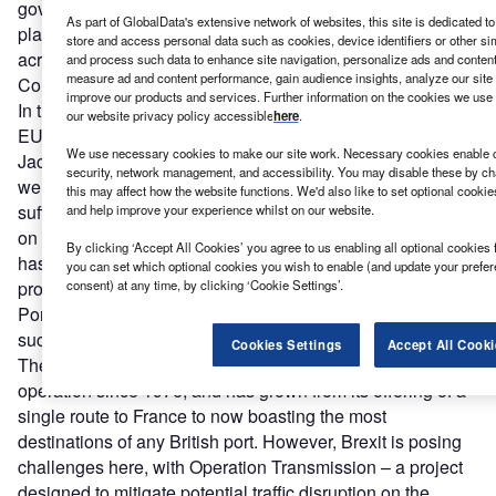
government has created for us, and Portsmouth is a great
As part of GlobalData's extensive network of websites, this site is dedicated t
place to do that because we have such good connections
store and access personal data such as cookies, device identifiers or other si
across the EU.
Gerald Vernon-Jackson
, Portsmouth City
and process such data to enhance site navigation, personalize ads and content 
measure ad and content performance, gain audience insights, analyze our site t
Council
improve our products and services. Further information on the cookies we use 
In the 2016 EU referendum, Portsmouth voted to leave the
our website privacy policy accessible
here
.
EU with 58.1% of the vote. This is a decision Vernon-
We use necessary cookies to make our site work. Necessary cookies enable co
Jackson doesn’t agree with. “It is a remarkably stupid thing
security, network management, and accessibility. You may disable these by ch
we have done… We got it wrong, and the UK economy will
this may affect how the website functions. We'd also like to set optional cooki
suffer for it for many years.” However, he is keen to focus
and help improve your experience whilst on our website.
on problem solving, saying: “It doesn’t mean that all trade
By clicking ‘Accept All Cookies’ you agree to us enabling all optional cookies 
has to cease. It just means we have to try to get over the
you can set which optional cookies you wish to enable (and update your prefe
consent) at any time, by clicking ‘Cookie Settings’.
problems that our government has created for us, and
Portsmouth is a great place to do that because we have
such good connections across the EU.”
Cookies Settings
Accept All Cooki
The EU-facing Portsmouth International Port has been in
operation since 1976, and has grown from its offering of a
single route to France to now boasting the most
destinations of any British port. However, Brexit is posing
challenges here, with Operation Transmission – a project
designed to mitigate potential traffic disruption on the