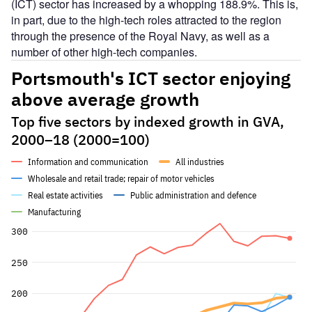
(ICT) sector has increased by a whopping 188.9%. This is,
in part, due to the high-tech roles attracted to the region
through the presence of the Royal Navy, as well as a
number of other high-tech companies.