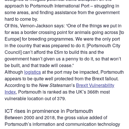
approach to Portsmouth International Port – struggling in
some areas, and finding assistance from the government
hard to come by.
Of this, Vernon-Jackson says: “One of the things we put in
for was a border crossing point for animals going across [to
Europe] for breeding programmes. We were the only port
in the country that was prepared to do it. [Portsmouth City
Council] can’t afford the £5m to build this and the
government hasn’t given us a penny to do it, so that won’t
be built, and that trade will cease.”
Although
logistics
at the port may be impacted, Portsmouth
appears to be quite well protected from the Brexit fallout.
According to the
New Statesman
’s
Brexit Vulnerability
Index
, Portsmouth is ranked as the UK’s 366th most
vulnerable location out of 379.
ICT rises in prominence in Portsmouth
Between 2000 and 2018, the gross value added of
Portsmouth’s information and communication technology