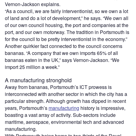
Vernon-Jackson explains.
“As a council, we are fairly interventionist, so we own a lot
of land and do a lot of development,” he says. “We own all
of our own council housing, the port and companies at the
port, and our own motorway. The tradition in Portsmouth is
for the council to be pretty interventionist in the economy.”
Another quirkier fact connected to the council concerns
bananas. “A company that we own imports 65% of all
bananas eaten in the UK,” says Vernon-Jackson. “We
import 25 million a week.”
A manufacturing stronghold
Away from bananas, Portsmouth’s ICT prowess is
interconnected with another sector in which the city has a
particular strength. Although growth has dipped in recent
years, Portsmouth’s
manufacturing
history is impressive,
boasting a vast array of activity. Sub-sectors include
maritime, aerospace, environmental tech and advanced
manufacturing.
With Portsmouth being home to two-thirds of the Royal