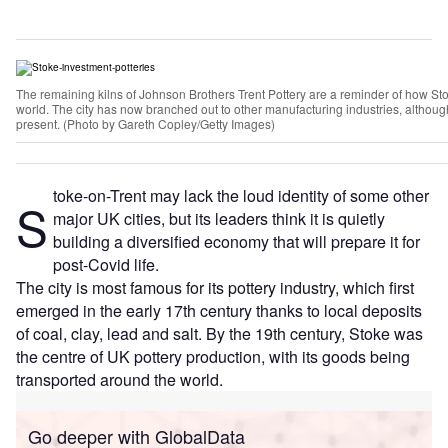
The remaining kilns of Johnson Brothers Trent Pottery are a reminder of how St
world. The city has now branched out to other manufacturing industries, although 
present. (Photo by Gareth Copley/Getty Images)
toke-on-Trent may lack the loud identity of some other
S
major UK cities, but its leaders think it is quietly
building a diversified economy that will prepare it for
post-Covid life.
The city is most famous for its pottery industry, which first
emerged in the early 17th century thanks to local deposits
of coal, clay, lead and salt. By the 19th century, Stoke was
the centre of UK pottery production, with its goods being
transported around the world.
Go deeper with GlobalData