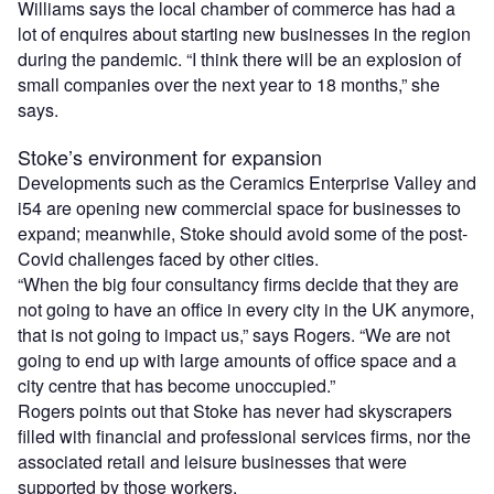
Williams says the local chamber of commerce has had a
lot of enquires about starting new businesses in the region
during the pandemic. “I think there will be an explosion of
small companies over the next year to 18 months,” she
says.
Stoke’s environment for expansion
Developments such as the Ceramics Enterprise Valley and
i54 are opening new commercial space for businesses to
expand; meanwhile, Stoke should avoid some of the post-
Covid challenges faced by other cities.
“When the big four consultancy firms decide that they are
not going to have an office in every city in the UK anymore,
that is not going to impact us,” says Rogers. “We are not
going to end up with large amounts of office space and a
city centre that has become unoccupied.”
Rogers points out that Stoke has never had skyscrapers
filled with financial and professional services firms, nor the
associated retail and leisure businesses that were
supported by those workers.