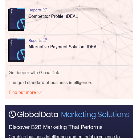
Reports
Competitor Profile: iDEAL
Reports
Alternative Payment Solution: iDEAL
Go deeper with GlobalData
The gold standard of business intelligence.
Find out more
Discover B2B Marketing That Performs
Combine business intelligence and editorial excellence to