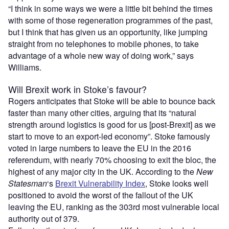
“I think in some ways we were a little bit behind the times
with some of those regeneration programmes of the past,
but I think that has given us an opportunity, like jumping
straight from no telephones to mobile phones, to take
advantage of a whole new way of doing work,” says
Williams.
Will Brexit work in Stoke’s favour?
Rogers anticipates that Stoke will be able to bounce back
faster than many other cities, arguing that its “natural
strength around logistics is good for us [post-Brexit] as we
start to move to an export-led economy”. Stoke famously
voted in large numbers to leave the EU in the 2016
referendum, with nearly 70% choosing to exit the bloc, the
highest of any major city in the UK. According to the
New
Statesman
‘s
Brexit Vulnerability Index
, Stoke looks well
positioned to avoid the worst of the fallout of the UK
leaving the EU, ranking as the 303rd most vulnerable local
authority out of 379.