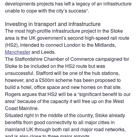
developments projects has left a legacy of an infrastructure
unable to cope with the city’s success”.
Investing in transport and infrastructure
The most high-profile infrastructure project in the Stoke
area is the UK government’s second high-speed rail route
(HS2), intended to connect London to the Midlands,
Manchester
and Leeds.
The Staffordshire Chamber of Commerce campaigned for
Stoke to be included on the HS2 route but was
unsuccessful. Stafford will be one of the hub stations,
however, and a £500m scheme has been proposed to
build a hotel, office space and new homes on that site.
Rogers argues that HS2 will be a “significant benefit to our
area” because of the capacity it will free up on the West
Coast Mainline.
Situated right in the middle of the country, Stoke already
benefits from good connectivity to all major cities in
mainland UK through both rail and major road networks,
and is also close to three major airports.