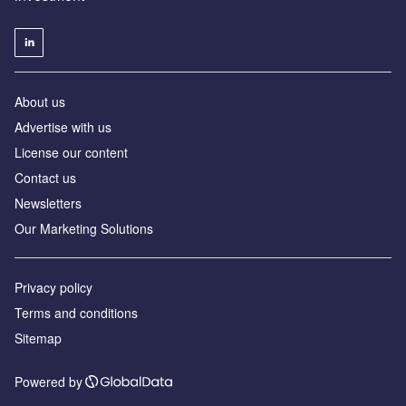
About us
Advertise with us
License our content
Contact us
Newsletters
Our Marketing Solutions
Privacy policy
Terms and conditions
Sitemap
Powered by