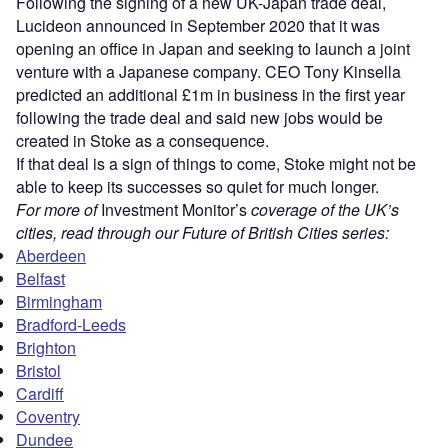
Following the signing of a new UK-Japan trade deal,
Lucideon announced in September 2020 that it was
opening an office in Japan and seeking to launch a joint
venture with a Japanese company. CEO Tony Kinsella
predicted an additional £1m in business in the first year
following the trade deal and said new jobs would be
created in Stoke as a consequence.
If that deal is a sign of things to come, Stoke might not be
able to keep its successes so quiet for much longer.
For more of
Investment Monitor’s
coverage of the UK’s
cities, read through our Future of British Cities series:
Aberdeen
Belfast
Birmingham
Bradford-Leeds
Brighton
Bristol
Cardiff
Coventry
Dundee