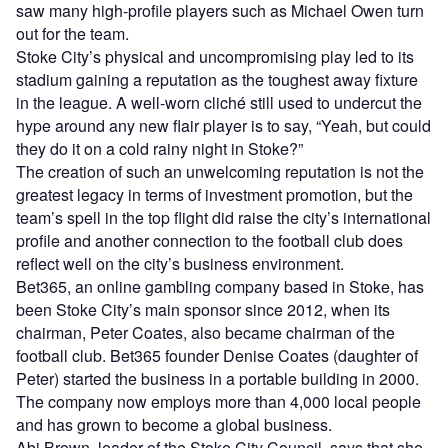
saw many high-profile players such as Michael Owen turn
out for the team.
Stoke City’s physical and uncompromising play led to its
stadium gaining a reputation as the toughest away fixture
in the league. A well-worn cliché still used to undercut the
hype around any new flair player is to say, “Yeah, but could
they do it on a cold rainy night in Stoke?”
The creation of such an unwelcoming reputation is not the
greatest legacy in terms of investment promotion, but the
team’s spell in the top flight did raise the city’s international
profile and another connection to the football club does
reflect well on the city’s business environment.
Bet365, an online gambling company based in Stoke, has
been Stoke City’s main sponsor since 2012, when its
chairman, Peter Coates, also became chairman of the
football club. Bet365 founder Denise Coates (daughter of
Peter) started the business in a portable building in 2000.
The company now employs more than 4,000 local people
and has grown to become a global business.
Abi Brown, leader of the Stoke City Council, says that she