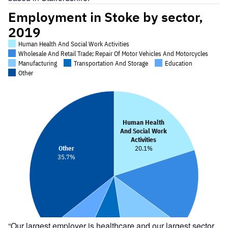
“Our largest employer is healthcare and our largest sector