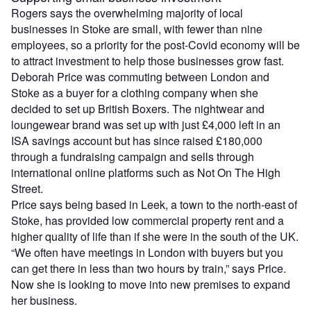
Rogers says the overwhelming majority of local
businesses in Stoke are small, with fewer than nine
employees, so a priority for the post-Covid economy will be
to attract investment to help those businesses grow fast.
Deborah Price was commuting between London and
Stoke as a buyer for a clothing company when she
decided to set up British Boxers. The nightwear and
loungewear brand was set up with just £4,000 left in an
ISA savings account but has since raised £180,000
through a fundraising campaign and sells through
international online platforms such as Not On The High
Street.
Price says being based in Leek, a town to the north-east of
Stoke, has provided low commercial property rent and a
higher quality of life than if she were in the south of the UK.
“We often have meetings in London with buyers but you
can get there in less than two hours by train,” says Price.
Now she is looking to move into new premises to expand
her business.