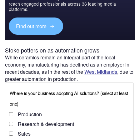
reach engaged professionals across 36 leading media
platforms.
Find out more
Stoke potters on as automation grows
While ceramics remain an integral part of the local
economy, manufacturing has declined as an employer in
recent decades, as in the rest of the
West Midlands
, due to
greater automation in production.