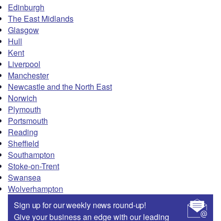
Edinburgh
The East Midlands
Glasgow
Hull
Kent
Liverpool
Manchester
Newcastle and the North East
Norwich
Plymouth
Portsmouth
Reading
Sheffield
Southampton
Stoke-on-Trent
Swansea
Wolverhampton
Sign up for our weekly news round-up!
Give your business an edge with our leading