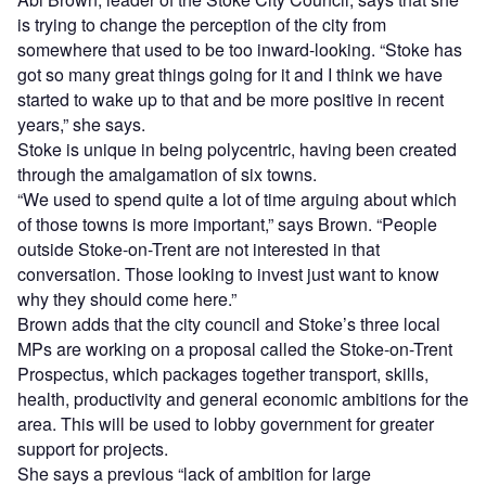
is trying to change the perception of the city from
somewhere that used to be too inward-looking. “Stoke has
got so many great things going for it and I think we have
started to wake up to that and be more positive in recent
years,” she says.
Stoke is unique in being polycentric, having been created
through the amalgamation of six towns.
“We used to spend quite a lot of time arguing about which
of those towns is more important,” says Brown. “People
outside Stoke-on-Trent are not interested in that
conversation. Those looking to invest just want to know
why they should come here.”
Brown adds that the city council and Stoke’s three local
MPs are working on a proposal called the Stoke-on-Trent
Prospectus, which packages together transport, skills,
health, productivity and general economic ambitions for the
area. This will be used to lobby government for greater
support for projects.
She says a previous “lack of ambition for large