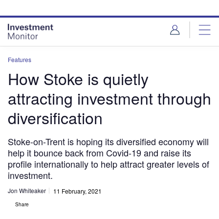
Skip
Skip
to
to
site
page
menu
content
Features
How Stoke is quietly
attracting investment through
diversification
Stoke-on-Trent is hoping its diversified economy will
help it bounce back from Covid-19 and raise its
profile internationally to help attract greater levels of
investment.
Jon Whiteaker
11 February, 2021
Share