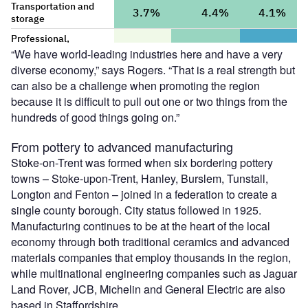
“We have world-leading industries here and have a very
diverse economy,” says Rogers. “That is a real strength but
can also be a challenge when promoting the region
because it is difficult to pull out one or two things from the
hundreds of good things going on.”
From pottery to advanced manufacturing
Stoke-on-Trent was formed when six bordering pottery
towns – Stoke-upon-Trent, Hanley, Burslem, Tunstall,
Longton and Fenton – joined in a federation to create a
single county borough. City status followed in 1925.
Manufacturing continues to be at the heart of the local
economy through both traditional ceramics and advanced
materials companies that employ thousands in the region,
while multinational engineering companies such as Jaguar
Land Rover, JCB, Michelin and General Electric are also
based in Staffordshire.