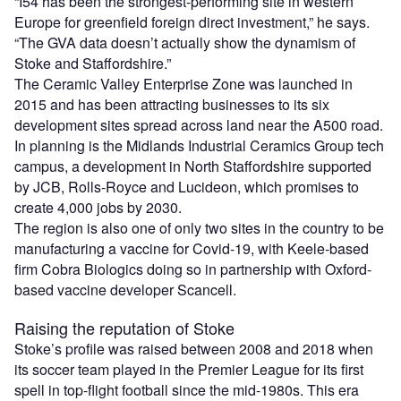
“I54 has been the strongest-performing site in western
Europe for greenfield foreign direct investment,” he says.
“The GVA data doesn’t actually show the dynamism of
Stoke and Staffordshire.”
The Ceramic Valley Enterprise Zone was launched in
2015 and has been attracting businesses to its six
development sites spread across land near the A500 road.
In planning is the Midlands Industrial Ceramics Group tech
campus, a development in North Staffordshire supported
by JCB, Rolls-Royce and Lucideon, which promises to
create 4,000 jobs by 2030.
The region is also one of only two sites in the country to be
manufacturing a vaccine for Covid-19, with Keele-based
firm Cobra Biologics doing so in partnership with Oxford-
based vaccine developer Scancell.
Raising the reputation of Stoke
Stoke’s profile was raised between 2008 and 2018 when
its soccer team played in the Premier League for its first
spell in top-flight football since the mid-1980s. This era