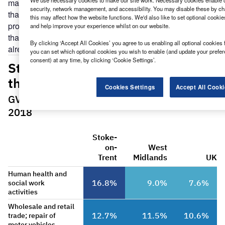
We use necessary cookies to make our site work. Necessary cookies enable co
managed services and solutions company Risual, says
security, network management, and accessibility. You may disable these by ch
that the city’s industrial strategy is focused on driving
this may affect how the website functions. We'd also like to set optional cooki
productivity and creating more high-value jobs. He argues
and help improve your experience whilst on our website.
that the building blocks of a more progressive economy are
By clicking ‘Accept All Cookies’ you agree to us enabling all optional cookies 
already in place, even if not everyone has noticed yet.
you can set which optional cookies you wish to enable (and update your prefe
consent) at any time, by clicking ‘Cookie Settings’.
Cookies Settings
Accept All Cooki