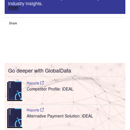
industry insights.
Sign up
Share
Go deeper with GlobalData
Reports
Competitor Profile: iDEAL
Reports
Alternative Payment Solution: iDEAL