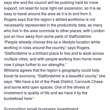
says she and the council will be pushing hard for more
support, not least for local light-rail expansion, so it is as
easy to travel around the area as it is to and from it.
Rogers says that the region’s skilled workforce is not
necessarily represented in the productivity data, as many
who live in the area commute to other places, with London
just an hour away from some parts of Staffordshire.
“People already choose this as a lifestyle location while
working in roles around the country,” says Rogers.
“Staffordshire is a brilliant place to live and to work across
multiple cities, and with people working from home more
now it plays further to our strengths.”
Williams agrees that the region’s geography could help
boost its economy. “Staffordshire is a beautiful county,” she
says. “We have a bit of the Peak District, Cannock Chase
and some wild open spaces. One of the drivers of
investment is quality of life and we have it by the
bucketload here.”
Supporting small business investment