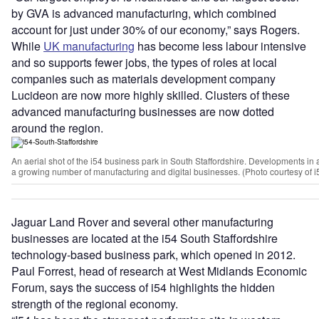
by GVA is advanced manufacturing, which combined
account for just under 30% of our economy,” says Rogers.
While
UK manufacturing
has become less labour intensive
and so supports fewer jobs, the types of roles at local
companies such as materials development company
Lucideon are now more highly skilled. Clusters of these
advanced manufacturing businesses are now dotted
around the region.
An aerial shot of the i54 business park in South Staffordshire. Developments in a
a growing number of manufacturing and digital businesses. (Photo courtesy of i
Jaguar Land Rover and several other manufacturing
businesses are located at the i54 South Staffordshire
technology-based business park, which opened in 2012.
Paul Forrest, head of research at West Midlands Economic
Forum, says the success of i54 highlights the hidden
strength of the regional economy.