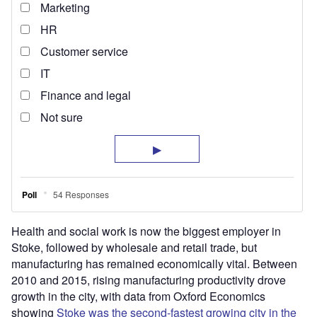
Health and social work is now the biggest employer in
Stoke, followed by wholesale and retail trade, but
manufacturing has remained economically vital. Between
2010 and 2015, rising manufacturing productivity drove
growth in the city, with data from Oxford Economics
showing
Stoke was the second-fastest growing city in the