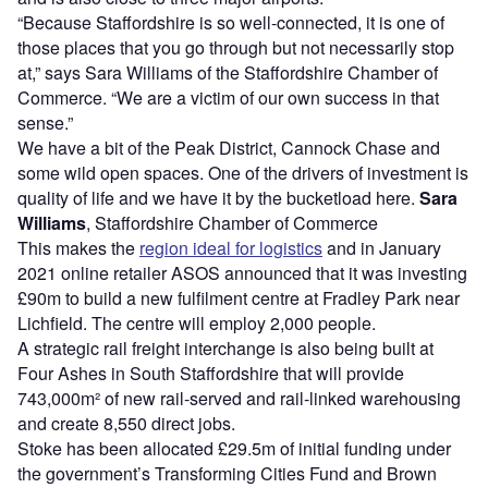
“Because Staffordshire is so well-connected, it is one of
those places that you go through but not necessarily stop
at,” says Sara Williams of the Staffordshire Chamber of
Commerce. “We are a victim of our own success in that
sense.”
We have a bit of the Peak District, Cannock Chase and
some wild open spaces. One of the drivers of investment is
quality of life and we have it by the bucketload here.
Sara
Williams
, Staffordshire Chamber of Commerce
This makes the
region ideal for logistics
and in January
2021 online retailer ASOS announced that it was investing
£90m to build a new fulfilment centre at Fradley Park near
Lichfield. The centre will employ 2,000 people.
A strategic rail freight interchange is also being built at
Four Ashes in South Staffordshire that will provide
743,000m² of new rail-served and rail-linked warehousing
and create 8,550 direct jobs.
Stoke has been allocated £29.5m of initial funding under
the government’s Transforming Cities Fund and Brown