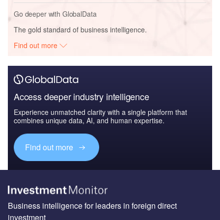
Go deeper with GlobalData
The gold standard of business intelligence.
Find out more
Access deeper industry intelligence
Experience unmatched clarity with a single platform that
combines unique data, AI, and human expertise.
Find out more
Business intelligence for leaders in foreign direct
investment