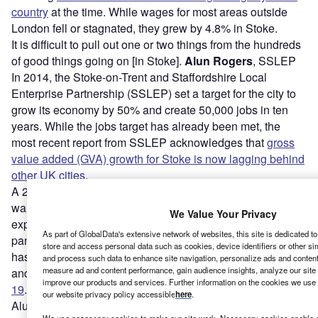
country
at the time. While wages for most areas outside
London fell or stagnated, they grew by 4.8% in Stoke.
It is difficult to pull out one or two things from the hundreds
of good things going on [in Stoke].
Alun Rogers
, SSLEP
In 2014, the Stoke-on-Trent and Staffordshire Local
Enterprise Partnership (SSLEP) set a target for the city to
grow its economy by 50% and create 50,000 jobs in ten
years. While the jobs target has already been met, the
most recent report from SSLEP acknowledges that
gross
value added (GVA) growth for Stoke is now lagging behind
other UK cities
.
A 2020 report from the University of Staffordshire also
warned that the city’s inhabitants were particularly
We Value Your Privacy
exposed to the negative impacts of the Covid-19
As part of GlobalData's extensive network of websites, this site is dedicated t
pandemic. Like other deindustrialised urban centres, Stoke
store and access personal data such as cookies, device identifiers or other si
has many low-skill, low-pay jobs, according to the report,
and process such data to enhance site navigation, personalize ads and content 
measure ad and content performance, gain audience insights, analyze our site t
and as many as
27,000 roles could be lost due to Covid-
improve our products and services. Further information on the cookies we use 
19
.
our website privacy policy accessible
here
.
Alun Rogers, chair of SSLEP and co-founder of local IT