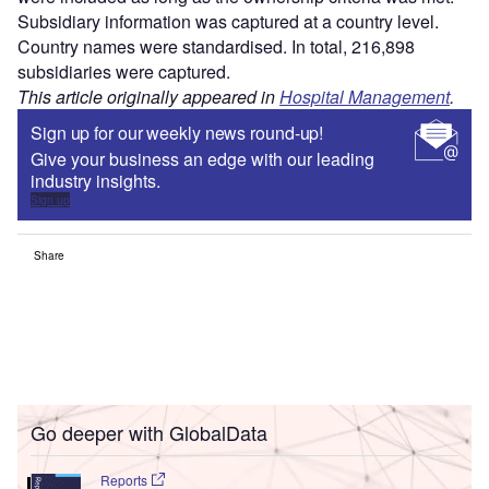
Subsidiary information was captured at a country level.
Country names were standardised. In total, 216,898
subsidiaries were captured.
This article originally appeared in
Hospital Management
.
Sign up for our weekly news round-up!
Give your business an edge with our leading
industry insights.
Sign up
Share
Go deeper with GlobalData
Reports