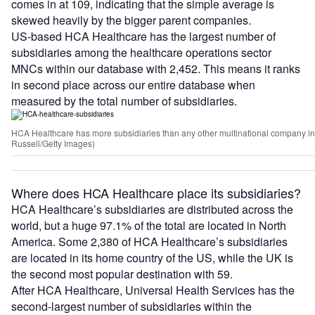
comes in at 109, indicating that the simple average is
skewed heavily by the bigger parent companies.
US-based HCA Healthcare has the largest number of
subsidiaries among the healthcare operations sector
MNCs within our database with 2,452. This means it ranks
in second place across our entire database when
measured by the total number of subsidiaries.
HCA Healthcare has more subsidiaries than any other multinational company in 
Russell/Getty Images)
Where does HCA Healthcare place its subsidiaries?
HCA Healthcare’s subsidiaries are distributed across the
world, but a huge 97.1% of the total are located in North
America. Some 2,380 of HCA Healthcare’s subsidiaries
are located in its home country of the US, while the UK is
the second most popular destination with 59.
After HCA Healthcare, Universal Health Services has the
second-largest number of subsidiaries within the