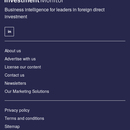
Business intelligence for leaders in foreign direct
investment
About us
Advertise with us
License our content
Contact us
Newsletters
Our Marketing Solutions
Privacy policy
Terms and conditions
Sitemap