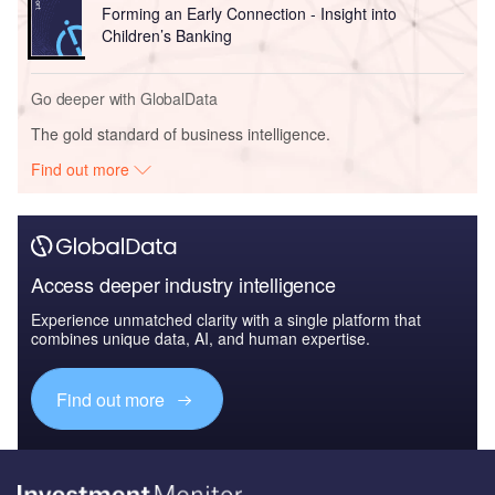
Forming an Early Connection - Insight into
Children’s Banking
Go deeper with GlobalData
The gold standard of business intelligence.
Find out more
Access deeper industry intelligence
Experience unmatched clarity with a single platform that
combines unique data, AI, and human expertise.
Find out more