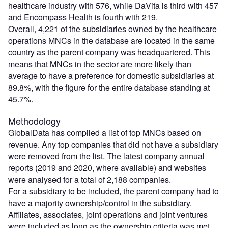
healthcare industry with 576, while DaVita is third with 457
and Encompass Health is fourth with 219.
Overall, 4,221 of the subsidiaries owned by the healthcare
operations MNCs in the database are located in the same
country as the parent company was headquartered. This
means that MNCs in the sector are more likely than
average to have a preference for domestic subsidiaries at
89.8%, with the figure for the entire database standing at
45.7%.
Methodology
GlobalData has compiled a list of top MNCs based on
revenue. Any top companies that did not have a subsidiary
were removed from the list. The latest company annual
reports (2019 and 2020, where available) and websites
were analysed for a total of 2,188 companies.
For a subsidiary to be included, the parent company had to
have a majority ownership/control in the subsidiary.
Affiliates, associates, joint operations and joint ventures
were included as long as the ownership criteria was met.