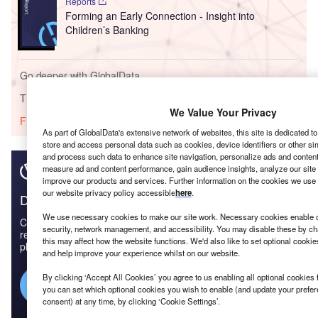
Reports
Forming an Early Connection - Insight into
Children’s Banking
Go deeper with GlobalData
The gold standard of business intelligence.
We Value Your Privacy
Find out more
As part of GlobalData's extensive network of websites, this site is dedicated t
store and access personal data such as cookies, device identifiers or other si
and process such data to enhance site navigation, personalize ads and content 
measure ad and content performance, gain audience insights, analyze our site t
improve our products and services. Further information on the cookies we use 
our website privacy policy accessible
here
.
Discover B2B Marketing That Performs
We use necessary cookies to make our site work. Necessary cookies enable co
Combine business intelligence and editorial excellence to
security, network management, and accessibility. You may disable these by ch
reach engaged professionals across 36 leading media
this may affect how the website functions. We'd also like to set optional cooki
platforms.
and help improve your experience whilst on our website.
By clicking ‘Accept All Cookies’ you agree to us enabling all optional cookies 
Find out more
you can set which optional cookies you wish to enable (and update your prefe
consent) at any time, by clicking ‘Cookie Settings’.