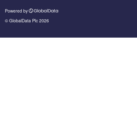
Powered by
© GlobalData Plc 2026