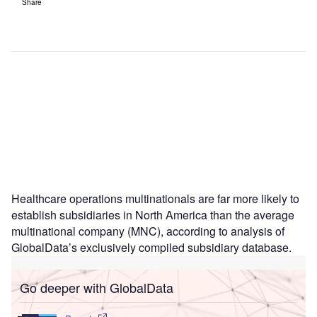
Share
Healthcare operations multinationals are far more likely to
establish subsidiaries in North America than the average
multinational company (MNC), according to analysis of
GlobalData’s exclusively compiled subsidiary database.
Go deeper with GlobalData