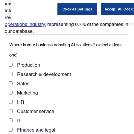
Investment Monitor’s
MNC subsidiary database
contains
Cookies Settings
Accept All Cooki
information for 2,188 of the world’s top companies by
revenue. Of these MNCs, 15 are in the
healthcare
operations industry
, representing 0.7% of the companies in
our database.