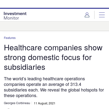
Skip
Skip
to
to
site
page
menu
content
Analysis
Features
Healthcare companies show
strong domestic focus for
subsidiaries
The world’s leading healthcare operations
companies operate an average of 313.4
subsidiaries each. We reveal the global hotspots for
these operations.
Georges Corbineau
11 August, 2021