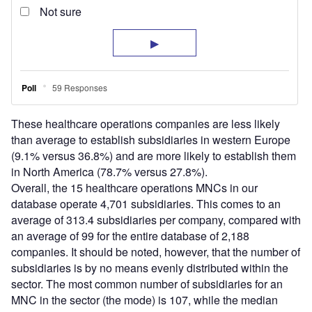
These healthcare operations companies are less likely
than average to establish subsidiaries in western Europe
(9.1% versus 36.8%) and are more likely to establish them
in North America (78.7% versus 27.8%).
Overall, the 15 healthcare operations MNCs in our
database operate 4,701 subsidiaries. This comes to an
average of 313.4 subsidiaries per company, compared with
an average of 99 for the entire database of 2,188
companies. It should be noted, however, that the number of
subsidiaries is by no means evenly distributed within the
sector. The most common number of subsidiaries for an
MNC in the sector (the mode) is 107, while the median