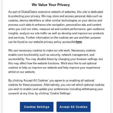
We Value Your Privacy
Combine business intelligence and editorial excellence to
reach engaged professionals across 36 leading media
As part of GlobalData's extensive network of websites, this site is dedicated
platforms.
to protecting your privacy. We may store and access personal data such as
cookies, device identifiers or other similar technologies on your device and
process such data to enhance site navigation, personalize ads and content
Find out more
when you visit our sites, measure ad and content performance, gain audience
insights, analyze our site traffic as well as develop and improve our products
and services. Further information on the cookies we use and their purpose
From Amsterdam to the Hague, there are many cities and
can be found on our website privacy policy accessible
here
.
regions that boast reasons to locate a business there, but
We use necessary cookies to make our site work. Necessary cookies
the province of Brabant is a region that offers many
enable core functionality such as security, network management, and
investment strengths and possibilities.
accessibility. You may disable these by changing your browser settings, but
this may affect how the website functions. We'd also like to set optional
cookies to help us improve our website and help improve your experience
whilst on our website.
By clicking ‘Accept All Cookies’ you agree to us enabling all optional
cookies for these purposes. Alternatively, you can set which optional cookies
you wish to enable (and update your preferences including withdrawing your
consent) at any time, by clicking ‘Cookie Settings’.
Cookies Settings
Accept All Cookies