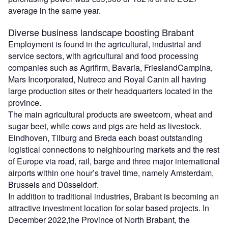
average in the same year.
Diverse business landscape boosting Brabant
Employment is found in the agricultural, industrial and
service sectors, with agricultural and food processing
companies such as Agrifirm, Bavaria, FrieslandCampina,
Mars Incorporated, Nutreco and Royal Canin all having
large production sites or their headquarters located in the
province.
The main agricultural products are sweetcorn, wheat and
sugar beet, while cows and pigs are held as livestock.
Eindhoven, Tilburg and Breda each boast outstanding
logistical connections to neighbouring markets and the rest
of Europe via road, rail, barge and three major international
airports within one hour’s travel time, namely Amsterdam,
Brussels and Düsseldorf.
In addition to traditional industries, Brabant is becoming an
attractive investment location for solar based projects. In
December 2022,the Province of North Brabant, the