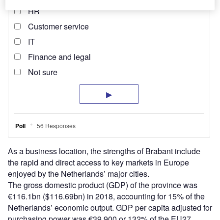
As a business location, the strengths of Brabant include
the rapid and direct access to key markets in Europe
enjoyed by the Netherlands’ major cities.
The gross domestic product (GDP) of the province was
€116.1bn ($116.69bn) in 2018, accounting for 15% of the
Netherlands’ economic output. GDP per capita adjusted for
purchasing power was €39,900 or 132% of the EU27