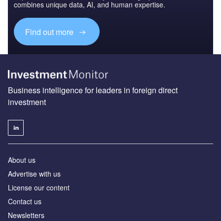
combines unique data, AI, and human expertise.
Find out more
Business intelligence for leaders in foreign direct
investment
About us
Advertise with us
License our content
Contact us
Newsletters