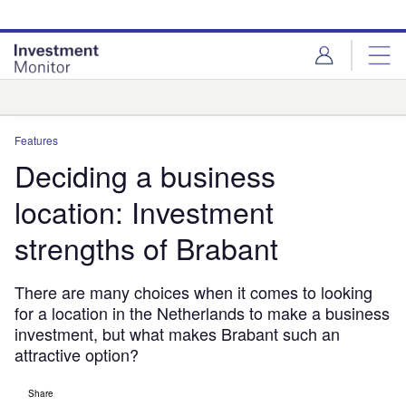
Skip
Skip
to
to
site
page
menu
content
Analysis
Features
Deciding a business
location: Investment
strengths of Brabant
There are many choices when it comes to looking
for a location in the Netherlands to make a business
investment, but what makes Brabant such an
attractive option?
Share