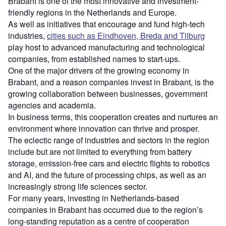
Brabant is one of the most innovative and investment-
friendly regions in the Netherlands and Europe.
As well as initiatives that encourage and fund high-tech
industries,
cities such as Eindhoven, Breda and Tilburg
play host to advanced manufacturing and technological
companies, from established names to start-ups.
One of the major drivers of the growing economy in
Brabant, and a reason companies invest in Brabant, is the
growing collaboration between businesses, government
agencies and academia.
In business terms, this cooperation creates and nurtures an
environment where innovation can thrive and prosper.
The eclectic range of industries and sectors in the region
include but are not limited to everything from battery
storage, emission-free cars and electric flights to robotics
and AI, and the future of processing chips, as well as an
increasingly strong life sciences sector.
For many years, investing in Netherlands-based
companies in Brabant has occurred due to the region’s
long-standing reputation as a centre of cooperation