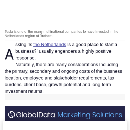
Tesla is one of the many multinational companies to have invested in the
Netherlands region of Brabant.
sking ‘is
the Netherlands
is a good place to start a
A
business?’ usually engenders a highly positive
response.
Naturally, there are many considerations including
the primary, secondary and ongoing costs of the business
location, employee and stakeholder requirements, tax
burdens, client base, growth potential and long-term
investment returns.
Discover B2B Marketing That Performs