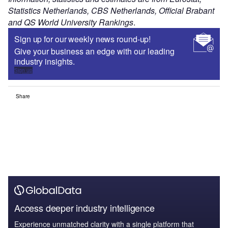
Statistics Netherlands, CBS Netherlands, Official Brabant
and QS World University Rankings
.
Sign up for our weekly news round-up!
Give your business an edge with our leading
industry insights.
Sign up
Share
Access deeper industry intelligence
Experience unmatched clarity with a single platform that