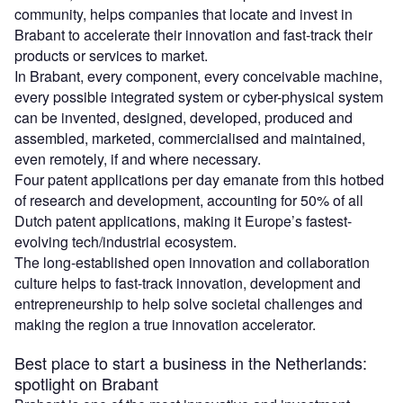
community, helps companies that locate and invest in
Brabant to accelerate their innovation and fast-track their
products or services to market.
In Brabant, every component, every conceivable machine,
every possible integrated system or cyber-physical system
can be invented, designed, developed, produced and
assembled, marketed, commercialised and maintained,
even remotely, if and where necessary.
Four patent applications per day emanate from this hotbed
of research and development, accounting for 50% of all
Dutch patent applications, making it Europe’s fastest-
evolving tech/industrial ecosystem.
The long-established open innovation and collaboration
culture helps to fast-track innovation, development and
entrepreneurship to help solve societal challenges and
making the region a true innovation accelerator.
Best place to start a business in the Netherlands:
spotlight on Brabant