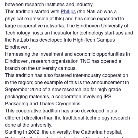
between research institutes and industry.
This tradition started with
Philips
(the NatLab was a
physical expression of this) and has since expanded to
large cooperative networks. The Eindhoven University of
Technology hosts an incubator for technology start-ups and
the NatLab has developed into High-Tech Campus
Eindhoven.
Harnessing the investment and economic opportunities in
Eindhoven, research organisation TNO has opened a
branch on the university campus.
This tradition has also fostered inter-industry cooperation
in the region; one example of this is the announcement in
September 2010 of a new research lab for high-grade
packaging materials, a cooperation involving IPS
Packaging and Thales Cryogenics.
This cooperative tradition has also developed into a
different direction than the traditional technology research
done at the university.
Starting in 2002, the university, the Catharina hospital,