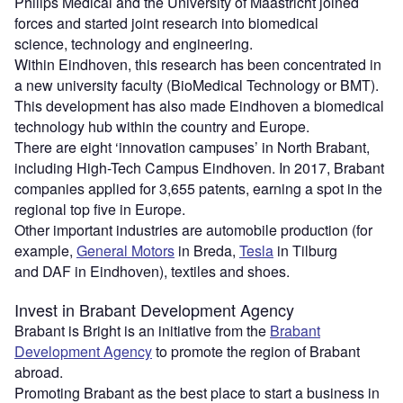
Philips Medical and the University of Maastricht joined
forces and started joint research into biomedical
science, technology and engineering.
Within Eindhoven, this research has been concentrated in
a new university faculty (BioMedical Technology or BMT).
This development has also made Eindhoven a biomedical
technology hub within the country and Europe.
There are eight ‘innovation campuses’ in North Brabant,
including High-Tech Campus Eindhoven. In 2017, Brabant
companies applied for 3,655 patents, earning a spot in the
regional top five in Europe.
Other important industries are automobile production (for
example,
General Motors
in Breda,
Tesla
in Tilburg
and DAF in Eindhoven), textiles and shoes.
Invest in Brabant Development Agency
Brabant is Bright is an initiative from the
Brabant
Development Agency
to promote the region of Brabant
abroad.
Promoting Brabant as the best place to start a business in