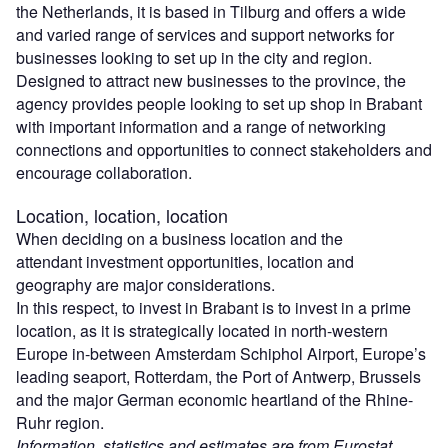
the Netherlands, it is based in Tilburg and offers a wide
and varied range of services and support networks for
businesses looking to set up in the city and region.
Designed to attract new businesses to the province, the
agency provides people looking to set up shop in Brabant
with important information and a range of networking
connections and opportunities to connect stakeholders and
encourage collaboration.
Location, location, location
When deciding on a business location and the
attendant investment opportunities, location and
geography are major considerations.
In this respect, to invest in Brabant is to invest in a prime
location, as it is strategically located in north-western
Europe in-between Amsterdam Schiphol Airport, Europe’s
leading seaport, Rotterdam, the Port of Antwerp, Brussels
and the major German economic heartland of the Rhine-
Ruhr region.
Information, statistics and estimates are from Eurostat,