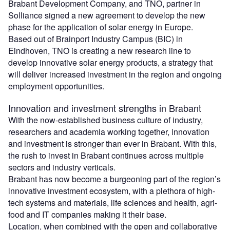
Brabant Development Company, and TNO, partner in
Solliance signed a new agreement to develop the new
phase for the application of solar energy in Europe.
Based out of Brainport Industry Campus (BIC) in
Eindhoven, TNO is creating a new research line to
develop innovative solar energy products, a strategy that
will deliver increased investment in the region and ongoing
employment opportunities.
Innovation and investment strengths in Brabant
With the now-established business culture of industry,
researchers and academia working together, innovation
and investment is stronger than ever in Brabant. With this,
the rush to invest in Brabant continues across multiple
sectors and industry verticals.
Brabant has now become a burgeoning part of the region’s
innovative investment ecosystem, with a plethora of high-
tech systems and materials, life sciences and health, agri-
food and IT companies making it their base.
Location, when combined with the open and collaborative