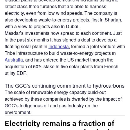
latest class three turbines that are able to harness
electricity, even from low wind speeds. The company is
also developing waste-to-energy projects, first in Sharjah,
with a view to projects also in Dubai.
Masdar’s investments now spread to each continent. Just
in the past six months it has signed a deal to develop a
floating solar plant in
Indonesia
, formed a joint venture with
Tribe Infrastructure to build waste-to-energy projects in
Australia
, and has entered the US market through the
acquisition of 50% stake in five solar plants from French
utility EDF.
The GCC’s continuing commitment to hydrocarbons
The scale of renewable energy capacity build-out
achieved by these companies is dwarfed by the impact of
GCC’s indigenous oil and gas industry on the
environment.