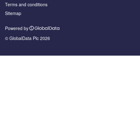
Terms and conditions
Sitemap
Powered by
© GlobalData Plc 2026