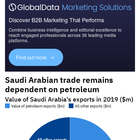
Discover B2B Marketing That Performs
Combine business intelligence and editorial excellence to
reach engaged professionals across 36 leading media
platforms.
Find out more