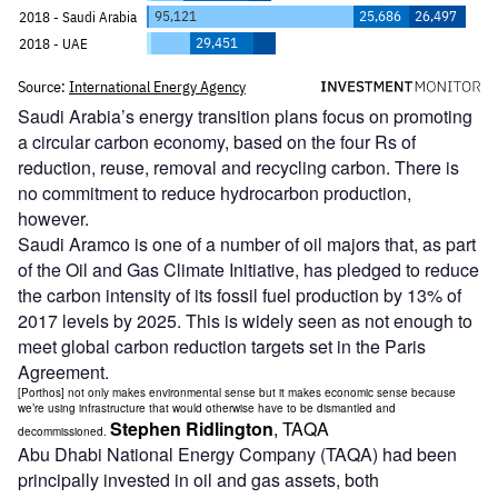
Saudi Arabia’s energy transition plans focus on promoting
a circular carbon economy, based on the four Rs of
reduction, reuse, removal and recycling carbon. There is
no commitment to reduce hydrocarbon production,
however.
Saudi Aramco is one of a number of oil majors that, as part
of the Oil and Gas Climate Initiative, has pledged to reduce
the carbon intensity of its fossil fuel production by 13% of
2017 levels by 2025. This is widely seen as not enough to
meet global carbon reduction targets set in the Paris
Agreement.
[Porthos] not only makes environmental sense but it makes economic sense because
we’re using infrastructure that would otherwise have to be dismantled and
Stephen Ridlington
, TAQA
decommissioned.
Abu Dhabi National Energy Company (TAQA) had been
principally invested in oil and gas assets, both