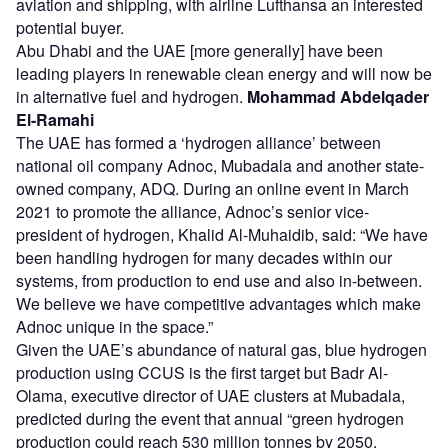
aviation and shipping, with airline Lufthansa an interested
potential buyer.
Abu Dhabi and the UAE [more generally] have been
leading players in renewable clean energy and will now be
in alternative fuel and hydrogen.
Mohammad Abdelqader
El-Ramahi
The UAE has formed a ‘hydrogen alliance’ between
national oil company Adnoc, Mubadala and another state-
owned company, ADQ. During an online event in March
2021 to promote the alliance, Adnoc’s senior vice-
president of hydrogen, Khalid Al-Muhaidib, said: “We have
been handling hydrogen for many decades within our
systems, from production to end use and also in-between.
We believe we have competitive advantages which make
Adnoc unique in the space.”
Given the UAE’s abundance of natural gas, blue hydrogen
production using CCUS is the first target but Badr Al-
Olama, executive director of UAE clusters at Mubadala,
predicted during the event that annual “green hydrogen
production could reach 530 million tonnes by 2050,