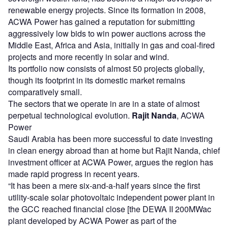
renewable energy projects. Since its formation in 2008,
ACWA Power has gained a reputation for submitting
aggressively low bids to win power auctions across the
Middle East, Africa and Asia, initially in gas and coal-fired
projects and more recently in solar and wind.
Its portfolio now consists of almost 50 projects globally,
though its footprint in its domestic market remains
comparatively small.
The sectors that we operate in are in a state of almost
perpetual technological evolution.
Rajit Nanda
, ACWA
Power
Saudi Arabia has been more successful to date investing
in clean energy abroad than at home but Rajit Nanda, chief
investment officer at ACWA Power, argues the region has
made rapid progress in recent years.
“It has been a mere six-and-a-half years since the first
utility-scale solar photovoltaic independent power plant in
the GCC reached financial close [the DEWA II 200MWac
plant developed by ACWA Power as part of the