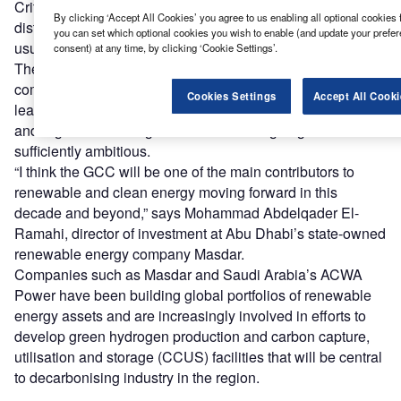
Critics argue that these plans are merely ‘green washing’
By clicking ‘Accept All Cookies’ you agree to us enabling all optional cookies 
distractions to allow a prolonged period of business-as-
you can set which optional cookies you wish to enable (and update your prefe
usual that will threaten climate stability.
consent) at any time, by clicking ‘Cookie Settings’.
There are a number of state-owned and quasi-state-owned
companies in the region that see themselves as potential
Cookies Settings
Accept All Cooki
leaders in a decarbonised global energy system, however,
and argue that the region’s decarbonising targets are
sufficiently ambitious.
“I think the GCC will be one of the main contributors to
renewable and clean energy moving forward in this
decade and beyond,” says Mohammad Abdelqader El-
Ramahi, director of investment at Abu Dhabi’s state-owned
renewable energy company Masdar.
Companies such as Masdar and Saudi Arabia’s ACWA
Power have been building global portfolios of renewable
energy assets and are increasingly involved in efforts to
develop green hydrogen production and carbon capture,
utilisation and storage (CCUS) facilities that will be central
to decarbonising industry in the region.