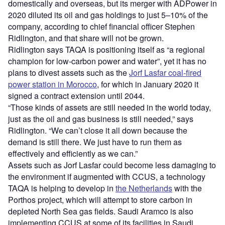
domestically and overseas, but its merger with ADPower in
2020 diluted its oil and gas holdings to just 5–10% of the
company, according to chief financial officer Stephen
Ridlington, and that share will not be grown.
Ridlington says TAQA is positioning itself as “a regional
champion for low-carbon power and water”, yet it has no
plans to divest assets such as the
Jorf Lasfar coal-fired
power station in Morocco
, for which in January 2020 it
signed a contract extension until 2044.
“Those kinds of assets are still needed in the world today,
just as the oil and gas business is still needed,” says
Ridlington. “We can’t close it all down because the
demand is still there. We just have to run them as
effectively and efficiently as we can.”
Assets such as Jorf Lasfar could become less damaging to
the environment if augmented with CCUS, a technology
TAQA is helping to develop in
the Netherlands
with the
Porthos project, which will attempt to store carbon in
depleted North Sea gas fields. Saudi Aramco is also
implementing CCUS at some of its facilities in Saudi