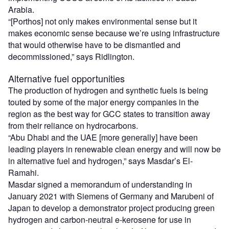
Arabia.
“[Porthos] not only makes environmental sense but it
makes economic sense because we’re using infrastructure
that would otherwise have to be dismantled and
decommissioned,” says Ridlington.
Alternative fuel opportunities
The production of hydrogen and synthetic fuels is being
touted by some of the major energy companies in the
region as the best way for GCC states to transition away
from their reliance on hydrocarbons.
“Abu Dhabi and the UAE [more generally] have been
leading players in renewable clean energy and will now be
in alternative fuel and hydrogen,” says Masdar’s El-
Ramahi.
Masdar signed a memorandum of understanding in
January 2021 with Siemens of Germany and Marubeni of
Japan to develop a demonstrator project producing green
hydrogen and carbon-neutral e-kerosene for use in