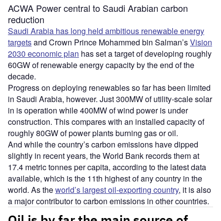
ACWA Power central to Saudi Arabian carbon
reduction
Saudi Arabia has long held ambitious renewable energy
targets
and Crown Prince Mohammed bin Salman’s
Vision
2030 economic plan
has set a target of developing roughly
60GW of renewable energy capacity by the end of the
decade.
Progress on deploying renewables so far has been limited
in Saudi Arabia, however. Just 300MW of utility-scale solar
in is operation while 400MW of wind power is under
construction. This compares with an installed capacity of
roughly 80GW of power plants burning gas or oil.
And while the country’s carbon emissions have dipped
slightly in recent years, the World Bank records them at
17.4 metric tonnes per capita, according to the latest data
available, which is the 11th highest of any country in the
world. As the
world’s largest oil-exporting country
, it is also
a major contributor to carbon emissions in other countries.