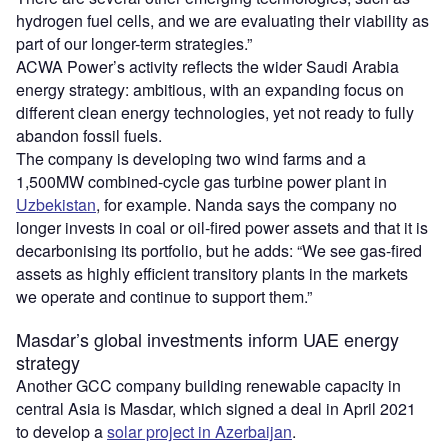
hydrogen fuel cells, and we are evaluating their viability as
part of our longer-term strategies.”
ACWA Power’s activity reflects the wider Saudi Arabia
energy strategy: ambitious, with an expanding focus on
different clean energy technologies, yet not ready to fully
abandon fossil fuels.
The company is developing two wind farms and a
1,500MW combined-cycle gas turbine power plant in
Uzbekistan
, for example. Nanda says the company no
longer invests in coal or oil-fired power assets and that it is
decarbonising its portfolio, but he adds: “We see gas-fired
assets as highly efficient transitory plants in the markets
we operate and continue to support them.”
Masdar’s global investments inform UAE energy
strategy
Another GCC company building renewable capacity in
central Asia is Masdar, which signed a deal in April 2021
to develop a
solar project in Azerbaijan
.