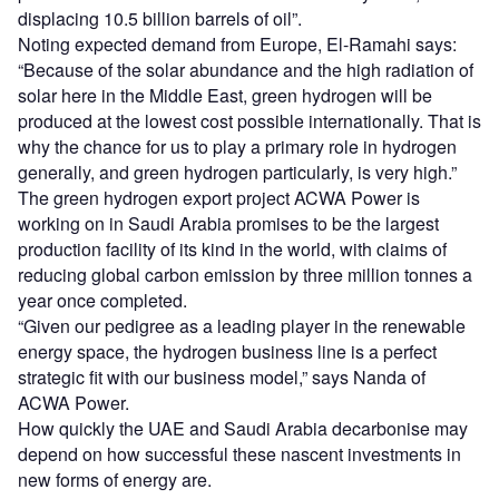
displacing 10.5 billion barrels of oil”.
Noting expected demand from Europe, El-Ramahi says:
“Because of the solar abundance and the high radiation of
solar here in the Middle East, green hydrogen will be
produced at the lowest cost possible internationally. That is
why the chance for us to play a primary role in hydrogen
generally, and green hydrogen particularly, is very high.”
The green hydrogen export project ACWA Power is
working on in Saudi Arabia promises to be the largest
production facility of its kind in the world, with claims of
reducing global carbon emission by three million tonnes a
year once completed.
“Given our pedigree as a leading player in the renewable
energy space, the hydrogen business line is a perfect
strategic fit with our business model,” says Nanda of
ACWA Power.
How quickly the UAE and Saudi Arabia decarbonise may
depend on how successful these nascent investments in
new forms of energy are.