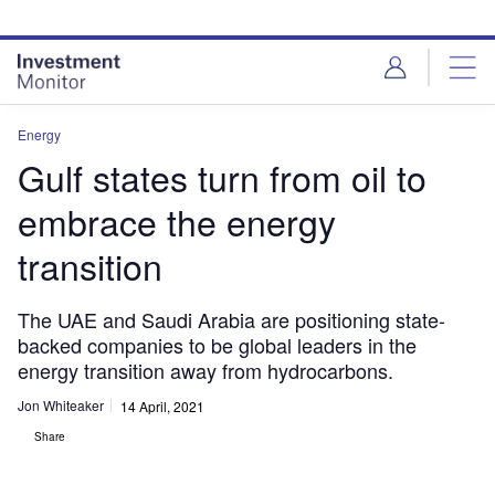
Skip
Skip
to
to
site
page
menu
content
Energy
Gulf states turn from oil to
embrace the energy
transition
The UAE and Saudi Arabia are positioning state-
backed companies to be global leaders in the
energy transition away from hydrocarbons.
Jon Whiteaker
14 April, 2021
Share