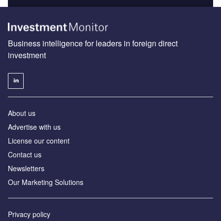
Business intelligence for leaders in foreign direct
investment
About us
Advertise with us
License our content
Contact us
Newsletters
Our Marketing Solutions
Privacy policy