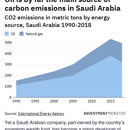
Yet a Saudi Arabian company, part-owned by the country’s
sovereign wealth fund, has become a major developer of