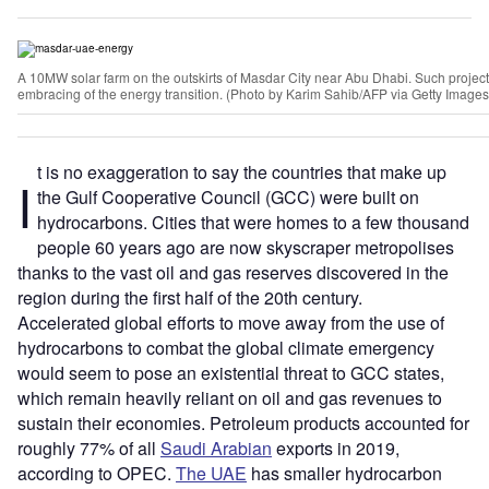
A 10MW solar farm on the outskirts of Masdar City near Abu Dhabi. Such projects
embracing of the energy transition. (Photo by Karim Sahib/AFP via Getty Images
t is no exaggeration to say the countries that make up
I
the Gulf Cooperative Council (GCC) were built on
hydrocarbons. Cities that were homes to a few thousand
people 60 years ago are now skyscraper metropolises
thanks to the vast oil and gas reserves discovered in the
region during the first half of the 20th century.
Accelerated global efforts to move away from the use of
hydrocarbons to combat the global climate emergency
would seem to pose an existential threat to GCC states,
which remain heavily reliant on oil and gas revenues to
sustain their economies. Petroleum products accounted for
roughly 77% of all
Saudi Arabian
exports in 2019,
according to OPEC.
The UAE
has smaller hydrocarbon