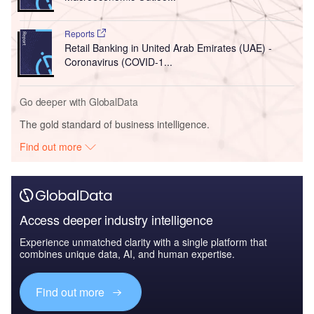
Reports
Retail Banking in United Arab Emirates (UAE) -
Coronavirus (COVID-1...
Go deeper with GlobalData
The gold standard of business intelligence.
Find out more
Access deeper industry intelligence
Experience unmatched clarity with a single platform that
combines unique data, AI, and human expertise.
Find out more