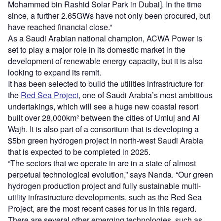
Mohammed bin Rashid Solar Park in Dubai]. In the time
since, a further 2.65GWs have not only been procured, but
have reached financial close.”
As a Saudi Arabian national champion, ACWA Power is
set to play a major role in its domestic market in the
development of renewable energy capacity, but it is also
looking to expand its remit.
It has been selected to build the utilities infrastructure for
the
Red Sea Project
, one of Saudi Arabia’s most ambitious
undertakings, which will see a huge new coastal resort
built over 28,000km² between the cities of Umluj and Al
Wajh. It is also part of a consortium that is developing a
$5bn green hydrogen project in north-west Saudi Arabia
that is expected to be completed in 2025.
“The sectors that we operate in are in a state of almost
perpetual technological evolution,” says Nanda. “Our green
hydrogen production project and fully sustainable multi-
utility infrastructure developments, such as the Red Sea
Project, are the most recent cases for us in this regard.
There are several other emerging technologies, such as