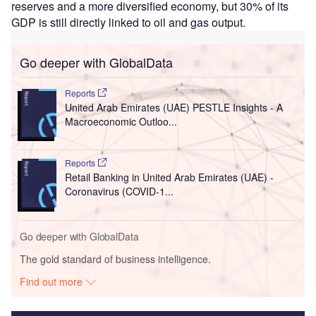
reserves and a more diversified economy, but 30% of its
GDP is still directly linked to oil and gas output.
Go deeper with GlobalData
Reports
United Arab Emirates (UAE) PESTLE Insights - A
Macroeconomic Outloo...
Reports
Retail Banking in United Arab Emirates (UAE) -
Coronavirus (COVID-1...
Go deeper with GlobalData
The gold standard of business intelligence.
Find out more