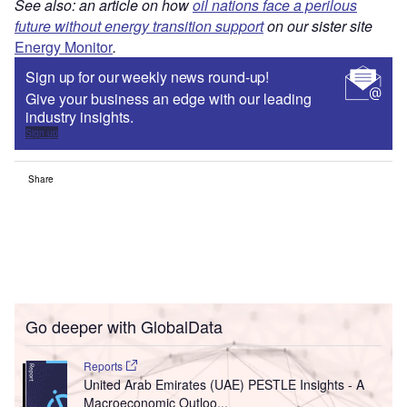
See also: an article on how
oil nations face a perilous
future without energy transition support
on our sister site
Energy Monitor
.
Sign up for our weekly news round-up!
Give your business an edge with our leading
industry insights.
Sign up
Share
Go deeper with GlobalData
Reports
United Arab Emirates (UAE) PESTLE Insights - A
Macroeconomic Outloo...