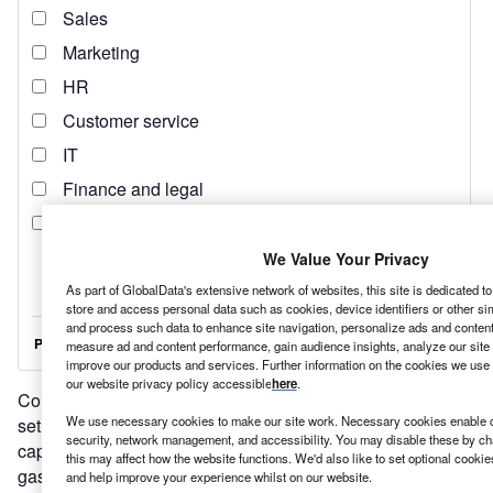
We Value Your Privacy
As part of GlobalData's extensive network of websites, this site is dedicated t
store and access personal data such as cookies, device identifiers or other si
and process such data to enhance site navigation, personalize ads and content 
measure ad and content performance, gain audience insights, analyze our site t
improve our products and services. Further information on the cookies we use 
our website privacy policy accessible
here
.
Conscious of this threat, Saudi Arabia and the UAE have
We use necessary cookies to make our site work. Necessary cookies enable co
set out ambitious plans to develop renewable energy
security, network management, and accessibility. You may disable these by ch
capacity, and reduce their economic reliance on oil and
this may affect how the website functions. We'd also like to set optional cooki
gas.
and help improve your experience whilst on our website.