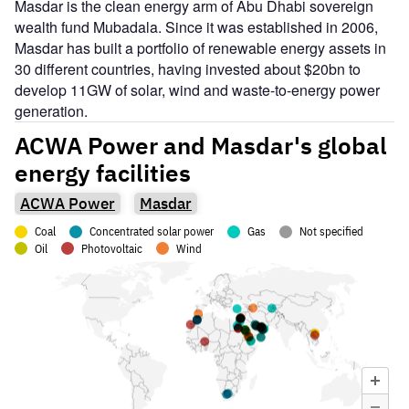
Masdar is the clean energy arm of Abu Dhabi sovereign
wealth fund Mubadala. Since it was established in 2006,
Masdar has built a portfolio of renewable energy assets in
30 different countries, having invested about $20bn to
develop 11GW of solar, wind and waste-to-energy power
generation.