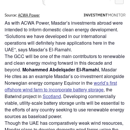
As with ACWA Power, Masdar’s investments abroad were
intended to inform domestic clean energy development.
“Solutions we have developed in our international
operations will definitely have applications here in the
UAE”, says Masdar’s El-Ramahi.
The GCC will be one of the main contributors to renewable
and clean energy moving forward in this decade and
beyond.
Mohammed Abdelqader El-Ramahi
, Masdar
He cites as an example Masdar’s co-investment alongside
Norwegian energy company Equinor in the
world’s first
offshore wind farm to incorporate battery storage
, the
Batwind project in
Scotland
. Developing commercially
viable, utility-scale battery storage units will be essential to
the efforts of any country seeking to use renewable energy
sources as baseload power.
Though the UAE has comparatively weak wind resources,
Masdar plans to develop domestic wind farms using the