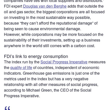
companies have ties with local suppliers and distributors.”
FDI expert
Douglas van den Berghe
adds that outside the
oil and gas sector, the biggest corporations are all focused
on investing in the most sustainable way possible,
because “they can’t afford the reputational damage” of
being seen to cause environmental damage.
However, while corporations may be more focused on the
sustainability of their investments, setting up a business
anywhere in the world still comes with a carbon cost.
FDI’s link to energy consumption
The index run by the
Social Progress Imperative
measures
the
quality of life
of countries, independent of economic
indicators. Greenhouse gas emissions is just one of the
metrics used in the index but has a very negative
relationship with all other measures of social progress,
according to Michael Green, the CEO of the Social
Progress Imperative.