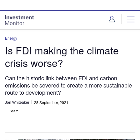
Skip
Skip
to
to
site
page
menu
content
Energy
Is FDI making the climate
crisis worse?
Can the historic link between FDI and carbon
emissions be severed to create a more sustainable
route to development?
Jon Whiteaker
28 September, 2021
Share