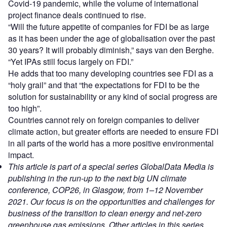
Covid-19 pandemic, while the volume of international
project finance deals continued to rise.
“Will the future appetite of companies for FDI be as large
as it has been under the age of globalisation over the past
30 years? It will probably diminish,” says van den Berghe.
“Yet IPAs still focus largely on FDI.”
He adds that too many developing countries see FDI as a
“holy grail” and that “the expectations for FDI to be the
solution for sustainability or any kind of social progress are
too high”.
Countries cannot rely on foreign companies to deliver
climate action, but greater efforts are needed to ensure FDI
in all parts of the world has a more positive environmental
impact.
This article is part of a special series GlobalData Media is
publishing in the run-up to the next big UN climate
conference, COP26, in Glasgow, from 1–12 November
2021. Our focus is on the opportunities and challenges for
business of the transition to clean energy and net-zero
greenhouse gas emissions. Other articles in this series