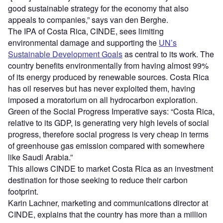
good sustainable strategy for the economy that also
appeals to companies,” says van den Berghe.
The IPA of Costa Rica, CINDE, sees limiting
environmental damage and supporting the
UN’s
Sustainable Development Goals
as central to its work. The
country benefits environmentally from having almost 99%
of its energy produced by renewable sources. Costa Rica
has oil reserves but has never exploited them, having
imposed a moratorium on all hydrocarbon exploration.
Green of the Social Progress Imperative says: “Costa Rica,
relative to its GDP, is generating very high levels of social
progress, therefore social progress is very cheap in terms
of greenhouse gas emission compared with somewhere
like Saudi Arabia.”
This allows CINDE to market Costa Rica as an investment
destination for those seeking to reduce their carbon
footprint.
Karin Lachner, marketing and communications director at
CINDE, explains that the country has more than a million