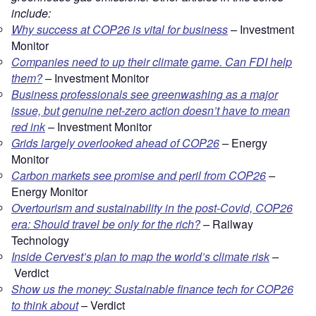
include:
Why success at COP26 is vital for business
–
Investment
Monitor
Companies need to up their climate game. Can FDI help
them?
–
Investment Monitor
Business professionals see greenwashing as a major
issue, but genuine net-zero action doesn’t have to mean
red ink
–
Investment Monitor
Grids largely overlooked ahead of COP26
–
Energy
Monitor
Carbon markets see promise and peril from COP26
–
Energy Monitor
Overtourism and sustainability in the post-Covid, COP26
era: Should travel be only for the rich?
–
Railway
Technology
Inside Cervest’s plan to map the world’s climate risk
–
Verdict
Show us the money: Sustainable finance tech for COP26
to think about
–
Verdict