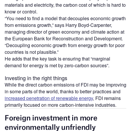
materials and electricity, the carbon cost of which is hard to
know or control.
“You need to find a model that decouples economic growth
from emissions growth,” says Harry Boyd-Carpenter,
managing director of green economy and climate action at
the European Bank for Reconstruction and Development.
“Decoupling economic growth from energy growth for poor
countries is not plausible.”
He adds that the key task is ensuring that “marginal
demand for energy is met by zero-carbon sources”.
Investing in the right things
While the direct carbon emissions of FDI may be improving
in some parts of the world, thanks to better practices and
increased penetration of renewable energy
, FDI remains
primarily focused on more carbon-intensive industries.