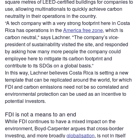
square metres of LEED-certified buildings for companies to
use, allowing multinationals to quickly achieve carbon
neutrality in their operations in the country.
“A tech company with a very strong footprint here in Costa
Rica has operations in the
America free zone
, which is
carbon neutral," says Lachner. "The company’s vice-
president of sustainability visited the site, and responded
by asking how many more people the company could
employee here to mitigate its carbon footprint and
contribute to its SDGs on a global basis.”
In this way, Lachner believes Costa Rica is setting a new
template that can be replicated around the world, for which
FDI and carbon emissions need not be so correlated and
environmental protection can be used as an incentive to
potential investors.
FDI is not a means to an end
While FDI continues to have a mixed impact on the
environment, Boyd-Carpenter argues that cross-border
investing, and more broadly
globalisation
, is not in itself