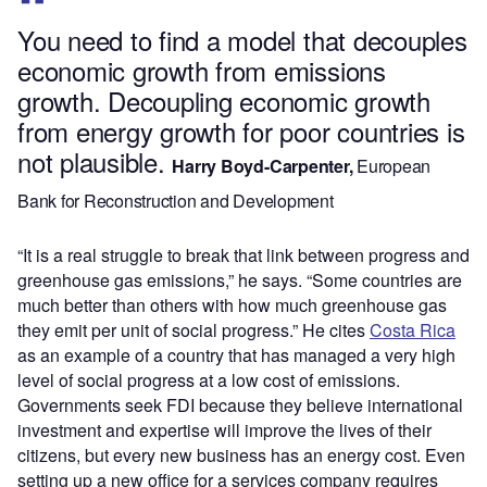
You need to find a model that decouples
economic growth from emissions
growth. Decoupling economic growth
from energy growth for poor countries is
not plausible.
Harry Boyd-Carpenter,
European
Bank for Reconstruction and Development
“It is a real struggle to break that link between progress and
greenhouse gas emissions,” he says. “Some countries are
much better than others with how much greenhouse gas
they emit per unit of social progress.” He cites
Costa Rica
as an example of a country that has managed a very high
level of social progress at a low cost of emissions.
Governments seek FDI because they believe international
investment and expertise will improve the lives of their
citizens, but every new business has an energy cost. Even
setting up a new office for a services company requires