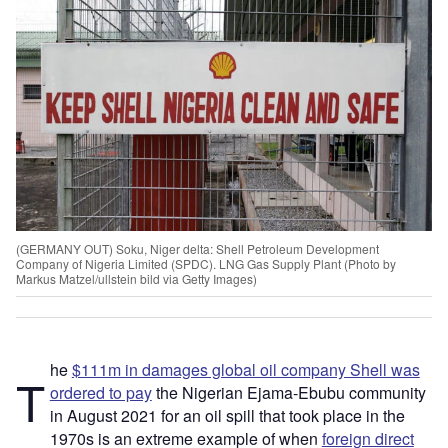
(GERMANY OUT) Soku, Niger delta: Shell Petroleum Development
Company of Nigeria Limited (SPDC). LNG Gas Supply Plant (Photo by
Markus Matzel/ullstein bild via Getty Images)
he
$111m in damages global oil company Shell was
T
ordered to pay
the Nigerian Ejama-Ebubu community
in August 2021 for an oil spill that took place in the
1970s is an extreme example of when
foreign direct