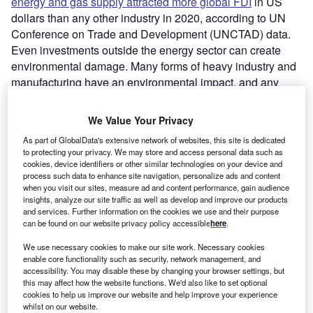
energy and gas supply attracted more global FDI
in US
dollars than any other industry in 2020, according to UN
Conference on Trade and Development (UNCTAD) data.
Even investments outside the energy sector can create
environmental damage. Many forms of heavy industry and
manufacturing have an environmental impact, and any
type of new business increases national energy demand.
We Value Your Privacy
As part of GlobalData's extensive network of websites, this site is dedicated
to protecting your privacy. We may store and access personal data such as
cookies, device identifiers or other similar technologies on your device and
process such data to enhance site navigation, personalize ads and content
when you visit our sites, measure ad and content performance, gain audience
insights, analyze our site traffic as well as develop and improve our products
and services. Further information on the cookies we use and their purpose
can be found on our website privacy policy accessible
here
.
We use necessary cookies to make our site work. Necessary cookies
enable core functionality such as security, network management, and
accessibility. You may disable these by changing your browser settings, but
this may affect how the website functions. We'd also like to set optional
cookies to help us improve our website and help improve your experience
whilst on our website.