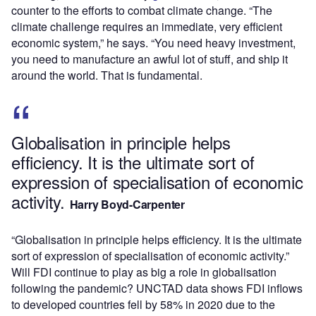
counter to the efforts to combat climate change. “The
climate challenge requires an immediate, very efficient
economic system,” he says. “You need heavy investment,
you need to manufacture an awful lot of stuff, and ship it
around the world. That is fundamental.
Globalisation in principle helps
efficiency. It is the ultimate sort of
expression of specialisation of economic
activity.
Harry Boyd-Carpenter
“Globalisation in principle helps efficiency. It is the ultimate
sort of expression of specialisation of economic activity.”
Will FDI continue to play as big a role in globalisation
following the pandemic? UNCTAD data shows FDI inflows
to developed countries fell by 58% in 2020 due to the