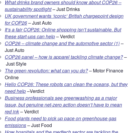
What drinks brand owners should know about COP26 –
sustainability spotlight
–
Just Drinks
UK government wants ‘iconic’ British chargepoint design
for COP26
–
Just Auto
It’s a fair COP26: Online shopping isn’t sustainable. But
these start-ups can help
–
Verdict
COP26 – climate change and the automotive sector (1)
–
Just Auto
COP26 panel – how is apparel tackling climate change?
–
Just Style
The green revolution: what can you do?
–
Motor Finance
Online
Hello COP26: These robots can clean the oceans, but they
need help
–
Verdict
Business professionals see greenwashing as a major
issue, but genuine net-zero action doesn’t have to mean
red ink
–
Verdict
Food giants need to pick up pace on greenhouse gas
emissions
–
Just Food
How hospitals and the medtech sector are tackling the