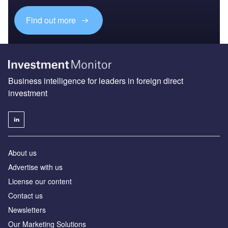
Find out more
Business intelligence for leaders in foreign direct
investment
About us
Advertise with us
License our content
Contact us
Newsletters
Our Marketing Solutions