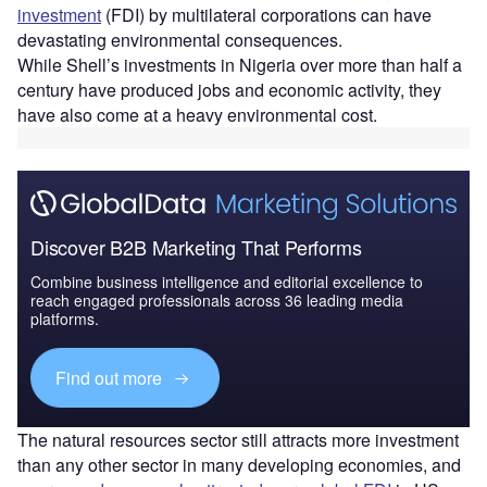
investment
(FDI) by multilateral corporations can have
devastating environmental consequences.
While Shell’s investments in Nigeria over more than half a
century have produced jobs and economic activity, they
have also come at a heavy environmental cost.
Discover B2B Marketing That Performs
Combine business intelligence and editorial excellence to
reach engaged professionals across 36 leading media
platforms.
Find out more
The natural resources sector still attracts more investment
than any other sector in many developing economies, and