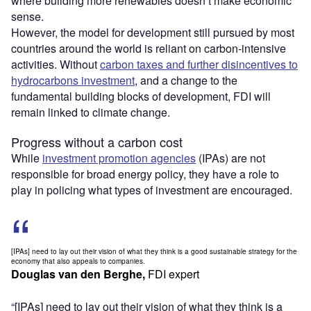
where building more renewables doesn’t make economic
sense.
However, the model for development still pursued by most
countries around the world is reliant on carbon-intensive
activities. Without
carbon taxes and further disincentives to
hydrocarbons investment
, and a change to the
fundamental building blocks of development, FDI will
remain linked to climate change.
Progress without a carbon cost
While
investment promotion agencies
(IPAs) are not
responsible for broad energy policy, they have a role to
play in policing what types of investment are encouraged.
[IPAs] need to lay out their vision of what they think is a good sustainable strategy for the
economy that also appeals to companies.
Douglas van den Berghe,
FDI expert
“[IPAs] need to lay out their vision of what they think is a