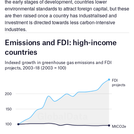
the early stages of development, countries lower
environmental standards to attract foreign capital, but these
are then raised once a country has industrialised and
investment is directed towards less carbon-intensive
industries.