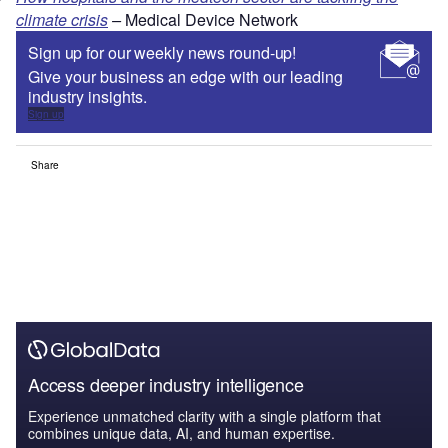
climate crisis
–
Medical Device Network
Sign up for our weekly news round-up!
Give your business an edge with our leading
industry insights.
Sign up
Share
Access deeper industry intelligence
Experience unmatched clarity with a single platform that
combines unique data, AI, and human expertise.