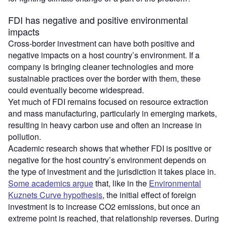
FDI has negative and positive environmental
impacts
Cross-border investment can have both positive and
negative impacts on a host country’s environment. If a
company is bringing cleaner technologies and more
sustainable practices over the border with them, these
could eventually become widespread.
Yet much of FDI remains focused on resource extraction
and mass manufacturing, particularly in emerging markets,
resulting in heavy carbon use and often an increase in
pollution.
Academic research shows that whether FDI is positive or
negative for the host country’s environment depends on
the type of investment and the jurisdiction it takes place in.
Some academics argue
that, like in the
Environmental
Kuznets Curve hypothesis
, the initial effect of foreign
investment is to increase CO2 emissions, but once an
extreme point is reached, that relationship reverses. During