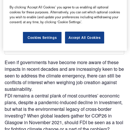
By clicking ‘Accept All Cookies’ you agree to us enabling all optional
cookies for these purposes. Alternatively, you can set which optional cookies
you wish to enable (and update your preferences including withdrawing your
consent) at any time, by clicking ‘Cookie Settings’.
Cookies Settings
Accept All Cookies
Even if governments have become more aware of these
impacts in recent decades and are increasingly keen to be
seen to address the climate emergency, there can still be
conflicts of interest when weighing job creation against
sustainability.
FDI remains a central plank of most countries’ economic
plans, despite a pandemic-induced decline in investment,
but what is the environmental legacy of cross-border
investing? When global leaders gather for COP26 in
Glasgow in November 2021, should FDI be seen as a tool
for fighting climate change or a part of the problem?