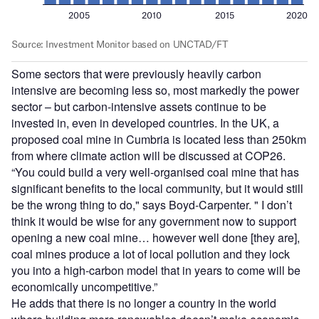
Some sectors that were previously heavily carbon
intensive are becoming less so, most markedly the power
sector – but carbon-intensive assets continue to be
invested in, even in developed countries. In the UK, a
proposed coal mine in Cumbria is located less than 250km
from where climate action will be discussed at COP26.
“You could build a very well-organised coal mine that has
significant benefits to the local community, but it would still
be the wrong thing to do," says Boyd-Carpenter. " I don’t
think it would be wise for any government now to support
opening a new coal mine… however well done [they are],
coal mines produce a lot of local pollution and they lock
you into a high-carbon model that in years to come will be
economically uncompetitive.”
He adds that there is no longer a country in the world