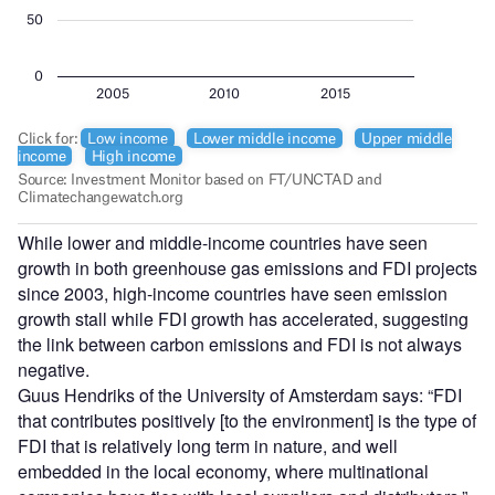
While lower and middle-income countries have seen
growth in both greenhouse gas emissions and FDI projects
since 2003, high-income countries have seen emission
growth stall while FDI growth has accelerated, suggesting
the link between carbon emissions and FDI is not always
negative.
Guus Hendriks of the University of Amsterdam says: “FDI
that contributes positively [to the environment] is the type of
FDI that is relatively long term in nature, and well
embedded in the local economy, where multinational