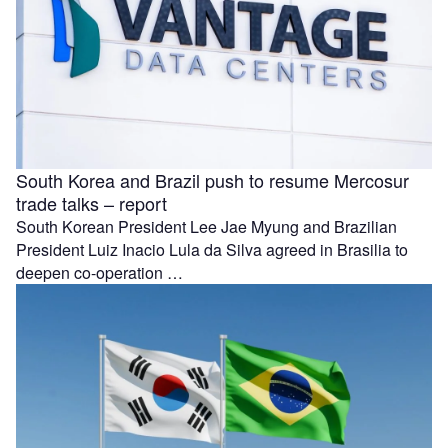
South Korea and Brazil push to resume Mercosur
trade talks – report
South Korean President Lee Jae Myung and Brazilian
President Luiz Inacio Lula da Silva agreed in Brasilia to
deepen co-operation …