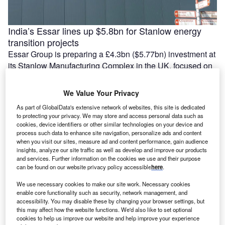
India’s Essar lines up $5.8bn for Stanlow energy
transition projects
Essar Group is preparing a £4.3bn ($5.77bn) investment at
its Stanlow Manufacturing Complex in the UK, focused on
low-carbon energy projects and possible data centre
development by 2035. The …
We Value Your Privacy
As part of GlobalData's extensive network of websites, this site is dedicated
to protecting your privacy. We may store and access personal data such as
cookies, device identifiers or other similar technologies on your device and
process such data to enhance site navigation, personalize ads and content
when you visit our sites, measure ad and content performance, gain audience
insights, analyze our site traffic as well as develop and improve our products
and services. Further information on the cookies we use and their purpose
can be found on our website privacy policy accessible
here
.
We use necessary cookies to make our site work. Necessary cookies
enable core functionality such as security, network management, and
accessibility. You may disable these by changing your browser settings, but
this may affect how the website functions. We'd also like to set optional
France tightens screening rules for non-EU
cookies to help us improve our website and help improve your experience