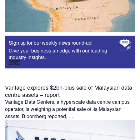
Sign up for our weekly news round-up!
Give your business an edge with our leading
industry insights.
Sign up
Vantage explores $2bn-plus sale of Malaysian data
centre assets – report
Vantage Data Centers, a hyperscale data centre campus
operator, is weighing a potential sale of its Malaysian
assets, Bloomberg reported, …