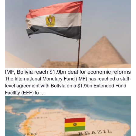
IMF, Bolivia reach $1.9bn deal for economic reforms
The International Monetary Fund (IMF) has reached a staff-
level agreement with Bolivia on a $1.9bn Extended Fund
Facility (EFF) to …