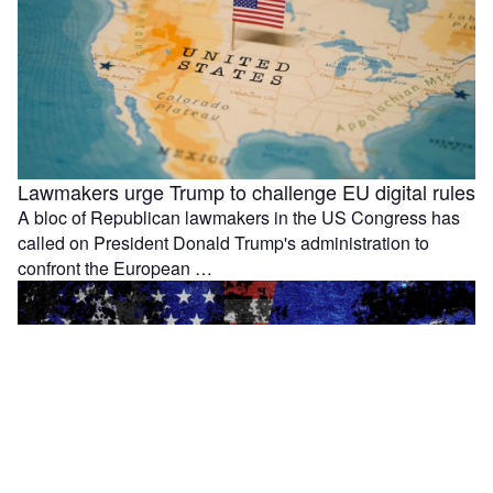
Lawmakers urge Trump to challenge EU digital rules
A bloc of Republican lawmakers in the US Congress has
called on President Donald Trump's administration to
confront the European …