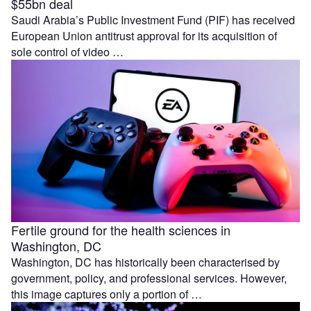
$55bn deal
Saudi Arabia’s Public Investment Fund (PIF) has received
European Union antitrust approval for its acquisition of
sole control of video …
Fertile ground for the health sciences in
Washington, DC
Washington, DC has historically been characterised by
government, policy, and professional services. However,
this image captures only a portion of …