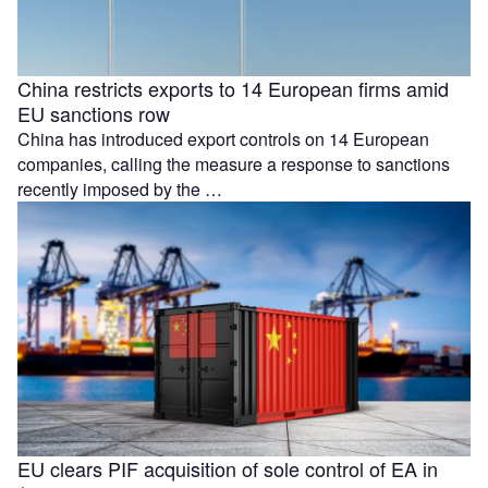
China restricts exports to 14 European firms amid
EU sanctions row
China has introduced export controls on 14 European
companies, calling the measure a response to sanctions
recently imposed by the …
EU clears PIF acquisition of sole control of EA in