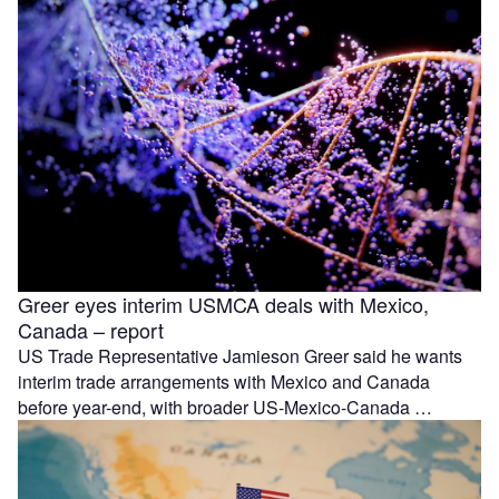
Greer eyes interim USMCA deals with Mexico,
Canada – report
US Trade Representative Jamieson Greer said he wants
interim trade arrangements with Mexico and Canada
before year-end, with broader US-Mexico-Canada …