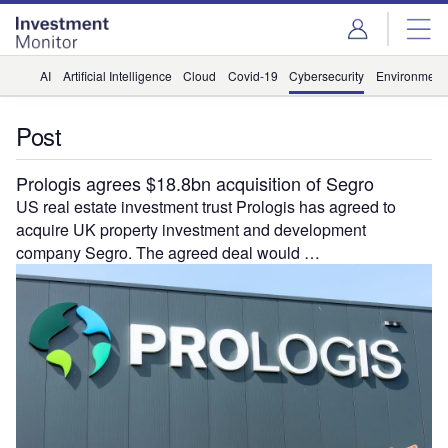
Skip
Skip
to
to
site
page
menu
content
AI
Artificial Intelligence
Cloud
Covid-19
Cybersecurity
Environment
Post
Prologis agrees $18.8bn acquisition of Segro
US real estate investment trust Prologis has agreed to
acquire UK property investment and development
company Segro. The agreed deal would …