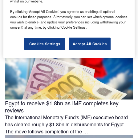
investors
whilst on our website.
France has reduced the ownership threshold that triggers
By clicking ‘Accept All Cookies’ you agree to us enabling all optional
government screening of non-European investors in
cookies for these purposes. Alternatively, you can set which optional cookies
you wish to enable (and update your preferences including withdrawing your
strategically important listed companies to 10%. Prime …
consent) at any time, by clicking ‘Cookie Settings’.
Cookies Settings
Accept All Cookies
Egypt to receive $1.8bn as IMF completes key
reviews
The International Monetary Fund's (IMF) executive board
has cleared roughly $1.8bn in disbursements for Egypt.
The move follows completion of the …