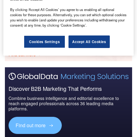
Data Insights
Key FDI Trends in the Financial Services Sector
By clicking ‘Accept All Cookies’ you agree to us enabling all optional
cookies for these purposes. Alternatively, you can set which optional cookies
Buy the Report
you wish to enable (and update your preferences including withdrawing your
consent) at any time, by clicking ‘Cookie Settings’.
Data Insights
Cookies Settings
Accept All Cookies
The gold standard of business intelligence.
Find out more
Discover B2B Marketing That Performs
Combine business intelligence and editorial excellence to
reach engaged professionals across 36 leading media
platforms.
Find out more