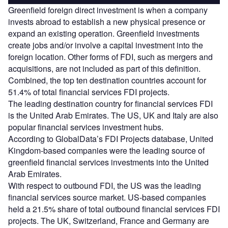
Greenfield foreign direct investment is when a company
invests abroad to establish a new physical presence or
expand an existing operation. Greenfield investments
create jobs and/or involve a capital investment into the
foreign location. Other forms of FDI, such as mergers and
acquisitions, are not included as part of this definition.
Combined, the top ten destination countries account for
51.4% of total financial services FDI projects.
The leading destination country for financial services FDI
is the United Arab Emirates. The US, UK and Italy are also
popular financial services investment hubs.
According to GlobalData’s FDI Projects database, United
Kingdom-based companies were the leading source of
greenfield financial services investments into the United
Arab Emirates.
With respect to outbound FDI, the US was the leading
financial services source market. US-based companies
held a 21.5% share of total outbound financial services FDI
projects. The UK, Switzerland, France and Germany are