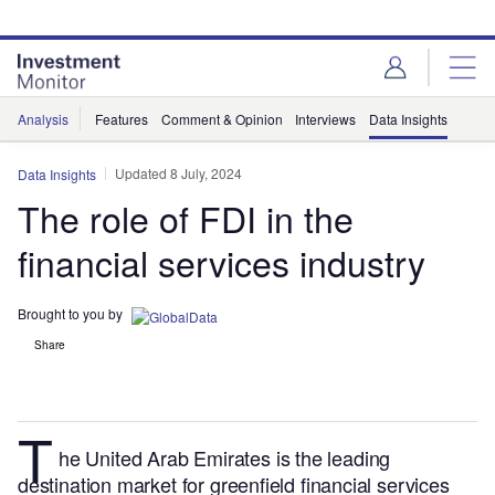
Skip
Skip
to
to
site
page
menu
content
Analysis
Features
Comment & Opinion
Interviews
Data Insights
Updated 8 July, 2024
Data Insights
The role of FDI in the
financial services industry
Brought to you by
Share
T
he United Arab Emirates is the leading
destination market for greenfield financial services