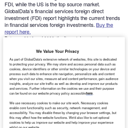
FDI, while the US is the top source market.
GlobalData’s financial services foreign direct
investment (FDI) report highlights the current trends
in financial services foreign investments.
Buy the
report here.
Between 2019 and 2023, the financial services sector was
the fifth largest FDI sector in terms of the number of
greenfield investments. The financial services sector
We Value Your Privacy
accounts for 5.7% of global greenfield FDI projects.
As part of GlobalData's extensive network of websites, this site is dedicated
to protecting your privacy. We may store and access personal data such as
cookies, device identifiers or other similar technologies on your device and
Smarter leaders trust GlobalData
process such data to enhance site navigation, personalize ads and content
when you visit our sites, measure ad and content performance, gain audience
insights, analyze our site traffic as well as develop and improve our products
and services. Further information on the cookies we use and their purpose
can be found on our website privacy policy accessible
here
.
We use necessary cookies to make our site work. Necessary cookies
enable core functionality such as security, network management, and
accessibility. You may disable these by changing your browser settings, but
this may affect how the website functions. We'd also like to set optional
cookies to help us improve our website and help improve your experience
whilst on our website.