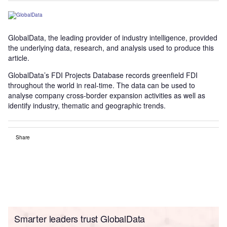
GlobalData, the leading provider of industry intelligence, provided
the underlying data, research, and analysis used to produce this
article.
GlobalData’s FDI Projects Database records greenfield FDI
throughout the world in real-time. The data can be used to
analyse company cross-border expansion activities as well as
identify industry, thematic and geographic trends.
Share
Smarter leaders trust GlobalData