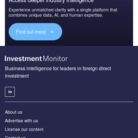
Experience unmatched clarity with a single platform that
combines unique data, AI, and human expertise.
Find out more
Business intelligence for leaders in foreign direct
investment
About us
Advertise with us
License our content
Contact us