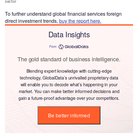
To further understand global financial services foreign
direct investment trends,
buy the report here.
Data Insights
From
The gold standard of business intelligence.
Blending expert knowledge with cutting-edge
technology, GlobalData’s unrivalled proprietary data
will enable you to decode what’s happening in your
market. You can make better informed decisions and
gain a future-proof advantage over your competitors.
Be better informed