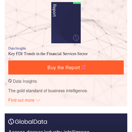
Data Insights
Key FDI Trends in the Financial Services Sector
Buy the Report
Data Insights
The gold standard of business intelligence.
Find out more
Access deeper industry intelligence