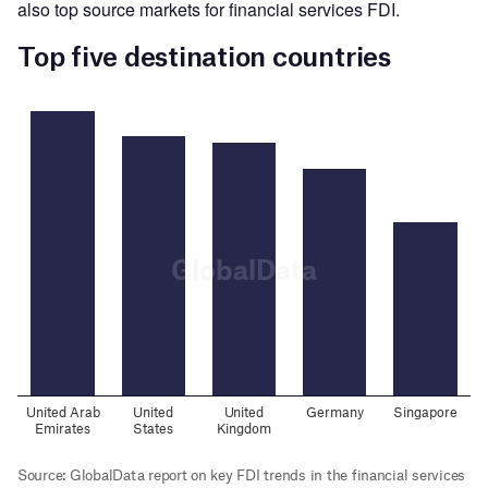
also top source markets for financial services FDI.