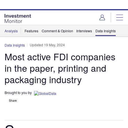
Skip
Skip
to
to
site
page
menu
content
Analysis
Features
Comment & Opinion
Interviews
Data Insights
Updated 19 May, 2024
Data Insights
Most active FDI companies
in the paper, printing and
packaging industry
Brought to you by
Share