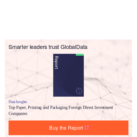
Smarter leaders trust GlobalData
Data Insights
Top Paper, Printing and Packaging Foreign Direct Investment
Companies
Buy the Report