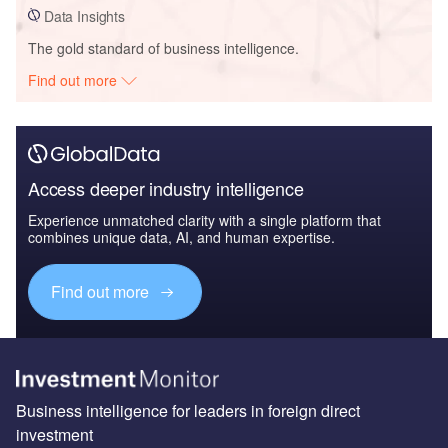
Data Insights
The gold standard of business intelligence.
Find out more
Access deeper industry intelligence
Experience unmatched clarity with a single platform that
combines unique data, AI, and human expertise.
Find out more
Business intelligence for leaders in foreign direct
investment