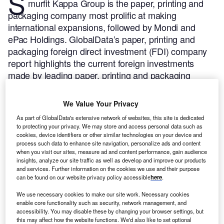
S
murfit Kappa Group is the paper, printing and
packaging company most prolific at making
international expansions, followed by Mondi and
ePac Holdings.
GlobalData’s paper, printing and
packaging foreign direct investment (FDI) company
report highlights the current foreign investments
made by leading paper, printing and packaging
investors.
Buy the report here.
Smurfit Kappa Group has been the most active paper,
We Value Your Privacy
printing and packaging greenfield investor between Q1
As part of GlobalData's extensive network of websites, this site is dedicated
2019 and Q1 2024, according to GlobalData’s FDI Projects
to protecting your privacy. We may store and access personal data such as
Database.
cookies, device identifiers or other similar technologies on your device and
process such data to enhance site navigation, personalize ads and content
when you visit our sites, measure ad and content performance, gain audience
Smarter leaders trust GlobalData
insights, analyze our site traffic as well as develop and improve our products
and services. Further information on the cookies we use and their purpose
can be found on our website privacy policy accessible
here
.
We use necessary cookies to make our site work. Necessary cookies
enable core functionality such as security, network management, and
accessibility. You may disable these by changing your browser settings, but
this may affect how the website functions. We'd also like to set optional