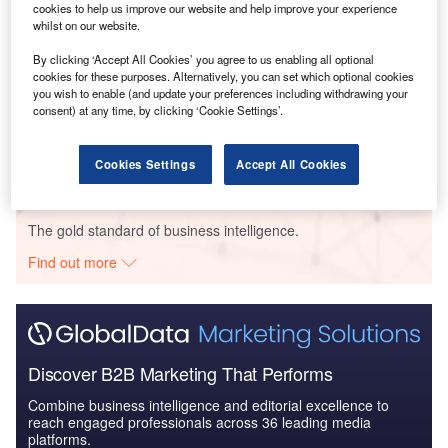
cookies to help us improve our website and help improve your experience
whilst on our website.
By clicking ‘Accept All Cookies’ you agree to us enabling all optional
Data Insights
cookies for these purposes. Alternatively, you can set which optional cookies
Top Paper, Printing and Packaging Foreign Direct Investment
you wish to enable (and update your preferences including withdrawing your
Companies
consent) at any time, by clicking ‘Cookie Settings’.
Buy the Report
Cookies Settings
Accept All Cookies
Data Insights
The gold standard of business intelligence.
Find out more
Discover B2B Marketing That Performs
Combine business intelligence and editorial excellence to
reach engaged professionals across 36 leading media
platforms.