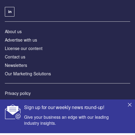
About us
Advertise with us
License our content
Contact us
Newsletters
Our Marketing Solutions
Privacy policy
Terms and conditions
Sign up for our weekly news round-up!
Sitemap
Give your business an edge with our leading
industry insights.
Powered by
© GlobalData Plc 2026