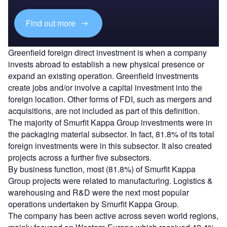
Find out more
Greenfield foreign direct investment is when a company
invests abroad to establish a new physical presence or
expand an existing operation. Greenfield investments
create jobs and/or involve a capital investment into the
foreign location. Other forms of FDI, such as mergers and
acquisitions, are not included as part of this definition.
The majority of Smurfit Kappa Group investments were in
the packaging material subsector. In fact, 81.8% of its total
foreign investments were in this subsector. It also created
projects across a further five subsectors.
By business function, most (81.8%) of Smurfit Kappa
Group projects were related to manufacturing. Logistics &
warehousing and R&D were the next most popular
operations undertaken by Smurfit Kappa Group.
The company has been active across seven world regions,