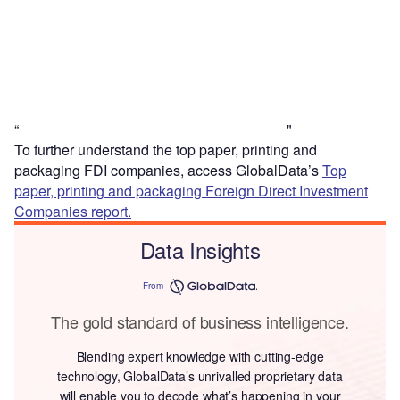
“
"
To further understand the top paper, printing and
packaging FDI companies, access GlobalData’s
Top
paper, printing and packaging Foreign Direct Investment
Companies report.
Data Insights
From
The gold standard of business intelligence.
Blending expert knowledge with cutting-edge
technology, GlobalData’s unrivalled proprietary data
will enable you to decode what’s happening in your