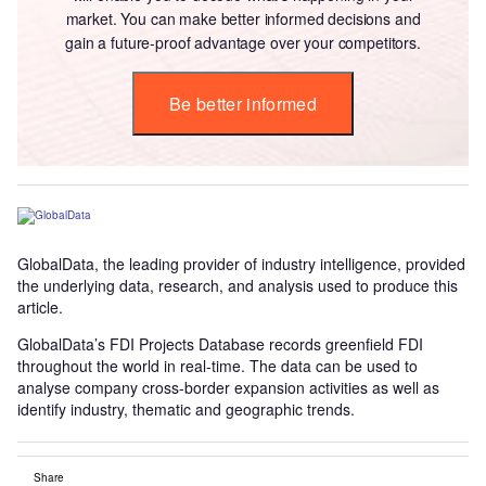
market. You can make better informed decisions and
gain a future-proof advantage over your competitors.
Be better informed
GlobalData, the leading provider of industry intelligence, provided
the underlying data, research, and analysis used to produce this
article.
GlobalData’s FDI Projects Database records greenfield FDI
throughout the world in real-time. The data can be used to
analyse company cross-border expansion activities as well as
identify industry, thematic and geographic trends.
Share