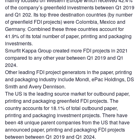
mainly focused on Western Europe which received 42.4%
of the company’s greenfield investments between Q1 2019
and Q1 202. Its top three destination countries (by number
of greenfield FDI projects) were Colombia, Mexico and
Germany. Combined these three countries account for
41.9% of its total number of paper, printing and packaging
investments.
Smurfit Kappa Group created more FDI projects in 2021
compared to any other year between Q1 2019 and Q1
2024.
Other leading FDI project generators in the paper, printing
and packaging industry include Mondi, ePac Holdings, DS
Smith and Avery Dennison.
The US is the leading source market for outbound paper,
printing and packaging greenfield FDI projects. The
country accounts for 18.1% of total outbound paper,
printing and packaging investment projects. There have
been 48 unique parent companies from the US that have
announced paper, printing and packaging FDI projects
between between Q1 2019 and Q1 2024.