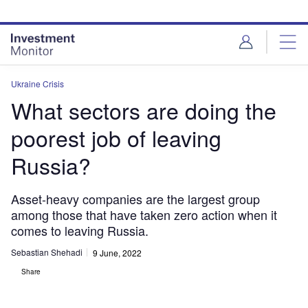
Skip
Skip
to
to
site
page
menu
content
Ukraine Crisis
What sectors are doing the
poorest job of leaving
Russia?
Asset-heavy companies are the largest group
among those that have taken zero action when it
comes to leaving Russia.
Sebastian Shehadi
9 June, 2022
Share