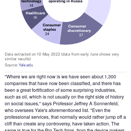
"Where we are right now is we have seen about 1,300
companies that have now been classified, and there has
been a great fortification of some surprising industries,
such as oil, which is not usually on the right side of history
on social issues," says Professor Jeffrey A Sonnenfeld,
who oversees Yale's aforementioned list. "Even the
professional services, that normally would rather jump off a
cliff than create any controversy, have taken action. The
same is true for the Big Tech firms, from the device makers