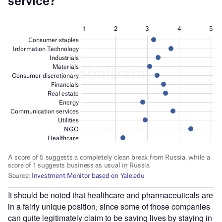
It should be noted that healthcare and pharmaceuticals are
in a fairly unique position, since some of those companies
can quite legitimately claim to be saving lives by staying in