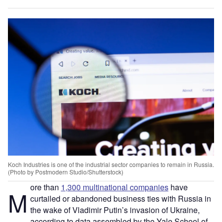
Koch Industries is one of the industrial sector companies to remain in Russia.
(Photo by Postmodern Studio/Shutterstock)
ore than
1,300 multinational companies
have
M
curtailed or abandoned business ties with Russia in
the wake of Vladimir Putin’s invasion of Ukraine,
according to data assembled by the Yale School of