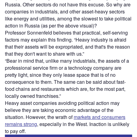
Russia. Other sectors do not have this excuse. So why are
companies in industrials, and other asset-heavy sectors
like energy and utilities, among the slowest to take political
action in Russia (as per the above visual)?
Professor Sonnenfeld believes that practical, self-serving
factors may explain this finding. “Heavy industry is afraid
that their assets will be expropriated, and that's the reason
that they don't want to share with us.”
“Bear in mind that, unlike many industrials, the assets of a
professional service firm or a technology company are
pretty light, since they only lease space that is of no
consequence to them. The same can be said about fast-
food chains and restaurants which are, for the most part,
locally owned franchises.”
Heavy asset companies avoiding political action may
believe they are taking economic advantage of the
situation. However, the wrath of
markets and consumers
remains strong
, especially in the West. Inaction is unlikely
to pay off.