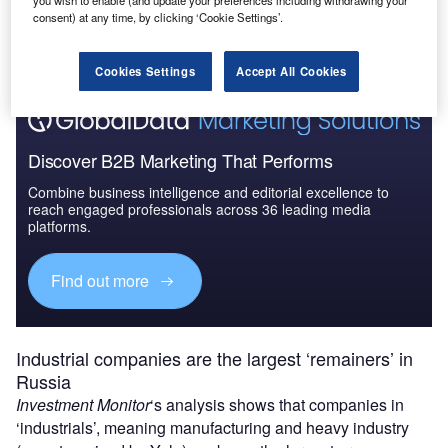
you wish to enable (and update your preferences including withdrawing your
The gold standard of business intelligence.
consent) at any time, by clicking ‘Cookie Settings’.
Find out more
Cookies Settings
Accept All Cookies
Discover B2B Marketing That Performs
Combine business intelligence and editorial excellence to
reach engaged professionals across 36 leading media
platforms.
Find out more
Industrial companies are the largest ‘remainers’ in
Russia
Investment Monitor
‘s analysis shows that companies in
‘industrials’, meaning manufacturing and heavy industry