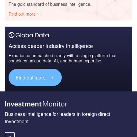
The gold standard of business intelligence.
Find out more
Access deeper industry intelligence
Experience unmatched clarity with a single platform that
combines unique data, AI, and human expertise.
Find out more
Business intelligence for leaders in foreign direct
investment