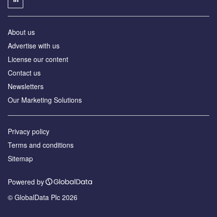
About us
Advertise with us
License our content
Contact us
Newsletters
Our Marketing Solutions
Privacy policy
Terms and conditions
Sitemap
Powered by
© GlobalData Plc 2026