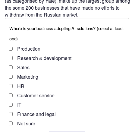
(as categorised by Yale), make up the largest group among
the some 200 businesses that have made no efforts to
withdraw from the Russian market.