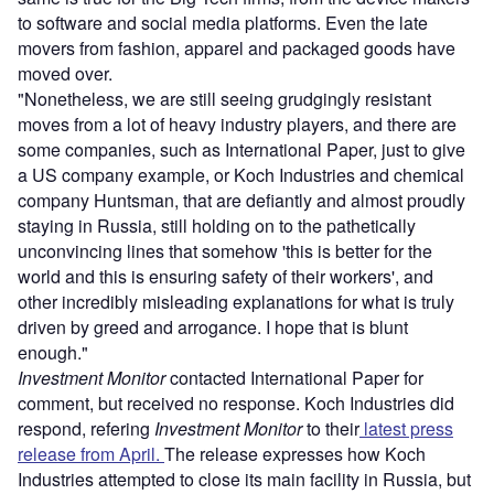
to software and social media platforms. Even the late
movers from fashion, apparel and packaged goods have
moved over.
"Nonetheless, we are still seeing grudgingly resistant
moves from a lot of heavy industry players, and there are
some companies, such as International Paper, just to give
a US company example, or Koch Industries and chemical
company Huntsman, that are defiantly and almost proudly
staying in Russia, still holding on to the pathetically
unconvincing lines that somehow 'this is better for the
world and this is ensuring safety of their workers', and
other incredibly misleading explanations for what is truly
driven by greed and arrogance. I hope that is blunt
enough."
Investment Monitor
contacted International Paper for
comment, but received no response. Koch Industries did
respond, refering
Investment Monitor
to their
latest press
release from April.
The release expresses how Koch
Industries attempted to close its main facility in Russia, but