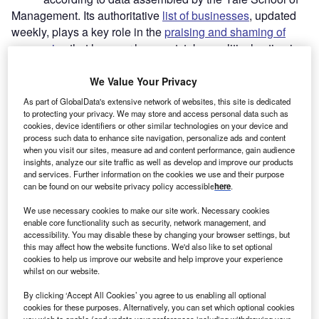
Management. Its authoritative
list of businesses
, updated
weekly, plays a key role in the
praising and shaming of
companies
that have, or have not, taken political action in
Russia.
For example,
recent analysis
of Yale’s data from
We Value Your Privacy
Investment Monitor
showed that, among the members of
As part of GlobalData's extensive network of websites, this site is dedicated
the G20, companies from Turkey, China and
India
have
to protecting your privacy. We may store and access personal data such as
cookies, device identifiers or other similar technologies on your device and
taken the least action in Russia, proportionally
process such data to enhance site navigation, personalize ads and content
speaking. Nations are one thing, but what about a
when you visit our sites, measure ad and content performance, gain audience
breakdown of the figures by sector?
insights, analyze our site traffic as well as develop and improve our products
and services. Further information on the cookies we use and their purpose
can be found on our website privacy policy accessible
here
.
Go deeper with GlobalData
We use necessary cookies to make our site work. Necessary cookies
enable core functionality such as security, network management, and
Reports
accessibility. You may disable these by changing your browser settings, but
this may affect how the website functions. We'd also like to set optional
Russia PESTLE Insights - A Macroeconomic
cookies to help us improve our website and help improve your experience
Outlook Report
whilst on our website.
By clicking ‘Accept All Cookies’ you agree to us enabling all optional
Go deeper with GlobalData
cookies for these purposes. Alternatively, you can set which optional cookies