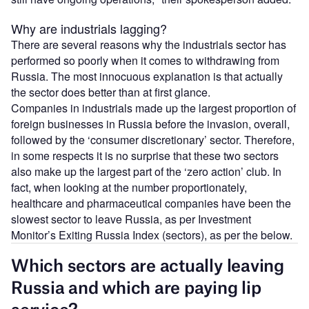
Why are industrials lagging?
There are several reasons why the industrials sector has
performed so poorly when it comes to withdrawing from
Russia. The most innocuous explanation is that actually
the sector does better than at first glance.
Companies in industrials made up the largest proportion of
foreign businesses in Russia before the invasion, overall,
followed by the ‘consumer discretionary’ sector. Therefore,
in some respects it is no surprise that these two sectors
also make up the largest part of the ‘zero action’ club. In
fact, when looking at the number proportionately,
healthcare and pharmaceutical companies have been the
slowest sector to leave Russia, as per Investment
Monitor’s Exiting Russia Index (sectors), as per the below.