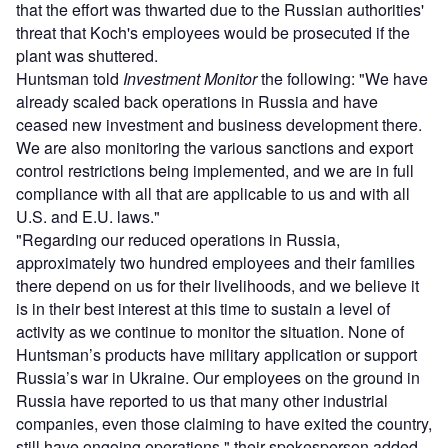
that the effort was thwarted due to the Russian authorities'
threat that Koch's employees would be prosecuted if the
plant was shuttered.
Huntsman told
Investment Monitor
the following: "We have
already scaled back operations in Russia and have
ceased new investment and business development there.
We are also monitoring the various sanctions and export
control restrictions being implemented, and we are in full
compliance with all that are applicable to us and with all
U.S. and E.U. laws."
"Regarding our reduced operations in Russia,
approximately two hundred employees and their families
there depend on us for their livelihoods, and we believe it
is in their best interest at this time to sustain a level of
activity as we continue to monitor the situation. None of
Huntsman’s products have military application or support
Russia’s war in Ukraine. Our employees on the ground in
Russia have reported to us that many other industrial
companies, even those claiming to have exited the country,
still have ongoing operations," their spokesperson added.