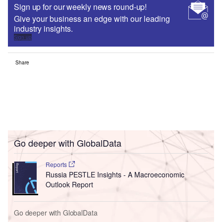
Sign up for our weekly news round-up!
Give your business an edge with our leading
industry insights.
Sign up
Share
Go deeper with GlobalData
Reports
Russia PESTLE Insights - A Macroeconomic
Outlook Report
Go deeper with GlobalData