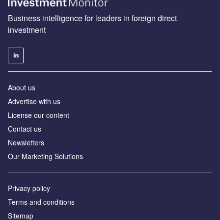
Business intelligence for leaders in foreign direct
investment
About us
Advertise with us
License our content
Contact us
Newsletters
Our Marketing Solutions
Privacy policy
Terms and conditions
Sitemap