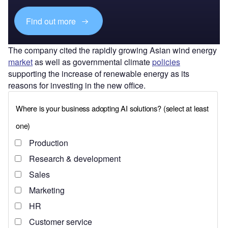
Find out more
The company cited the rapidly growing Asian wind energy
market
as well as governmental climate
policies
supporting the increase of renewable energy as its
reasons for investing in the new office.