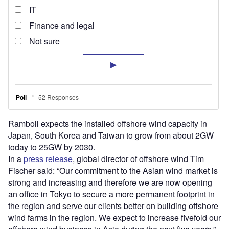
Ramboll expects the installed offshore wind capacity in
Japan, South Korea and Taiwan to grow from about 2GW
today to 25GW by 2030.
In a
press release
, global director of offshore wind Tim
Fischer said: “Our commitment to the Asian wind market is
strong and increasing and therefore we are now opening
an office in Tokyo to secure a more permanent footprint in
the region and serve our clients better on building offshore
wind farms in the region. We expect to increase fivefold our