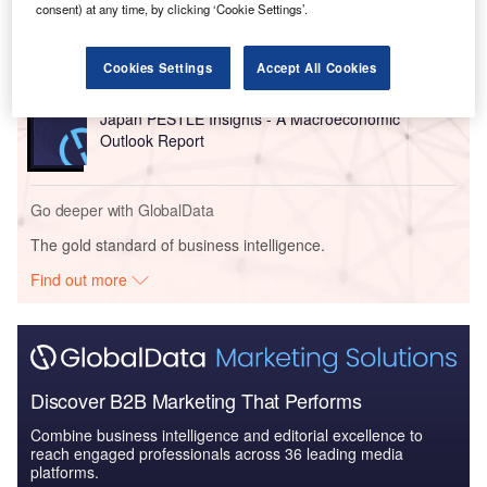
China PESTLE Insights - A Macroeconomic Outlook
consent) at any time, by clicking ‘Cookie Settings’.
Report
Cookies Settings
Accept All Cookies
Reports
Japan PESTLE Insights - A Macroeconomic
Outlook Report
Go deeper with GlobalData
The gold standard of business intelligence.
Find out more
Discover B2B Marketing That Performs
Combine business intelligence and editorial excellence to
reach engaged professionals across 36 leading media
platforms.