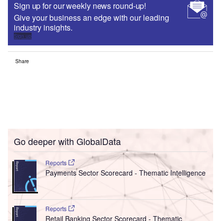
Sign up for our weekly news round-up!
Give your business an edge with our leading
industry insights.
Sign up
Share
Go deeper with GlobalData
Reports
Payments Sector Scorecard - Thematic Intelligence
Reports
Retail Banking Sector Scorecard - Thematic