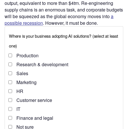
output, equivalent to more than $4trn. Re-engineering
supply chains is an enormous task, and corporate budgets
will be squeezed as the global economy moves into
a
possible recession
. However, it must be done.