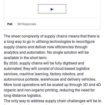
The sheer complexity of supply chains means that there is
a long way to go in utilising technologies to reconfigure
supply chains and deliver new efficiencies through
analytics and automation. No single solution will be
available in the short term.
By 2035, supply chains will be fully digitised and
automated; they will consist of cloud-based logistics
services, machine learning, factory robotics, and
autonomous portside, warehouse and delivery vehicles.
More local operations will be scaled up through 3D and 4D
organic and non-organic printing, reducing the need for
long-distance logistics.
The only way to address supply chain challenges will be to