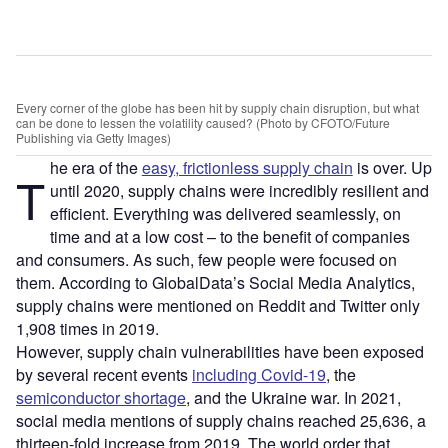
Every corner of the globe has been hit by supply chain disruption, but what
can be done to lessen the volatility caused? (Photo by CFOTO/Future
Publishing via Getty Images)
he era of the
easy, frictionless supply chain
is over. Up
T
until 2020, supply chains were incredibly resilient and
efficient. Everything was delivered seamlessly, on
time and at a low cost – to the benefit of companies
and consumers. As such, few people were focused on
them. According to GlobalData’s Social Media Analytics,
supply chains were mentioned on Reddit and Twitter only
1,908 times in 2019.
However, supply chain vulnerabilities have been exposed
by several recent events
including Covid-19
, the
semiconductor shortage
, and the Ukraine war. In 2021,
social media mentions of supply chains reached 25,636, a
thirteen-fold increase from 2019. The world order that