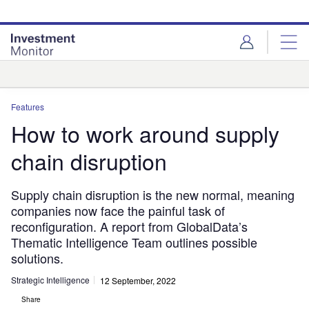
Skip
Skip
to
to
site
page
menu
content
Analysis
Features
How to work around supply
chain disruption
Supply chain disruption is the new normal, meaning
companies now face the painful task of
reconfiguration. A report from GlobalData’s
Thematic Intelligence Team outlines possible
solutions.
Strategic Intelligence
12 September, 2022
Share