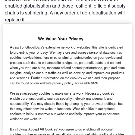
enabled globalisation and those resilient, efficient supply
chains is splintering. A new order of de-globalisation will
replace it.
Go deeper with GlobalData
We Value Your Privacy
As part of GlobalData's extensive network of websites, this site is dedicated
Reports
to protecting your privacy. We may store and access personal data such as
Payments Sector Scorecard - Thematic Intelligence
cookies, device identifiers or other similar technologies on your device and
process such data to enhance site navigation, personalize ads and content
when you visit our sites, measure ad and content performance, gain audience
insights, analyze our site traffic as well as develop and improve our products
and services. Further information on the cookies we use and their purpose
Reports
can be found on our website privacy policy accessible
here
.
Retail Banking Sector Scorecard - Thematic
Intelligence
We use necessary cookies to make our site work. Necessary cookies
enable core functionality such as security, network management, and
accessibility. You may disable these by changing your browser settings, but
this may affect how the website functions. We'd also like to set optional
Go deeper with GlobalData
cookies to help us improve our website and help improve your experience
whilst on our website.
The gold standard of business intelligence.
By clicking ‘Accept All Cookies’ you agree to us enabling all optional
Find out more
cookies for these purposes. Alternatively, you can set which optional cookies