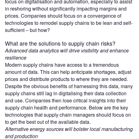
focus on digitalisation and automation, especially to assist
in reshoring without significantly impacting margins and
prices. Companies should focus on a convergence of
technologies to remodel supply chains to be lean and self-
sufficient – but how?
What are the solutions to supply chain risks?
Advanced data analytics will drive visibility and enhance
resilience
Modern supply chains have access to a tremendous
amount of data. This can help anticipate shortages, adjust
prices and distribute products to where they are needed.
Despite the obvious benefits of harnessing this data, many
supply chains still lag in digitalising their data collection
and use. Companies then lose critical insights into their
supply chain health and performance. Below are the key
technologies that supply chain managers should focus on
to get the best out of the available data.
Alternative energy sources will bolster local manufacturing
and production