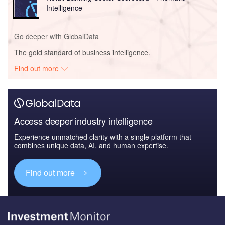
Intelligence
Go deeper with GlobalData
The gold standard of business intelligence.
Find out more
Access deeper industry intelligence
Experience unmatched clarity with a single platform that
combines unique data, AI, and human expertise.
Find out more