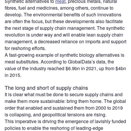
Synthetic alternatives to
meat
, precious metals, natural
fibres, fuel and medicines, among others, continue to
develop. The environmental benefits of such innovations
are often the focus, but these developments also facilitate
the next stage of supply chain management. The synthetic
revolution is under way and will enable lean supply chain
management, a decreased reliance on imports and support
for reshoring efforts.
A fast-growing example of synthetic biology alternatives is
meat substitutes. According to GlobalData’s data, the
value of the industry reached $6.9bn in 2021, up from $4bn
in 2015.
The long and short of supply chains
It is clear what must be done to secure supply chains and
make them more sustainable: bring them home. The global
order that enabled and sustained them from 2000 to 2019
is collapsing, and geopolitical tensions are rising.
This imperative is driving the emergence of lavishly funded
policies to enable the reshoring of leading-edge