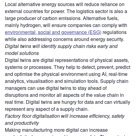
Local alternative energy sources will reduce reliance on
external countries for power. The logistics sector is also a
large producer of carbon emissions. Alternative fuels,
mainly hydrogen, will ensure companies can comply with
environmental, social and governance (ESG)
regulations
while also addressing concerns around energy security.
Digital twins will identify supply chain risks early and
model solutions
Digital twins are digital representations of physical assets,
systems or processes. They help to detect, prevent, predict
and optimise the physical environment using AI, real-time
analytics, visualisation and simulation tools. Supply chain
managers can use digital twins to stay ahead of
disruptions and monitor all aspects of the value chain in
real time. Digital twins are hungry for data and can virtually
represent any aspect of a supply chain.
Factory floor digitalisation will increase efficiency, safety
and productivity
Making manufacturing more digital can increase