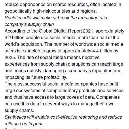
reduce dependence on scarce resources, often located in
geopolitically high-risk countries and regions.
Social media will make or break the reputation of a
company
’
s supply chain
According to the Global Digital Report 2021, approximately
4.2 billion people use social media, more than half of the
world’s population. The number of worldwide social media
users is expected to grow to approximately 4.4 billion by
2025. The rise of social media means negative
experiences from supply chain disruptions can reach large
audiences quickly, damaging a company’s reputation and
impacting its future profitability.
The most successful social media companies have built
large ecosystems of complementary products and services
and thus have access to large troves of data. Companies
can use this data in several ways to manage their own
supply chains.
Synthetics will enable cost-effective reshoring and reduce
reliance on imports