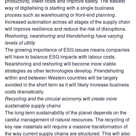
productivity, lower costs and improve safety. The easiest
way of digitalising is starting with a single business
process such as warehousing or front-end planning.
Increased automation across all stages of the supply chain
will improve resilience and reduce the risk of disruptions.
Reshoring, nearshoring and friendshoring have varying
levels of utility
The growing importance of ESG issues means companies
will have to balance ESG impacts with labour costs.
Nearshoring and reshoring will become more viable
strategies as other technologies develop. Friendshoring
within and between Western countries will be largely
avoided in the short term as it will likely increase business
costs dramatically.
Recycling and the circular economy will create more
sustainable supply chains
The long-term sustainability of the planet depends on the
careful management of natural resources. The recycling of
key raw materials will require a massive transformation of
the way current supply chains are structured. This will also