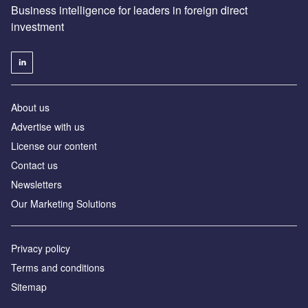
Business intelligence for leaders in foreign direct
investment
About us
Advertise with us
License our content
Contact us
Newsletters
Our Marketing Solutions
Privacy policy
Terms and conditions
Sitemap