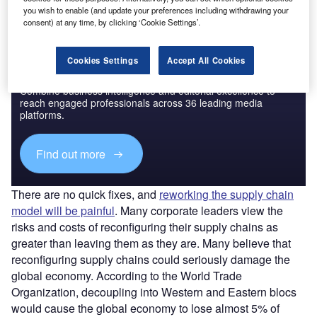
you wish to enable (and update your preferences including withdrawing your
consent) at any time, by clicking ‘Cookie Settings’.
Cookies Settings
Accept All Cookies
Discover B2B Marketing That Performs
Combine business intelligence and editorial excellence to
reach engaged professionals across 36 leading media
platforms.
Find out more
There are no quick fixes, and
reworking the supply chain
model will be painful
. Many corporate leaders view the
risks and costs of reconfiguring their supply chains as
greater than leaving them as they are. Many believe that
reconfiguring supply chains could seriously damage the
global economy. According to the World Trade
Organization, decoupling into Western and Eastern blocs
would cause the global economy to lose almost 5% of