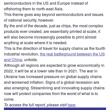
semiconductors in the US and Europe instead of
offshoring them to north-east Asia.
This theme goes way beyond semiconductors and issues
of national security, however.
By the end of the decade, just as chips, the most complex
products ever created, are essentially printed at scale, it
will also become increasingly possible to print almost
anything at scale where it is needed.
This is the direction of travel for supply chains as the fourth
industrial revolution,
the real battleground between the US
and China
, unfolds.
Although all regions are expected to grow economically in
2022, it will be at a lower rate than in 2021. The war in
Ukraine has increased pressure on global supply chains
and worsened inflation. Signs of a global recession are
also emerging. Streamlining and innovating supply chains
now will protect companies from the worst of what is to
come.
To access the full report, please visit
here
.