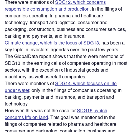
There were mentions of
SDG12, which concerns
responsible consumption and production
, in the filings of
companies operating in pharma and healthcare,
technology, transport and logistics, consumer and
packaging, construction, business and consumer services,
banking and payments, and insurance.
Climate change, which is the focus of SDG13
, has been a
key topic in investors’ agendas over the past few years.
The GlobalData report shows that there were mentions of
SDG13 in the earning calls of companies operating in most
sectors, with the exception of industrial goods and
machinery, as well as retail companies.
There were mentions of
SDG14, which focuses on life
under water
, only in the filings of companies operating in
banking, payments and insurance, and transport and
technology.
However, this was not the case for
SDG15, which
concerns life on land
. This goal was mentioned in the
filings of companies related to pharma and healthcare,
consumer and packaging, construction, business and