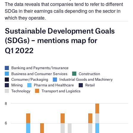
The data reveals that companies tend to refer to different
SDGs in their earnings calls depending on the sector in
which they operate.