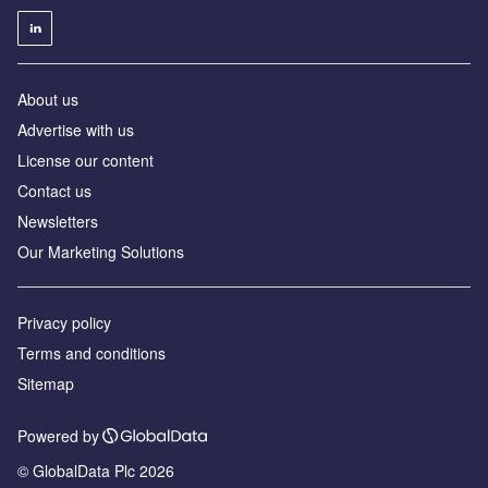
About us
Advertise with us
License our content
Contact us
Newsletters
Our Marketing Solutions
Privacy policy
Terms and conditions
Sitemap
Powered by
© GlobalData Plc 2026