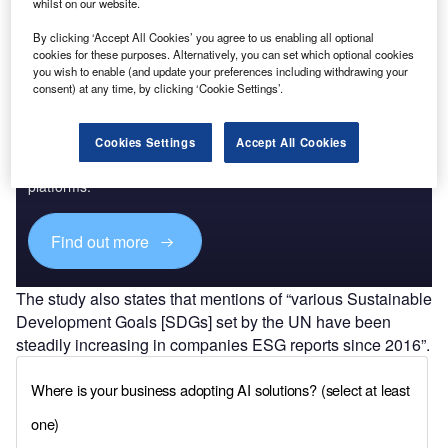
whilst on our website.
Find out more
By clicking ‘Accept All Cookies’ you agree to us enabling all optional
cookies for these purposes. Alternatively, you can set which optional cookies
you wish to enable (and update your preferences including withdrawing your
consent) at any time, by clicking ‘Cookie Settings’.
Discover B2B Marketing That Performs
Cookies Settings
Accept All Cookies
Combine business intelligence and editorial excellence to
reach engaged professionals across 36 leading media
platforms.
Find out more
The study also states that mentions of “various Sustainable
Development Goals [SDGs] set by the UN have been
steadily increasing in companies ESG reports since 2016”.