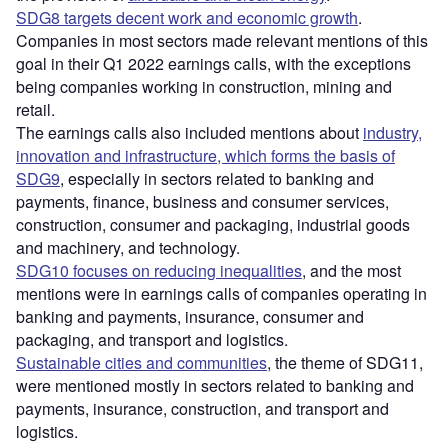
SDG8 targets decent work and economic growth
.
Companies in most sectors made relevant mentions of this
goal in their Q1 2022 earnings calls, with the exceptions
being companies working in construction, mining and
retail.
The earnings calls also included mentions about
industry,
innovation and infrastructure, which forms the basis of
SDG9
, especially in sectors related to banking and
payments, finance, business and consumer services,
construction, consumer and packaging, industrial goods
and machinery, and technology.
SDG10 focuses on reducing inequalities
, and the most
mentions were in earnings calls of companies operating in
banking and payments, insurance, consumer and
packaging, and transport and logistics.
Sustainable cities and communities
, the theme of SDG11,
were mentioned mostly in sectors related to banking and
payments, insurance, construction, and transport and
logistics.