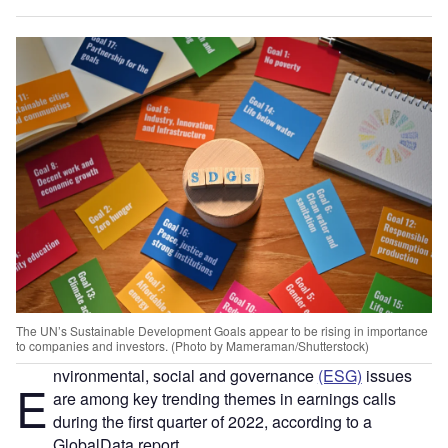
The UN’s Sustainable Development Goals appear to be rising in importance
to companies and investors. (Photo by Mameraman/Shutterstock)
nvironmental, social and governance
(ESG)
issues
Ε
are among key trending themes in earnings calls
during the first quarter of 2022, according to a
GlobalData report.