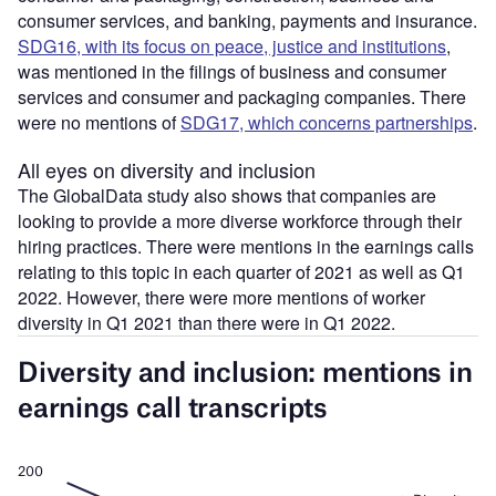
consumer services, and banking, payments and insurance.
SDG16, with its focus on peace, justice and institutions
,
was mentioned in the filings of business and consumer
services and consumer and packaging companies. There
were no mentions of
SDG17, which concerns partnerships
.
All eyes on diversity and inclusion
The GlobalData study also shows that companies are
looking to provide a more diverse workforce through their
hiring practices. There were mentions in the earnings calls
relating to this topic in each quarter of 2021 as well as Q1
2022. However, there were more mentions of worker
diversity in Q1 2021 than there were in Q1 2022.