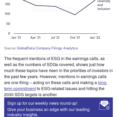
The frequent mentions of ESG in the earnings calls, as
well as the numbers of SDGs covered, shows just how
much these topics have risen in the priorities of investors in
the past few years. However, mentions in earnings calls
are one thing – acting on these calls and making a
long-
term commitment
to ESG-related issues and hitting the
2030 SDG targets is another.
Sign up for our weekly news round-up!
Give your business an edge with our leading
industry insights.