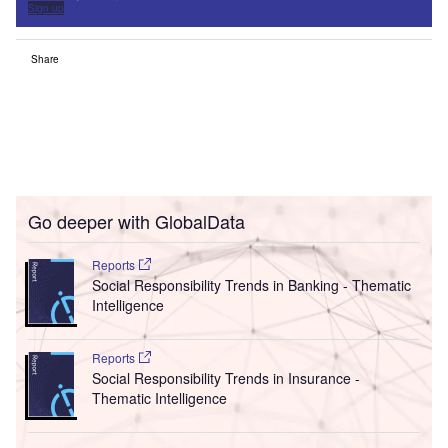
Sign up
Share
Go deeper with GlobalData
Reports
Social Responsibility Trends in Banking - Thematic
Intelligence
Reports
Social Responsibility Trends in Insurance -
Thematic Intelligence