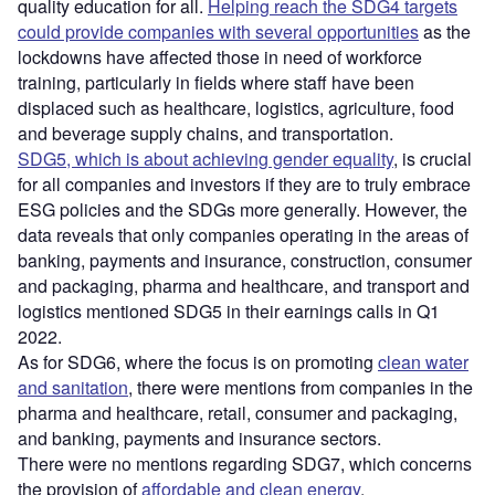
quality education for all.
Helping reach the SDG4 targets
could provide companies with several opportunities
as the
lockdowns have affected those in need of workforce
training, particularly in fields where staff have been
displaced such as healthcare, logistics, agriculture, food
and beverage supply chains, and transportation.
SDG5, which is about achieving gender equality
, is crucial
for all companies and investors if they are to truly embrace
ESG policies and the SDGs more generally. However, the
data reveals that only companies operating in the areas of
banking, payments and insurance, construction, consumer
and packaging, pharma and healthcare, and transport and
logistics mentioned SDG5 in their earnings calls in Q1
2022.
As for SDG6, where the focus is on promoting
clean water
and sanitation
, there were mentions from companies in the
pharma and healthcare, retail, consumer and packaging,
and banking, payments and insurance sectors.
There were no mentions regarding SDG7, which concerns
the provision of
affordable and clean energy
.