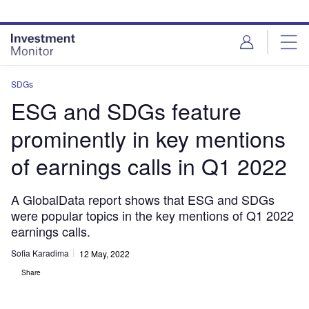
Skip
Skip
to
to
site
page
menu
content
SDGs
ESG and SDGs feature
prominently in key mentions
of earnings calls in Q1 2022
A GlobalData report shows that ESG and SDGs
were popular topics in the key mentions of Q1 2022
earnings calls.
Sofia Karadima
12 May, 2022
Share