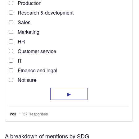
A breakdown of mentions by SDG