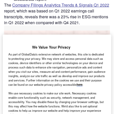
The
Company Filings Analytics Trends & Signals Q1 2022
report, which was based on Q1 2022 earnings call
transcripts, reveals there was a 23% rise in ESG mentions
in Q1 2022 when compared with Q4 2021.
Go deeper with GlobalData
We Value Your Privacy
Reports
Social Responsibility Trends in Banking - Thematic
As part of GlobalData's extensive network of websites, this site is dedicated
Intelligence
to protecting your privacy. We may store and access personal data such as
cookies, device identifiers or other similar technologies on your device and
process such data to enhance site navigation, personalize ads and content
when you visit our sites, measure ad and content performance, gain audience
Reports
insights, analyze our site traffic as well as develop and improve our products
Social Responsibility Trends in Insurance -
and services. Further information on the cookies we use and their purpose
Thematic Intelligence
can be found on our website privacy policy accessible
here
.
We use necessary cookies to make our site work. Necessary cookies
enable core functionality such as security, network management, and
Go deeper with GlobalData
accessibility. You may disable these by changing your browser settings, but
this may affect how the website functions. We'd also like to set optional
The gold standard of business intelligence.
cookies to help us improve our website and help improve your experience