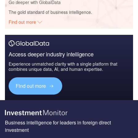
Go deeper with GlobalData
The gold standard of business intelligence.
Find out more
Access deeper industry intelligence
Experience unmatched clarity with a single platform that
combines unique data, AI, and human expertise.
Find out more
Business intelligence for leaders in foreign direct
investment