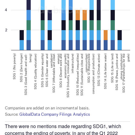
There were no mentions made regarding SDG1, which
concerns the ending of poverty, in any of the Q1 2022