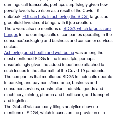
earnings call transcripts, perhaps surprisingly given how
poverty levels have risen as a result of the Covid-19
outbreak.
FDI can help in achieving the SDG1
targets as
greenfield investment brings with it job creation.
There were also no mentions of
SDG2, which targets zero
hunger
, in the earnings calls of companies operating in the
consumer/packaging and business and consumer services
sectors.
Achieving good health and well-being
was among the
most mentioned SDGs in the transcripts, perhaps
unsurprisingly given the added importance attached to
such issues in the aftermath of the Covid-19 pandemic.
The companies that mentioned SDG3 in their calls operate
in banking and payments/insurance, business and
consumer services, construction, industrial goods and
machinery, mining, pharma and healthcare, and transport
and logistics.
The GlobalData company filings analytics show no
mentions of SDG4, which focuses on the provision of a