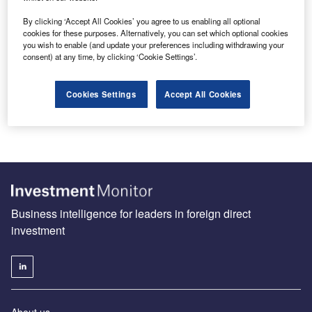
By clicking ‘Accept All Cookies’ you agree to us enabling all optional
cookies for these purposes. Alternatively, you can set which optional cookies
you wish to enable (and update your preferences including withdrawing your
Make Europe competitive again
consent) at any time, by clicking ‘Cookie Settings’.
Industry in the EU is at a crossroads. Although
conversations surrounding de-industrialisation are often
Cookies Settings
Accept All Cookies
exaggerated, the region nonetheless faces significant…
Business intelligence for leaders in foreign direct
investment
About us