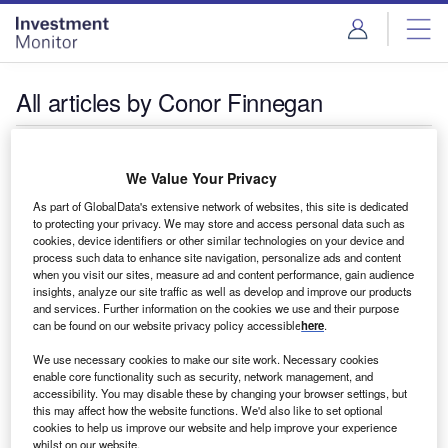
Skip
Skip
to
to
site
page
menu
content
All articles by Conor Finnegan
Conor Finnegan
We Value Your Privacy
As part of GlobalData's extensive network of websites, this site is dedicated
to protecting your privacy. We may store and access personal data such as
cookies, device identifiers or other similar technologies on your device and
process such data to enhance site navigation, personalize ads and content
when you visit our sites, measure ad and content performance, gain audience
insights, analyze our site traffic as well as develop and improve our products
and services. Further information on the cookies we use and their purpose
can be found on our website privacy policy accessible
here
.
We use necessary cookies to make our site work. Necessary cookies
enable core functionality such as security, network management, and
accessibility. You may disable these by changing your browser settings, but
this may affect how the website functions. We'd also like to set optional
cookies to help us improve our website and help improve your experience
whilst on our website.