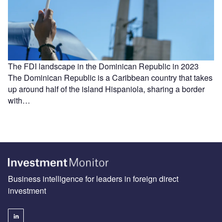
The FDI landscape in the Dominican Republic in 2023
The Dominican Republic is a Caribbean country that takes
up around half of the island Hispaniola, sharing a border
with…
Business intelligence for leaders in foreign direct
investment