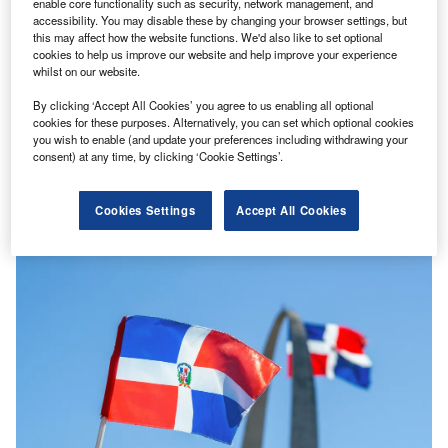
enable core functionality such as security, network management, and
accessibility. You may disable these by changing your browser settings, but
this may affect how the website functions. We'd also like to set optional
cookies to help us improve our website and help improve your experience
whilst on our website.
By clicking ‘Accept All Cookies’ you agree to us enabling all optional
cookies for these purposes. Alternatively, you can set which optional cookies
you wish to enable (and update your preferences including withdrawing your
EIB announces €12m grant covering rehabilitation of
consent) at any time, by clicking ‘Cookie Settings’.
railway lines in Moldova
The European Investment Bank (EIB), the lending arm of
Cookies Settings
Accept All Cookies
the European Union, has announced a grant package of
€12m ($12.63m)…