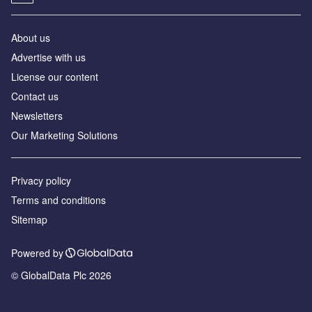
About us
Advertise with us
License our content
Contact us
Newsletters
Our Marketing Solutions
Privacy policy
Terms and conditions
Sitemap
Powered by
© GlobalData Plc 2026