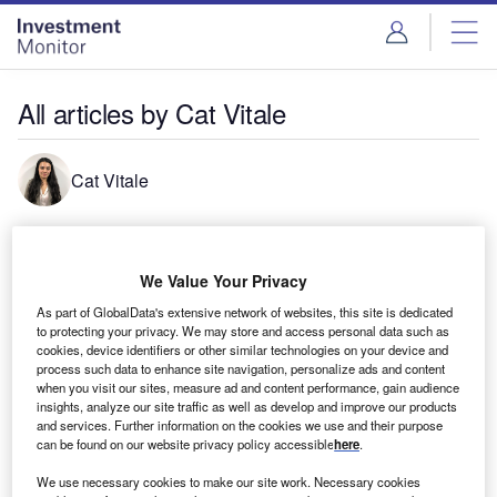
Skip
Skip
to
to
site
page
menu
content
All articles by Cat Vitale
Cat Vitale
Caterina is a reporter across Airport Technology, Railway
Technology and Ship Technology. Contact her at
We Value Your Privacy
Caterinavitale@globaldata.com
As part of GlobalData's extensive network of websites, this site is dedicated
to protecting your privacy. We may store and access personal data such as
cookies, device identifiers or other similar technologies on your device and
process such data to enhance site navigation, personalize ads and content
when you visit our sites, measure ad and content performance, gain audience
insights, analyze our site traffic as well as develop and improve our products
and services. Further information on the cookies we use and their purpose
can be found on our website privacy policy accessible
here
.
We use necessary cookies to make our site work. Necessary cookies