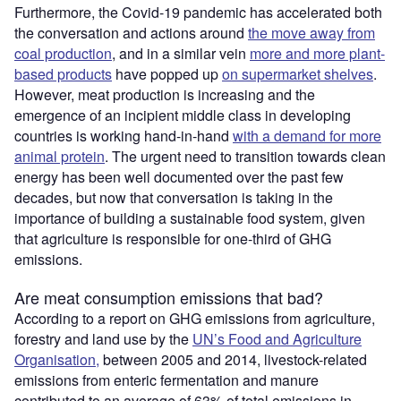
Furthermore, the Covid-19 pandemic has accelerated both
the conversation and actions around
the move away from
coal production
, and in a similar vein
more and more plant-
based products
have popped up
on supermarket shelves
.
However, meat production is increasing and the
emergence of an incipient middle class in developing
countries is working hand-in-hand
with a demand for more
animal protein
. The urgent need to transition towards clean
energy has been well documented over the past few
decades, but now that conversation is taking in the
importance of building a sustainable food system, given
that agriculture is responsible for one-third of GHG
emissions.
Are meat consumption emissions that bad?
According to a report on GHG emissions from agriculture,
forestry and land use by the
UN’s Food and Agriculture
Organisation,
between 2005 and 2014, livestock-related
emissions from enteric fermentation and manure
contributed to an average of 63% of total emissions in