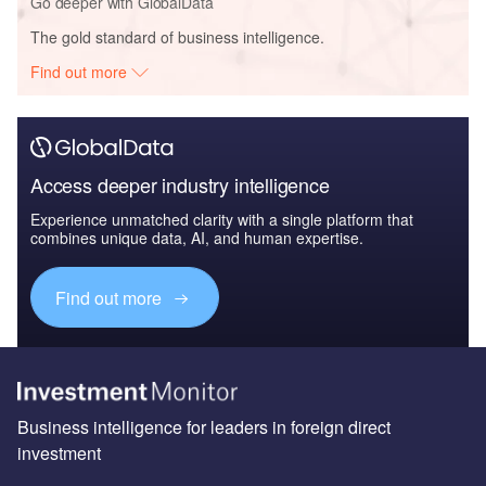
Go deeper with GlobalData
The gold standard of business intelligence.
Find out more
Access deeper industry intelligence
Experience unmatched clarity with a single platform that
combines unique data, AI, and human expertise.
Find out more
Business intelligence for leaders in foreign direct
investment