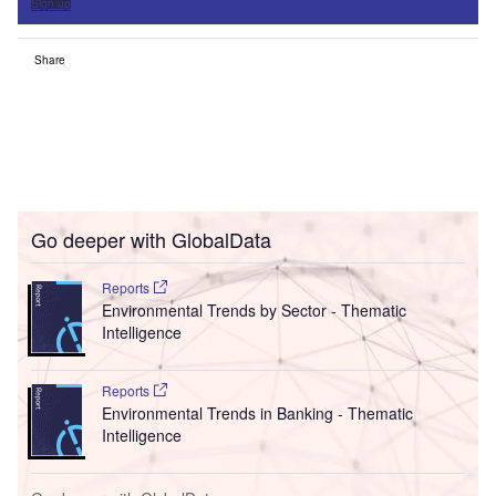
Sign up
Share
Go deeper with GlobalData
Reports
Environmental Trends by Sector - Thematic
Intelligence
Reports
Environmental Trends in Banking - Thematic
Intelligence