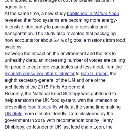
agriculture.
At the same time, a new study
published in
Nature Food
revealed that food systems are becoming more energy-
intensive, due partly to packaging, processing and
transportation. The study also revealed that packaging
now accounts for about 5.4% of global emissions from food
systems.
Between the impact on the environment and the link to
unhealthy diets, an increasing number of voices are calling
for people to eat more vegetables and less meat, from the
Spanish consumer affairs minister
to
Ban Ki-moon
, the
eighth secretary-general of the UN and one of the
architects of the 2015 Paris Agreement.
Recently, the National Food Strategy was published to
help transform the UK food system, with the intention of
preventing
food insecurity
while at the same time making
UK diets
more climate-friendly. Commissioned by the
government in 2019 with recommendations by Henry
Dimbleby, co-founder of UK fast food chain Leon, the