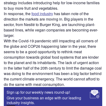
strategy includes introducing help for low-income families
to buy more fruit and vegetables.
In response, the
food industry
has taken note of the
direction the markets are moving in. Big players in the
sector, from Nestlé to Burger King, are launching plant-
based lines, while vegan companies are becoming ever-
larger.
With the Covid-19 pandemic still impacting all corners of
the globe and COP26 happening later in the year, there
seems to be a good opportunity to rethink meat
consumption towards global food systems that are kinder
to the planet and its inhabitants. The lack of urgent action
in the latter half of the 20th century to limit the damage coal
was doing to the environment has been a big factor behind
the current climate emergency. The world cannot afford to
do the same with meat consumption.
Sign up for our weekly news round-up!
Give your business an edge with our leading
industry insights.