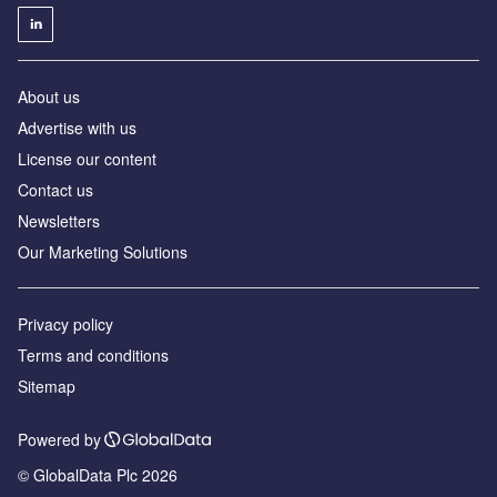
About us
Advertise with us
License our content
Contact us
Newsletters
Our Marketing Solutions
Privacy policy
Terms and conditions
Sitemap
Powered by
© GlobalData Plc 2026