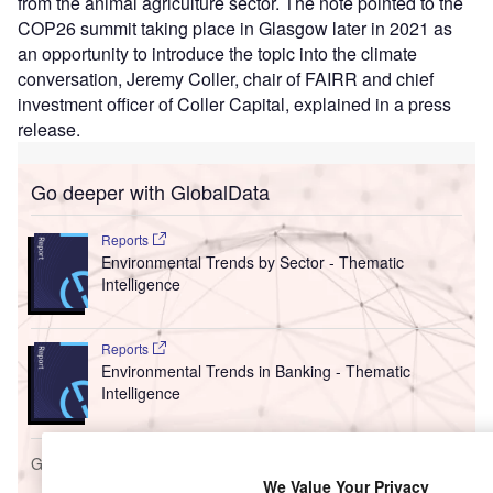
from the animal agriculture sector. The note pointed to the
COP26 summit taking place in Glasgow later in 2021 as
an opportunity to introduce the topic into the climate
conversation, Jeremy Coller, chair of FAIRR and chief
investment officer of Coller Capital, explained in a press
release.
Go deeper with GlobalData
Reports
Environmental Trends by Sector - Thematic
Intelligence
Reports
Environmental Trends in Banking - Thematic
Intelligence
Go deeper with GlobalData
We Value Your Privacy