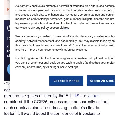
The gold standard of business intelligence.
As part of GlobalData's extensive network of websites, this site is dedicated t
Find out more
store and access personal data such as cookies, device identifiers or other si
and process such data to enhance site navigation, personalize ads and content 
measure ad and content performance, gain audience insights, analyze our site t
improve our products and services. Further information on the cookies we use 
our website privacy policy accessible
here
.
We use necessary cookies to make our site work. Necessary cookies enable co
Discover B2B Marketing That Performs
security, network management, and accessibility. You may disable these by ch
this may affect how the website functions. We'd also like to set optional cooki
Combine business intelligence and editorial excellence to
and help improve your experience whilst on our website.
reach engaged professionals across 36 leading media
platforms.
By clicking ‘Accept All Cookies’ you agree to us enabling all optional cookies 
you can set which optional cookies you wish to enable (and update your prefe
consent) at any time, by clicking ‘Cookie Settings’.
Find out more
Cookies Settings
Accept All Cooki
“Cows are the new coal,” he said. “The emissions from
agriculture and related land use are on a level with the
greenhouse gases emitted by the EU,
US
and
Japan
combined. If the COP26 process can transparently set out
each country’s plans to address agriculture’s climate
footprint, it would boost the confidence of investors to