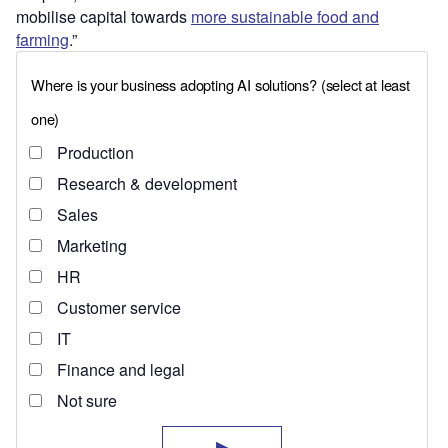
mobilise capital towards
more sustainable food and
farming
.”