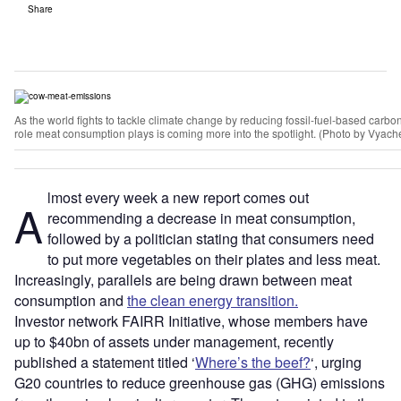
Share
As the world fights to tackle climate change by reducing fossil-fuel-based carb
role meat consumption plays is coming more into the spotlight. (Photo by Vyac
lmost every week a new report comes out
A
recommending a decrease in meat consumption,
followed by a politician stating that consumers need
to put more vegetables on their plates and less meat.
Increasingly, parallels are being drawn between meat
consumption and
the clean energy transition.
Investor network FAIRR Initiative, whose members have
up to $40bn of assets under management, recently
published a statement titled ‘
Where’s the beef?
‘, urging
G20 countries to reduce greenhouse gas (GHG) emissions