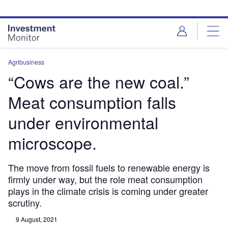
Skip
Skip
to
to
site
page
menu
content
Agribusiness
“Cows are the new coal.”
Meat consumption falls
under environmental
microscope.
The move from fossil fuels to renewable energy is
firmly under way, but the role meat consumption
plays in the climate crisis is coming under greater
scrutiny.
9 August, 2021