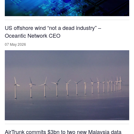
US offshore wind “not a dead industry” –
Oceantic Network CEO
07 May 2026
AirTrunk commits $3bn to two new Malaysia data