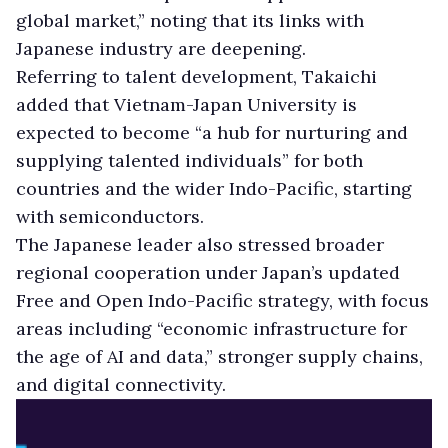
global market,” noting that its links with
Japanese industry are deepening.
Referring to talent development, Takaichi
added that Vietnam-Japan University is
expected to become “a hub for nurturing and
supplying talented individuals” for both
countries and the wider Indo-Pacific, starting
with semiconductors.
The Japanese leader also stressed broader
regional cooperation under Japan’s updated
Free and Open Indo-Pacific strategy, with focus
areas including “economic infrastructure for
the age of AI and data,” stronger supply chains,
and digital connectivity.