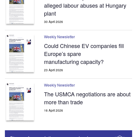
alleged labour abuses at Hungary
plant
30 April 2026
Weekly Newsletter
Could Chinese EV companies fill
Europe’s spare
manufacturing capacity?
23 April 2026
Weekly Newsletter
The USMCA negotiations are about
more than trade
16 April 2026