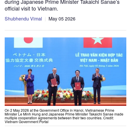
during Japanese Prime Minister Takaichi Sanae’s
official visit to Vietnam.
Shubhendu Vimal
May 05 2026
On 2 May 2026 at the Government Office in Hanoi, Vietnamese Prime
Minister Le Minh Hung and Japanese Prime Minister Takaichi Sanae made
multiple cooperation agreements between their two countries. Credit:
Vietnam Government Portal