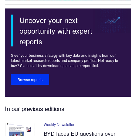
Uncover your next
opportunity with expert
reports
Steer your business strategy with key data and insights from our
latest market research reports and company profiles. Not ready to
buy? Start small by downloading a sample report first.
Browse reports
In our previous editions
Weekly Newsletter
BYD faces EU questions over