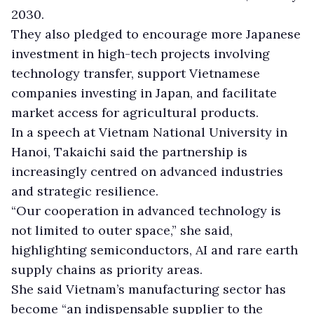
2030.
They also pledged to encourage more Japanese
investment in high-tech projects involving
technology transfer, support Vietnamese
companies investing in Japan, and facilitate
market access for agricultural products.
In a speech at Vietnam National University in
Hanoi, Takaichi said the partnership is
increasingly centred on advanced industries
and strategic resilience.
“Our cooperation in advanced technology is
not limited to outer space,” she said,
highlighting semiconductors, AI and rare earth
supply chains as priority areas.
She said Vietnam’s manufacturing sector has
become “an indispensable supplier to the