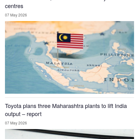
centres
07 May 2026
Toyota plans three Maharashtra plants to lift India
output – report
07 May 2026