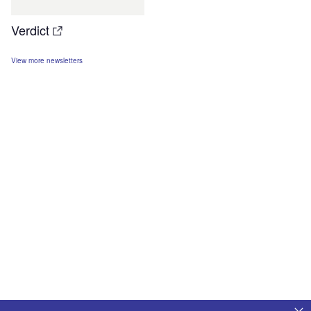
Verdict
View more newsletters