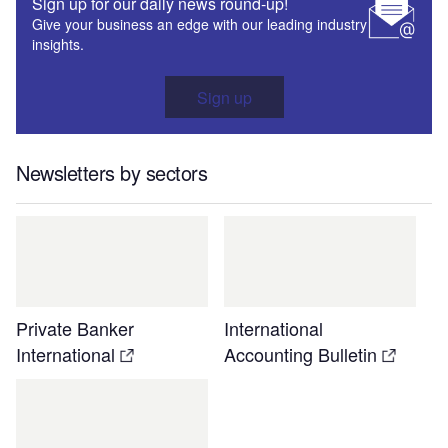
Sign up for our daily news round-up!
Give your business an edge with our leading industry
insights.
Sign up
Newsletters by sectors
Private Banker
International
International
Accounting Bulletin