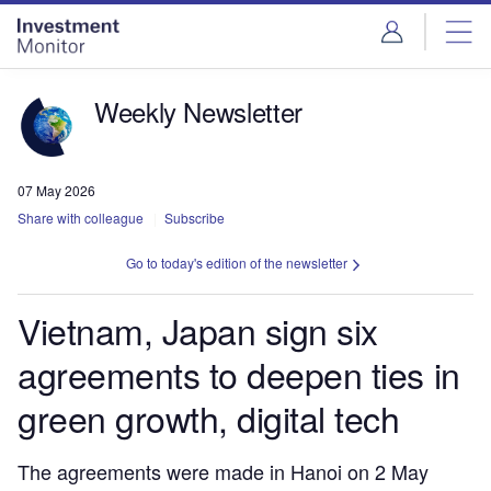
Skip
Skip
to
to
site
page
menu
content
Weekly Newsletter
07 May 2026
Share with colleague
Subscribe
Go to today's edition of the newsletter
Vietnam, Japan sign six
agreements to deepen ties in
green growth, digital tech
The agreements were made in Hanoi on 2 May