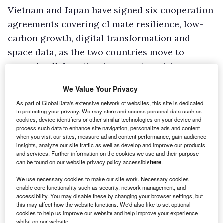
Vietnam and Japan have signed six cooperation
agreements covering climate resilience, low-
carbon growth, digital transformation and
space data, as the two countries move to
expand collaboration in green transition,
artificial intelligence (AI), semiconductors and
We Value Your Privacy
workforce development.
As part of GlobalData's extensive network of websites, this site is dedicated
The documents were exchanged in Hanoi on 2
to protecting your privacy. We may store and access personal data such as
cookies, device identifiers or other similar technologies on your device and
May during Japanese Prime Minister Takaichi
process such data to enhance site navigation, personalize ads and content
Sanae’s official visit to Vietnam from 1 to 3 May,
when you visit our sites, measure ad and content performance, gain audience
insights, analyze our site traffic as well as develop and improve our products
in the presence of Vietnamese Prime Minister
and services. Further information on the cookies we use and their purpose
can be found on our website privacy policy accessible
here
.
Le Minh Hung and his Japanese counterpart.
The agreements include two loan deals
We use necessary cookies to make our site work. Necessary cookies
enable core functionality such as security, network management, and
between the Vietnamese government and the
accessibility. You may disable these by changing your browser settings, but
Japan International Cooperation Agency (JICA):
this may affect how the website functions. We'd also like to set optional
cookies to help us improve our website and help improve your experience
one for disaster-resilient rural development
whilst on our website.