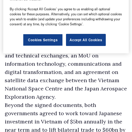
and another for climate-resilient infrastructure
By clicking ‘Accept All Cookies’ you agree to us enabling all optional
to support production for ethnic communities
cookies for these purposes. Alternatively, you can set which optional cookies
you wish to enable (and update your preferences including withdrawing your
in northern mountainous provinces.
consent) at any time, by clicking ‘Cookie Settings’.
The two sides also reached an agreement on
low-carbon growth under the Joint Credit
Cookies Settings
Accept All Cookies
Mechanism, an MoU on hydraulic technology
and technical exchanges, an MoU on
information technology, communications and
digital transformation, and an agreement on
satellite data exchange between the Vietnam
National Space Centre and the Japan Aerospace
Exploration Agency.
Beyond the signed documents, both
governments agreed to work toward Japanese
investment in Vietnam of $5bn annually in the
near term and to lift bilateral trade to $60bn by