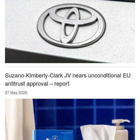
Suzano-Kimberly-Clark JV nears unconditional EU
antitrust approval – report
07 May 2026