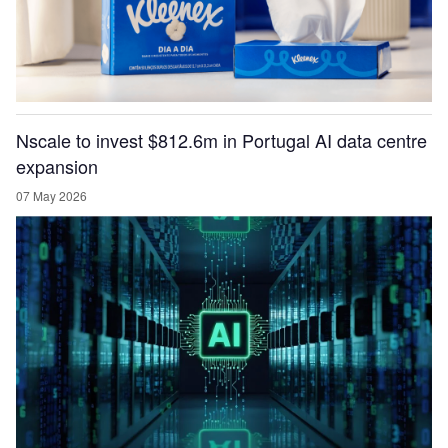
Nscale to invest $812.6m in Portugal AI data centre
expansion
07 May 2026