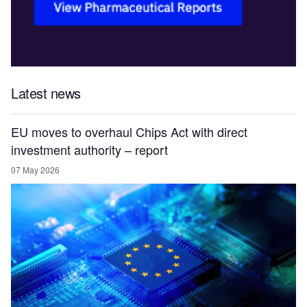
Latest news
EU moves to overhaul Chips Act with direct
investment authority – report
07 May 2026