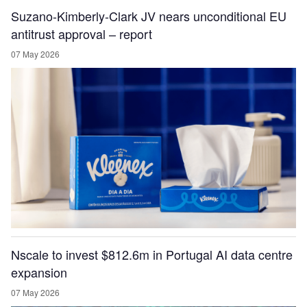
Suzano-Kimberly-Clark JV nears unconditional EU
antitrust approval – report
07 May 2026
Nscale to invest $812.6m in Portugal AI data centre
expansion
07 May 2026