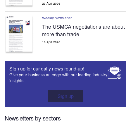
23 April 2026
Weekly Newsletter
The USMCA negotiations are about
more than trade
16 April 2026
Sign up for our daily news round-up!
Give your business an edge with our leading industry
insights.
Sign up
Newsletters by sectors