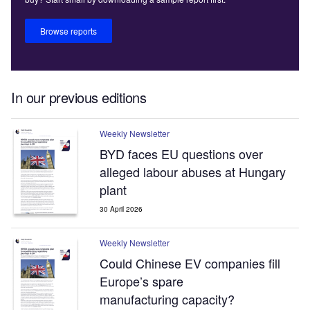
Browse reports
In our previous editions
Weekly Newsletter
BYD faces EU questions over
alleged labour abuses at Hungary
plant
30 April 2026
Weekly Newsletter
Could Chinese EV companies fill
Europe’s spare
manufacturing capacity?