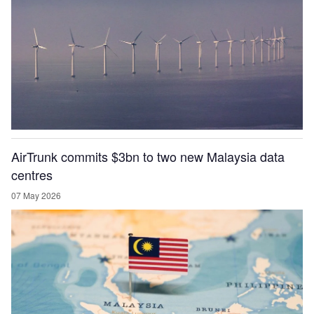
AirTrunk commits $3bn to two new Malaysia data
centres
07 May 2026