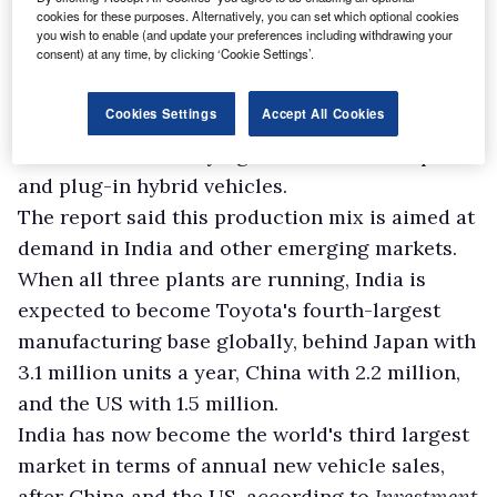
cookies for these purposes. Alternatively, you can set which optional cookies
in India in total, alongside its three current
you wish to enable (and update your preferences including withdrawing your
consent) at any time, by clicking ‘Cookie Settings’.
facilities in southern India, which are focused
on domestic supply.
Cookies Settings
Accept All Cookies
Output at the new factories is set to include a
three-row SUV carrying the Corolla nameplate
and plug-in hybrid vehicles.
The report said this production mix is aimed at
demand in India and other emerging markets.
When all three plants are running, India is
expected to become Toyota's fourth-largest
manufacturing base globally, behind Japan with
3.1 million units a year, China with 2.2 million,
and the US with 1.5 million.
India has now become the world's third largest
market in terms of annual new vehicle sales,
after China and the US, according to
Investment