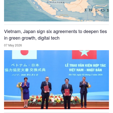
Vietnam, Japan sign six agreements to deepen ties
in green growth, digital tech
07 May 2026