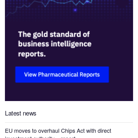
Latest news
EU moves to overhaul Chips Act with direct