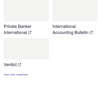
Private Banker
International
International
Accounting Bulletin
Verdict
View more newsletters