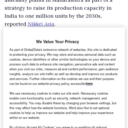
strategy to raise its production capacity in
India to one million units by the 2030s,
reported
Nikkei Asia
.
The three facilities involve a combined
investment of around Y300bn ($1.90bn).
We Value Your Privacy
In addition to supplying the Indian market, the
As part of GlobalData's extensive network of websites, this site is dedicated
to protecting your privacy. We may store and access personal data such as
new sites are intended to serve as export hubs
cookies, device identifiers or other similar technologies on your device and
for the Middle East and Africa.
process such data to enhance site navigation, personalize ads and content
when you visit our sites, measure ad and content performance, gain audience
Nikkei Asia reported that these regions were
insights, analyze our site traffic as well as develop and improve our products
and services. Further information on the cookies we use and their purpose
selected in part because Maharashtra is close
can be found on our website privacy policy accessible
here
.
to the Port of Mumbai and because India has
We use necessary cookies to make our site work. Necessary cookies
trade and demographic links with both markets.
enable core functionality such as security, network management, and
accessibility. You may disable these by changing your browser settings, but
The first plant is due to start operations in
this may affect how the website functions. We'd also like to set optional
2029, while the other two are scheduled to
cookies to help us improve our website and help improve your experience
whilst on our website.
open in the 2030s.
With the expansion, Toyota will have six plants
By clicking ‘Accept All Cookies’ you agree to us enabling all optional