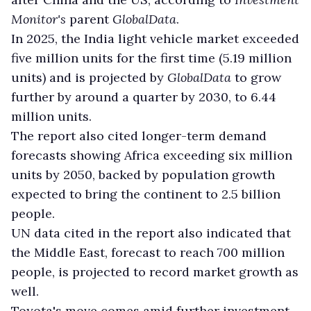
Monitor's
parent
GlobalData
.
In 2025, the India light vehicle market exceeded
five million units for the first time (5.19 million
units) and is projected by
GlobalData
to grow
further by around a quarter by 2030, to 6.44
million units.
The report also cited longer-term demand
forecasts showing Africa exceeding six million
units by 2050, backed by population growth
expected to bring the continent to 2.5 billion
people.
UN data cited in the report also indicated that
the Middle East, forecast to reach 700 million
people, is projected to record market growth as
well.
Toyota's move comes amid further investment