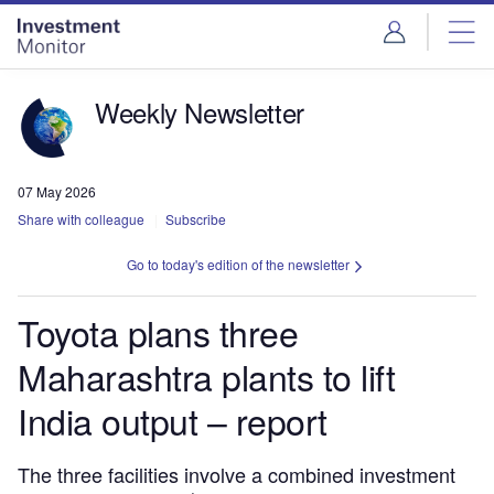
Skip
Skip
to
to
site
page
menu
content
Weekly Newsletter
07 May 2026
Share with colleague
Subscribe
Go to today's edition of the newsletter
Toyota plans three
Maharashtra plants to lift
India output – report
The three facilities involve a combined investment