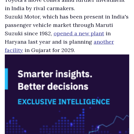
in India by rival carmakers.
Suzuki Motor, which has been present in India's
passenger vehicle market through Maruti
Suzuki since 1982,
opened a new plant
in
Haryana last year and is planning
another
facility
in Gujarat for 2029.