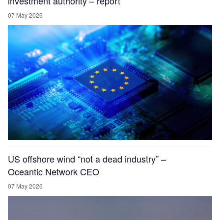
investment authority – report
07 May 2026
US offshore wind “not a dead industry” –
Oceantic Network CEO
07 May 2026