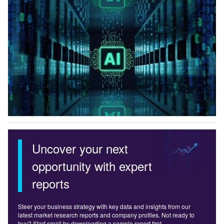
Uncover your next
opportunity with expert
reports
Steer your business strategy with key data and insights from our
latest market research reports and company profiles. Not ready to
buy? Start small by downloading a sample report first.