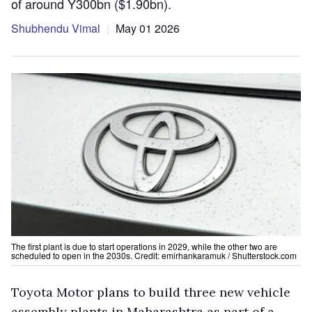
of around Y300bn ($1.90bn).
Shubhendu Vimal
May 01 2026
The first plant is due to start operations in 2029, while the other two are
scheduled to open in the 2030s. Credit: emirhankaramuk / Shutterstock.com
Toyota Motor plans to build three new vehicle
assembly plants in Maharashtra as part of a