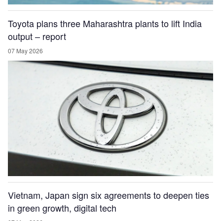
Toyota plans three Maharashtra plants to lift India
output – report
07 May 2026
Vietnam, Japan sign six agreements to deepen ties
in green growth, digital tech