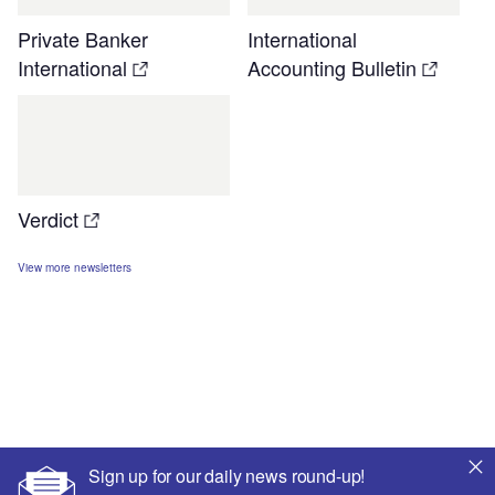
Private Banker
International
International
Accounting Bulletin
Verdict
View more newsletters
Sign up for our daily news round-up!