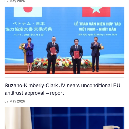
07 May 2026
Suzano-Kimberly-Clark JV nears unconditional EU
antitrust approval – report
07 May 2026