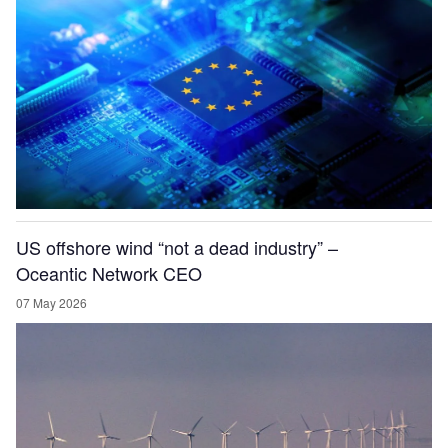
US offshore wind “not a dead industry” –
Oceantic Network CEO
07 May 2026