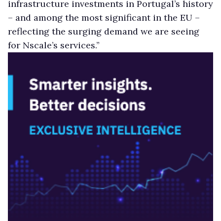
infrastructure investments in Portugal’s history
– and among the most significant in the EU –
reflecting the surging demand we are seeing
for Nscale’s services.”