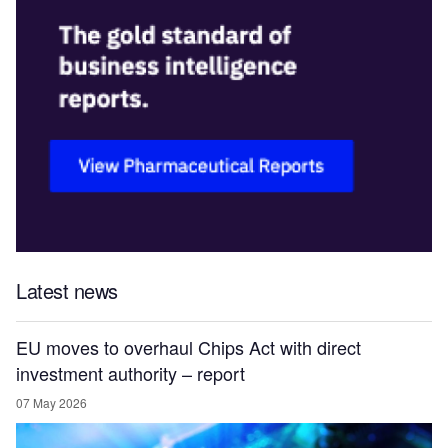
Latest news
EU moves to overhaul Chips Act with direct
investment authority – report
07 May 2026