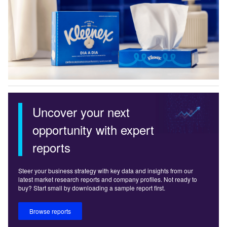
Uncover your next
opportunity with expert
reports
Steer your business strategy with key data and insights from our
latest market research reports and company profiles. Not ready to
buy? Start small by downloading a sample report first.
Browse reports