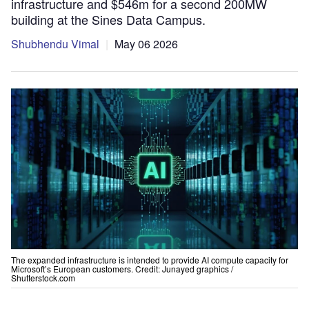
infrastructure and $546m for a second 200MW
building at the Sines Data Campus.
Shubhendu Vimal
May 06 2026
The expanded infrastructure is intended to provide AI compute capacity for
Microsoft’s European customers. Credit: Junayed graphics /
Shutterstock.com