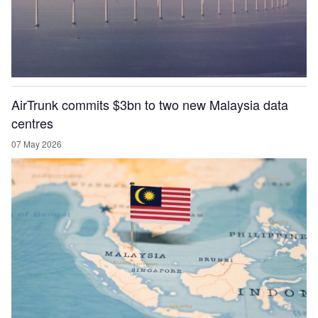
AirTrunk commits $3bn to two new Malaysia data
centres
07 May 2026