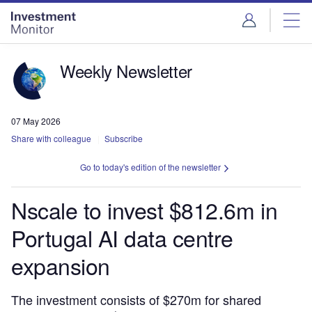
Skip
Skip
to
to
site
page
menu
content
Weekly Newsletter
07 May 2026
Share with colleague
Subscribe
Go to today's edition of the newsletter
Nscale to invest $812.6m in
Portugal AI data centre
expansion
The investment consists of $270m for shared