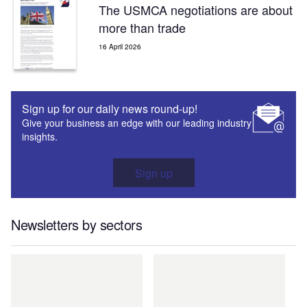
The USMCA negotiations are about
more than trade
16 April 2026
Sign up for our daily news round-up!
Give your business an edge with our leading industry
insights.
Sign up
Newsletters by sectors