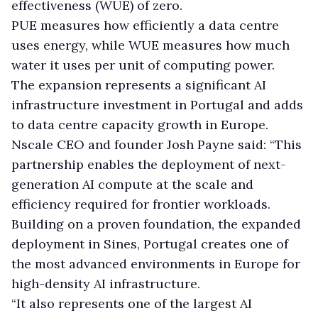
effectiveness (WUE) of zero.
PUE measures how efficiently a data centre
uses energy, while WUE measures how much
water it uses per unit of computing power.
The expansion represents a significant AI
infrastructure investment in Portugal and adds
to data centre capacity growth in Europe.
Nscale CEO and founder Josh Payne said: “This
partnership enables the deployment of next-
generation AI compute at the scale and
efficiency required for frontier workloads.
Building on a proven foundation, the expanded
deployment in Sines, Portugal creates one of
the most advanced environments in Europe for
high-density AI infrastructure.
“It also represents one of the largest AI