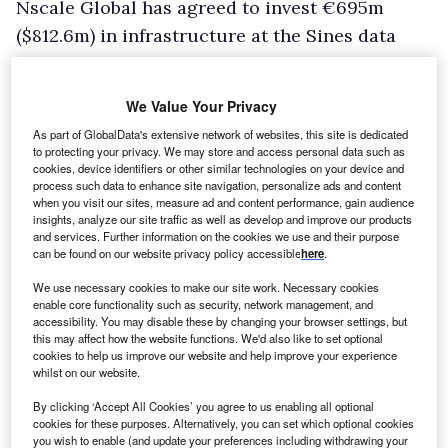
Nscale Global has agreed to invest €695m
($812.6m) in infrastructure at the Sines data
centre campus in Portugal, extending its
collaboration with Microsoft and Start Campus.
We Value Your Privacy
The investment consists of €230m ($270m) for
As part of GlobalData's extensive network of websites, this site is dedicated
shared infrastructure and €465m ($546m) for a
to protecting your privacy. We may store and access personal data such as
cookies, device identifiers or other similar technologies on your device and
second 200MW building at the Sines Data
process such data to enhance site navigation, personalize ads and content
Campus.
when you visit our sites, measure ad and content performance, gain audience
insights, analyze our site traffic as well as develop and improve our products
Under the agreement, Nscale plans to supply
and services. Further information on the cookies we use and their purpose
can be found on our website privacy policy accessible
here
.
more than 66,000 Nvidia Rubin graphics
processing units (GPUs) to the site from late
We use necessary cookies to make our site work. Necessary cookies
enable core functionality such as security, network management, and
2027.
accessibility. You may disable these by changing your browser settings, but
this may affect how the website functions. We'd also like to set optional
The deployment will use Nvidia Vera Rubin
cookies to help us improve our website and help improve your experience
NVL72 systems and follows an earlier rollout of
whilst on our website.
more than 12,600 Nvidia Blackwell Ultra GPUs
By clicking ‘Accept All Cookies’ you agree to us enabling all optional
cookies for these purposes. Alternatively, you can set which optional cookies
at the campus’s first building for Microsoft.
you wish to enable (and update your preferences including withdrawing your