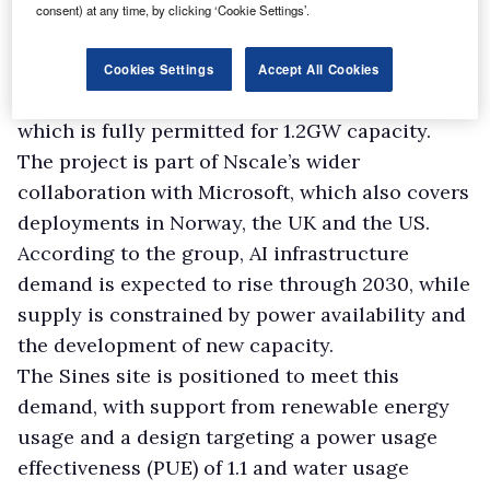
The expanded infrastructure is intended to
consent) at any time, by clicking ‘Cookie Settings’.
provide AI compute capacity for Microsoft’s
European customers.
Cookies Settings
Accept All Cookies
Start Campus operates the Sines Data Campus,
which is fully permitted for 1.2GW capacity.
The project is part of Nscale’s wider
collaboration with Microsoft, which also covers
deployments in Norway, the UK and the US.
According to the group, AI infrastructure
demand is expected to rise through 2030, while
supply is constrained by power availability and
the development of new capacity.
The Sines site is positioned to meet this
demand, with support from renewable energy
usage and a design targeting a power usage
effectiveness (PUE) of 1.1 and water usage