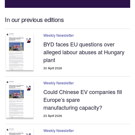
In our previous editions
Weekly Newsletter
BYD faces EU questions over
alleged labour abuses at Hungary
plant
30 April 2026
Weekly Newsletter
Could Chinese EV companies fill
Europe’s spare
manufacturing capacity?
23 April 2026
Weekly Newsletter