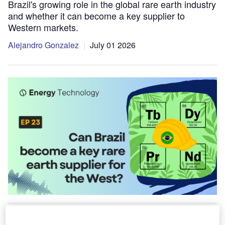
Brazil's growing role in the global rare earth industry
and whether it can become a key supplier to
Western markets.
Alejandro Gonzalez
July 01 2026