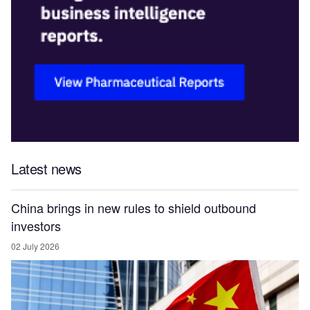
Latest news
China brings in new rules to shield outbound
investors
02 July 2026