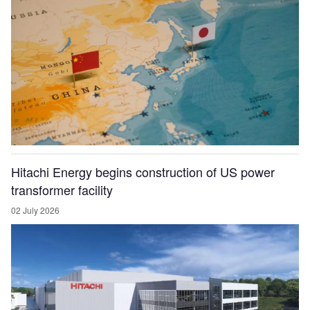
Hitachi Energy begins construction of US power
transformer facility
02 July 2026