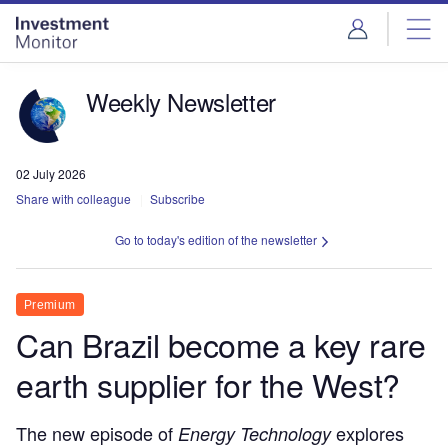
Skip
Skip
to
to
site
page
menu
content
Weekly Newsletter
02 July 2026
Share with colleague
Subscribe
Go to today's edition of the newsletter
Premium
Can Brazil become a key rare
earth supplier for the West?
The new episode of
explores
Energy Technology