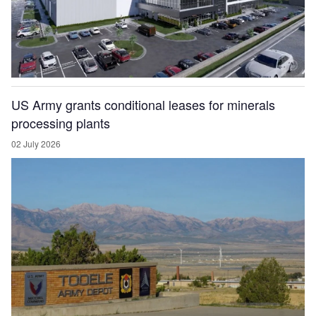
US Army grants conditional leases for minerals
processing plants
02 July 2026