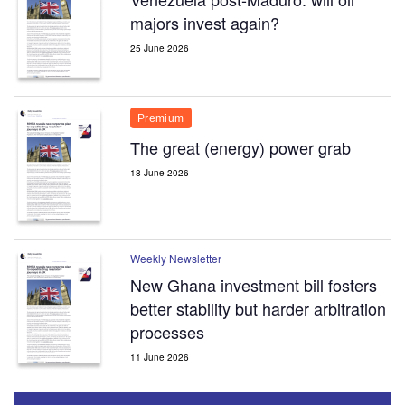
majors invest again?
25 June 2026
Premium
The great (energy) power grab
18 June 2026
Weekly Newsletter
New Ghana investment bill fosters
better stability but harder arbitration
processes
11 June 2026