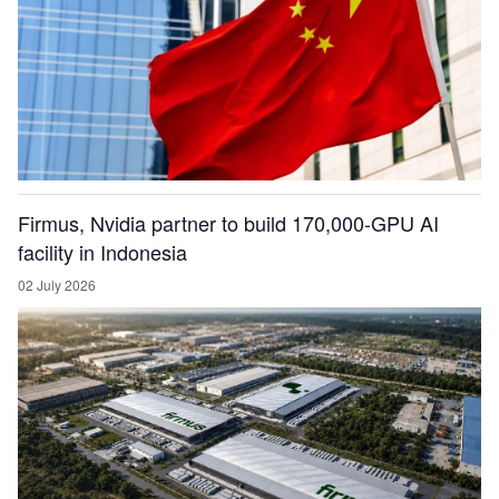
Firmus, Nvidia partner to build 170,000-GPU AI
facility in Indonesia
02 July 2026