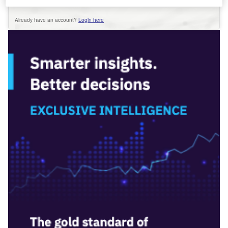
Already have an account?
Login here