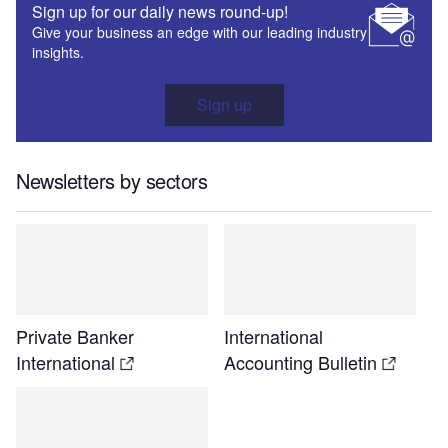
Sign up for our daily news round-up!
Give your business an edge with our leading industry
insights.
Sign up
Newsletters by sectors
Private Banker
International
International
Accounting Bulletin