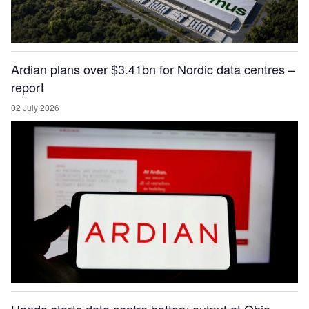
Ardian plans over $3.41bn for Nordic data centres –
report
02 July 2026