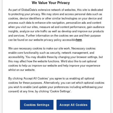
Unlock Free Access to
Premium
We Value Your Privacy
Content
As part of GlobalData's extensive network of websites, this site is dedicated
to protecting your privacy. We may store and access personal data such as
cookies, device identifiers or other similar technologies on your device and
Gain exclusive forecasts, expert insights and in-depth
process such data to enhance site navigation, personalize ads and content
when you visit our sites, measure ad and content performance, gain audience
analysis of global investment trends.
insights, analyze our site traffic as well as develop and improve our products
and services. Further information on the cookies we use and their purpose
With a free Investment Monitor profile, you can:
can be found on our website privacy policy accessible
here
.
Access exclusive analyst commentary
We use necessary cookies to make our site work. Necessary cookies
enable core functionality such as security, network management, and
View premium forecasts and data-driven insights
accessibility. You may disable these by changing your browser settings, but
Stay up to date with global investment news, projects
this may affect how the website functions. We'd also like to set optional
cookies to help us improve our website and help improve your experience
and market trends.
whilst on our website.
Receive alerts when new premium content is
By clicking ‘Accept All Cookies’ you agree to us enabling all optional
published
cookies for these purposes. Alternatively, you can set which optional cookies
you wish to enable (and update your preferences including withdrawing your
consent) at any time, by clicking ‘Cookie Settings’.
Powered by
Unlock free access
Cookies Settings
Accept All Cookies
Create a free profile