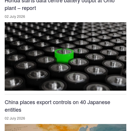
Honda starts data centre battery output at Ohio
plant – report
02 July 2026
China places export controls on 40 Japanese
entities
02 July 2026