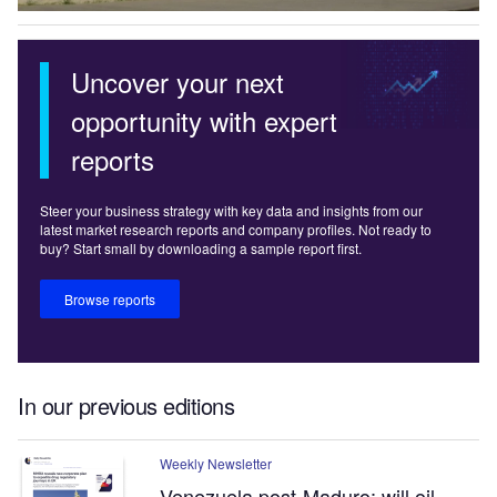
Uncover your next
opportunity with expert
reports
Steer your business strategy with key data and insights from our
latest market research reports and company profiles. Not ready to
buy? Start small by downloading a sample report first.
Browse reports
In our previous editions
Weekly Newsletter
Venezuela post-Maduro: will oil