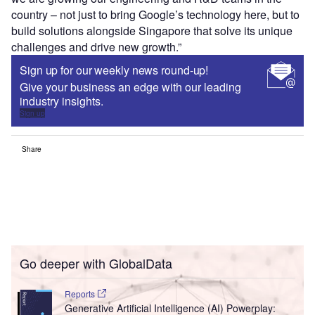
country – not just to bring Google’s technology here, but to
build solutions alongside Singapore that solve its unique
challenges and drive new growth.”
Sign up for our weekly news round-up!
Give your business an edge with our leading
industry insights.
Sign up
Share
Go deeper with GlobalData
Reports
Generative Artificial Intelligence (AI) Powerplay: