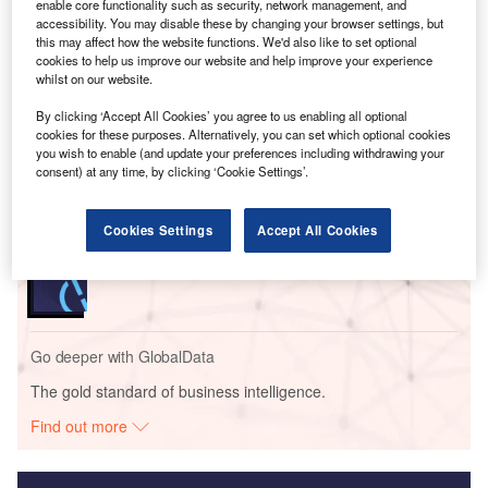
Singapore event, outlining efforts to build an AI-ready
enable core functionality such as security, network management, and
nation aligned with Singapore’s national vision.
accessibility. You may disable these by changing your browser settings, but
this may affect how the website functions. We'd also like to set optional
cookies to help us improve our website and help improve your experience
whilst on our website.
Go deeper with GlobalData
By clicking ‘Accept All Cookies’ you agree to us enabling all optional
cookies for these purposes. Alternatively, you can set which optional cookies
Reports
you wish to enable (and update your preferences including withdrawing your
Generative Artificial Intelligence (AI) Powerplay:
consent) at any time, by clicking ‘Cookie Settings’.
What’s in the Bi...
Cookies Settings
Accept All Cookies
Reports
CIMB - Enterprise Tech Ecosystem Series
Go deeper with GlobalData
The gold standard of business intelligence.
Find out more