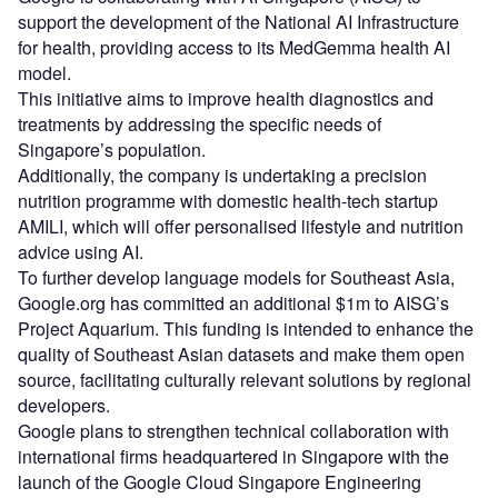
support the development of the National AI Infrastructure
for health, providing access to its MedGemma health AI
model.
This initiative aims to improve health diagnostics and
treatments by addressing the specific needs of
Singapore’s population.
Additionally, the company is undertaking a precision
nutrition programme with domestic health-tech startup
AMILI, which will offer personalised lifestyle and nutrition
advice using AI.
To further develop language models for Southeast Asia,
Google.org has committed an additional $1m to AISG’s
Project Aquarium. This funding is intended to enhance the
quality of Southeast Asian datasets and make them open
source, facilitating culturally relevant solutions by regional
developers.
Google plans to strengthen technical collaboration with
international firms headquartered in Singapore with the
launch of the Google Cloud Singapore Engineering