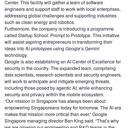
Center. This facility will gather a team of software
engineers and support staff to work with local enterprises,
addressing global challenges and supporting industries
such as clean energy and robotics.
Furthermore, the company is introducing a programme
called Startup School: Prompt to Prototype. This initiative
will assist aspiring entrepreneurs in transforming their
ideas into AI prototypes using Google’s Gemini
technology.
Google is also establishing an AI Center of Excellence for
security in the country. The expanded team, comprising
data scientists, research scientists and security engineers,
will work to anticipate and mitigate emerging threats,
including those posed by agentic AI, while enhancing
security and privacy within the mobile ecosystem.
“Our mission in Singapore has always been about
empowering Singaporeans today for tomorrow. The AI era
makes that mission more critical than ever,” Google
Singapore managing director Ben King said. “That’s why
we are growing our engineering and R&D teams in the