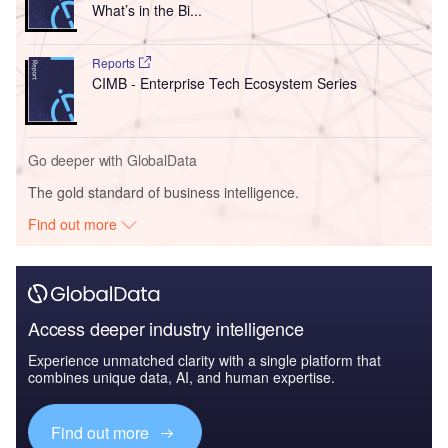
What’s in the Bi...
Reports
CIMB - Enterprise Tech Ecosystem Series
Go deeper with GlobalData
The gold standard of business intelligence.
Find out more
Access deeper industry intelligence
Experience unmatched clarity with a single platform that
combines unique data, AI, and human expertise.
Find out more