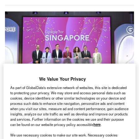
We Value Your Privacy
As part of GlobalData's extensive network of websites, this site is dedicated
The company highlighted the initiatives at the Google for Singapore event.
to protecting your privacy. We may store and access personal data such as
Credit: Google.
cookies, device identifiers or other similar technologies on your device and
oogle has announced a series of new investments
process such data to enhance site navigation, personalize ads and content
G
when you visit our sites, measure ad and content performance, gain audience
aimed at enhancing AI capabilities in Singapore,
insights, analyze our site traffic as well as develop and improve our products
with a focus on research and development (R&D),
and services. Further information on the cookies we use and their purpose
business innovation, and workforce readiness.
can be found on our website privacy policy accessible
here
.
The company highlighted these initiatives at the Google for
We use necessary cookies to make our site work. Necessary cookies