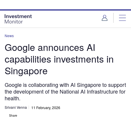
Skip
Skip
to
to
site
page
menu
content
News
Google announces AI
capabilities investments in
Singapore
Google is collaborating with AI Singapore to support
the development of the National AI Infrastructure for
health.
Srivani Venna
11 February, 2026
Share