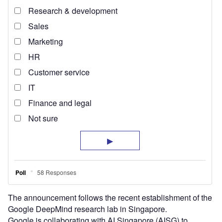
The announcement follows the recent establishment of the
Google DeepMind research lab in Singapore.
Google is collaborating with AI Singapore (AISG) to