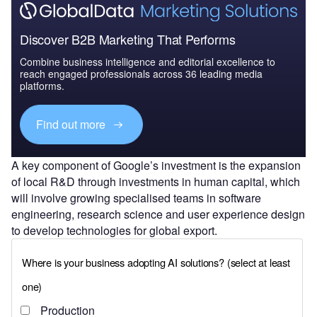
Discover B2B Marketing That Performs
Combine business intelligence and editorial excellence to
reach engaged professionals across 36 leading media
platforms.
Find out more
A key component of Google’s investment is the expansion
of local R&D through investments in human capital, which
will involve growing specialised teams in software
engineering, research science and user experience design
to develop technologies for global export.