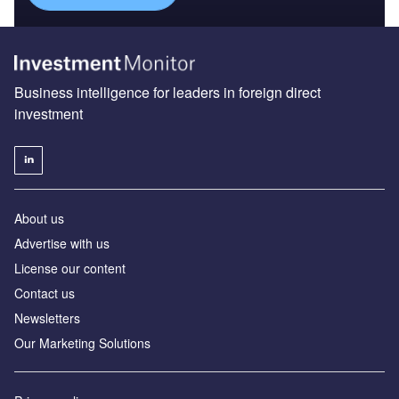
Business intelligence for leaders in foreign direct
investment
About us
Advertise with us
License our content
Contact us
Newsletters
Our Marketing Solutions