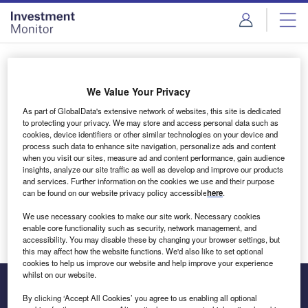
Skip
Skip
to
to
site
page
menu
content
Login to access Premium Content
We Value Your Privacy
As part of GlobalData's extensive network of websites, this site is dedicated
to protecting your privacy. We may store and access personal data such as
cookies, device identifiers or other similar technologies on your device and
Email address
process such data to enhance site navigation, personalize ads and content
when you visit our sites, measure ad and content performance, gain audience
insights, analyze our site traffic as well as develop and improve our products
We'll send a magic link to your inbox
and services. Further information on the cookies we use and their purpose
can be found on our website privacy policy accessible
here
.
Log in
We use necessary cookies to make our site work. Necessary cookies
enable core functionality such as security, network management, and
accessibility. You may disable these by changing your browser settings, but
this may affect how the website functions. We'd also like to set optional
cookies to help us improve our website and help improve your experience
whilst on our website.
By clicking ‘Accept All Cookies’ you agree to us enabling all optional