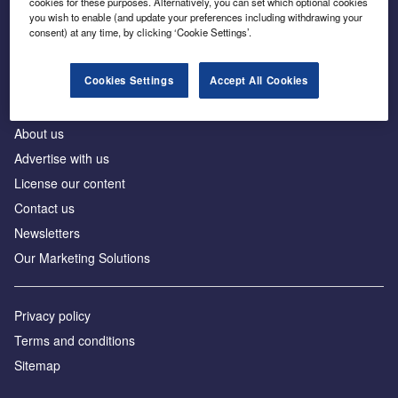
cookies for these purposes. Alternatively, you can set which optional cookies
Business intelligence for leaders in foreign direct
you wish to enable (and update your preferences including withdrawing your
investment
consent) at any time, by clicking ‘Cookie Settings’.
Cookies Settings
Accept All Cookies
About us
Advertise with us
License our content
Contact us
Newsletters
Our Marketing Solutions
Privacy policy
Terms and conditions
Sitemap