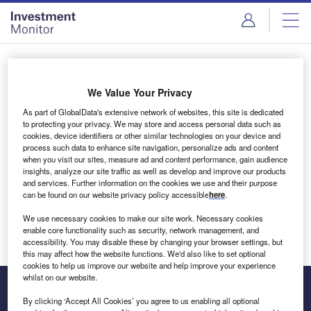
Skip
Skip
to
to
site
page
menu
content
Login to access Premium Content
We Value Your Privacy
As part of GlobalData's extensive network of websites, this site is dedicated
to protecting your privacy. We may store and access personal data such as
cookies, device identifiers or other similar technologies on your device and
Email address
process such data to enhance site navigation, personalize ads and content
when you visit our sites, measure ad and content performance, gain audience
insights, analyze our site traffic as well as develop and improve our products
We'll send a magic link to your inbox
and services. Further information on the cookies we use and their purpose
can be found on our website privacy policy accessible
here
.
Log in
We use necessary cookies to make our site work. Necessary cookies
enable core functionality such as security, network management, and
accessibility. You may disable these by changing your browser settings, but
this may affect how the website functions. We'd also like to set optional
cookies to help us improve our website and help improve your experience
whilst on our website.
By clicking ‘Accept All Cookies’ you agree to us enabling all optional