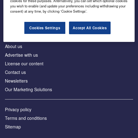
cookies for these purposes. Alternatively, you can set which optional cookies
Business intelligence for leaders in foreign direct
you wish to enable (and update your preferences including withdrawing your
investment
consent) at any time, by clicking ‘Cookie Settings’.
Cookies Settings
Accept All Cookies
About us
Advertise with us
License our content
Contact us
Newsletters
Our Marketing Solutions
Privacy policy
Terms and conditions
Sitemap