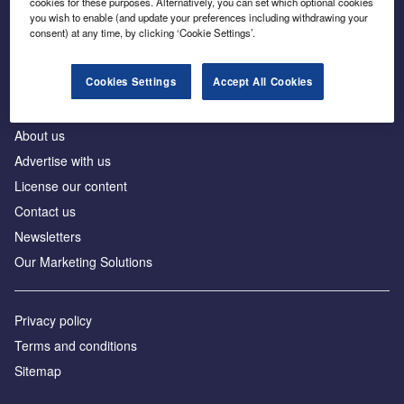
cookies for these purposes. Alternatively, you can set which optional cookies
Business intelligence for leaders in foreign direct
you wish to enable (and update your preferences including withdrawing your
investment
consent) at any time, by clicking ‘Cookie Settings’.
Cookies Settings
Accept All Cookies
About us
Advertise with us
License our content
Contact us
Newsletters
Our Marketing Solutions
Privacy policy
Terms and conditions
Sitemap