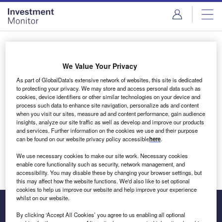
Skip
Skip
to
to
site
page
menu
content
Login to access Premium Content
We Value Your Privacy
As part of GlobalData's extensive network of websites, this site is dedicated
to protecting your privacy. We may store and access personal data such as
cookies, device identifiers or other similar technologies on your device and
Email address
process such data to enhance site navigation, personalize ads and content
when you visit our sites, measure ad and content performance, gain audience
insights, analyze our site traffic as well as develop and improve our products
We'll send a magic link to your inbox
and services. Further information on the cookies we use and their purpose
can be found on our website privacy policy accessible
here
.
Log in
We use necessary cookies to make our site work. Necessary cookies
enable core functionality such as security, network management, and
accessibility. You may disable these by changing your browser settings, but
this may affect how the website functions. We'd also like to set optional
cookies to help us improve our website and help improve your experience
whilst on our website.
By clicking ‘Accept All Cookies’ you agree to us enabling all optional