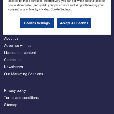
cookies for these purposes. Alternatively, you can set which optional cookies
Business intelligence for leaders in foreign direct
you wish to enable (and update your preferences including withdrawing your
investment
consent) at any time, by clicking ‘Cookie Settings’.
Cookies Settings
Accept All Cookies
About us
Advertise with us
License our content
Contact us
Newsletters
Our Marketing Solutions
Privacy policy
Terms and conditions
Sitemap