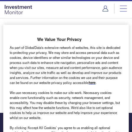
Skip
Skip
to
to
site
page
menu
content
Login to access Premium Content
We Value Your Privacy
As part of GlobalData's extensive network of websites, this site is dedicated
to protecting your privacy. We may store and access personal data such as
cookies, device identifiers or other similar technologies on your device and
Email address
process such data to enhance site navigation, personalize ads and content
when you visit our sites, measure ad and content performance, gain audience
insights, analyze our site traffic as well as develop and improve our products
We'll send a magic link to your inbox
and services. Further information on the cookies we use and their purpose
can be found on our website privacy policy accessible
here
.
Log in
We use necessary cookies to make our site work. Necessary cookies
enable core functionality such as security, network management, and
accessibility. You may disable these by changing your browser settings, but
this may affect how the website functions. We'd also like to set optional
cookies to help us improve our website and help improve your experience
whilst on our website.
By clicking ‘Accept All Cookies’ you agree to us enabling all optional