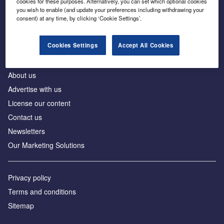
cookies for these purposes. Alternatively, you can set which optional cookies
Business intelligence for leaders in foreign direct
you wish to enable (and update your preferences including withdrawing your
investment
consent) at any time, by clicking ‘Cookie Settings’.
Cookies Settings
Accept All Cookies
About us
Advertise with us
License our content
Contact us
Newsletters
Our Marketing Solutions
Privacy policy
Terms and conditions
Sitemap