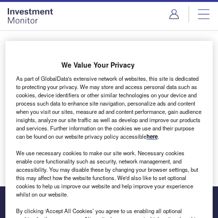
Skip
Skip
to
to
site
page
menu
content
Login to access Premium Content
We Value Your Privacy
As part of GlobalData's extensive network of websites, this site is dedicated
to protecting your privacy. We may store and access personal data such as
cookies, device identifiers or other similar technologies on your device and
Email address
process such data to enhance site navigation, personalize ads and content
when you visit our sites, measure ad and content performance, gain audience
insights, analyze our site traffic as well as develop and improve our products
We'll send a magic link to your inbox
and services. Further information on the cookies we use and their purpose
can be found on our website privacy policy accessible
here
.
Log in
We use necessary cookies to make our site work. Necessary cookies
enable core functionality such as security, network management, and
accessibility. You may disable these by changing your browser settings, but
this may affect how the website functions. We'd also like to set optional
cookies to help us improve our website and help improve your experience
whilst on our website.
By clicking ‘Accept All Cookies’ you agree to us enabling all optional