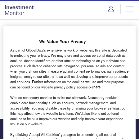
Skip
Skip
to
to
site
page
menu
content
Login to access Premium Content
We Value Your Privacy
As part of GlobalData's extensive network of websites, this site is dedicated
to protecting your privacy. We may store and access personal data such as
cookies, device identifiers or other similar technologies on your device and
Email address
process such data to enhance site navigation, personalize ads and content
when you visit our sites, measure ad and content performance, gain audience
insights, analyze our site traffic as well as develop and improve our products
We'll send a magic link to your inbox
and services. Further information on the cookies we use and their purpose
can be found on our website privacy policy accessible
here
.
Log in
We use necessary cookies to make our site work. Necessary cookies
enable core functionality such as security, network management, and
accessibility. You may disable these by changing your browser settings, but
this may affect how the website functions. We'd also like to set optional
cookies to help us improve our website and help improve your experience
whilst on our website.
By clicking ‘Accept All Cookies’ you agree to us enabling all optional