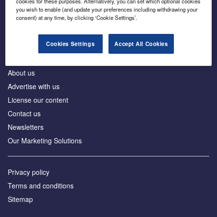
cookies for these purposes. Alternatively, you can set which optional cookies
Business intelligence for leaders in foreign direct
you wish to enable (and update your preferences including withdrawing your
investment
consent) at any time, by clicking ‘Cookie Settings’.
Cookies Settings
Accept All Cookies
About us
Advertise with us
License our content
Contact us
Newsletters
Our Marketing Solutions
Privacy policy
Terms and conditions
Sitemap