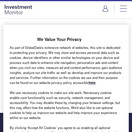
Skip
Skip
to
to
site
page
menu
content
Login to access Premium Content
We Value Your Privacy
As part of GlobalData's extensive network of websites, this site is dedicated
to protecting your privacy. We may store and access personal data such as
cookies, device identifiers or other similar technologies on your device and
Email address
process such data to enhance site navigation, personalize ads and content
when you visit our sites, measure ad and content performance, gain audience
insights, analyze our site traffic as well as develop and improve our products
We'll send a magic link to your inbox
and services. Further information on the cookies we use and their purpose
can be found on our website privacy policy accessible
here
.
Log in
We use necessary cookies to make our site work. Necessary cookies
enable core functionality such as security, network management, and
accessibility. You may disable these by changing your browser settings, but
this may affect how the website functions. We'd also like to set optional
cookies to help us improve our website and help improve your experience
whilst on our website.
By clicking ‘Accept All Cookies’ you agree to us enabling all optional