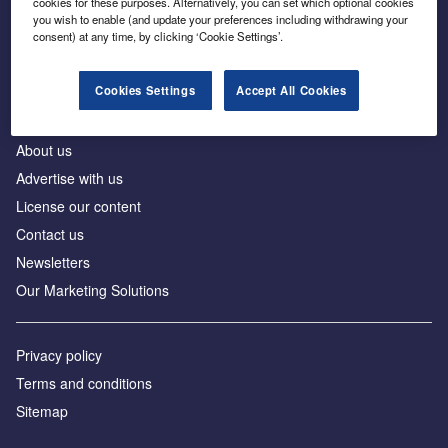
cookies for these purposes. Alternatively, you can set which optional cookies
Business intelligence for leaders in foreign direct
you wish to enable (and update your preferences including withdrawing your
investment
consent) at any time, by clicking ‘Cookie Settings’.
Cookies Settings
Accept All Cookies
About us
Advertise with us
License our content
Contact us
Newsletters
Our Marketing Solutions
Privacy policy
Terms and conditions
Sitemap