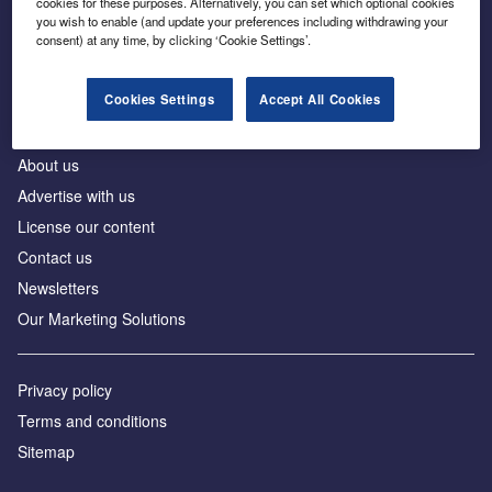
cookies for these purposes. Alternatively, you can set which optional cookies
Business intelligence for leaders in foreign direct
you wish to enable (and update your preferences including withdrawing your
investment
consent) at any time, by clicking ‘Cookie Settings’.
Cookies Settings
Accept All Cookies
About us
Advertise with us
License our content
Contact us
Newsletters
Our Marketing Solutions
Privacy policy
Terms and conditions
Sitemap