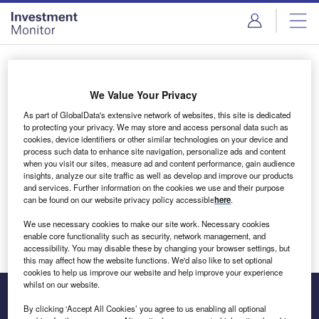
Skip
Skip
to
to
site
page
menu
content
Login to access Premium Content
We Value Your Privacy
As part of GlobalData's extensive network of websites, this site is dedicated
to protecting your privacy. We may store and access personal data such as
cookies, device identifiers or other similar technologies on your device and
Email address
process such data to enhance site navigation, personalize ads and content
when you visit our sites, measure ad and content performance, gain audience
insights, analyze our site traffic as well as develop and improve our products
We'll send a magic link to your inbox
and services. Further information on the cookies we use and their purpose
can be found on our website privacy policy accessible
here
.
Log in
We use necessary cookies to make our site work. Necessary cookies
enable core functionality such as security, network management, and
accessibility. You may disable these by changing your browser settings, but
this may affect how the website functions. We'd also like to set optional
cookies to help us improve our website and help improve your experience
whilst on our website.
By clicking ‘Accept All Cookies’ you agree to us enabling all optional