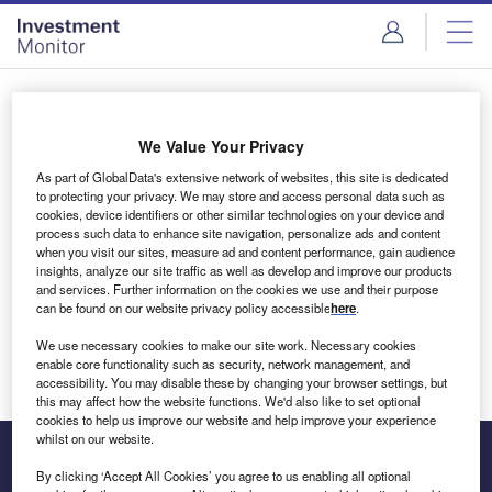
Skip
Skip
to
to
site
page
menu
content
Login to access Premium Content
We Value Your Privacy
As part of GlobalData's extensive network of websites, this site is dedicated
to protecting your privacy. We may store and access personal data such as
cookies, device identifiers or other similar technologies on your device and
Email address
process such data to enhance site navigation, personalize ads and content
when you visit our sites, measure ad and content performance, gain audience
insights, analyze our site traffic as well as develop and improve our products
We'll send a magic link to your inbox
and services. Further information on the cookies we use and their purpose
can be found on our website privacy policy accessible
here
.
Log in
We use necessary cookies to make our site work. Necessary cookies
enable core functionality such as security, network management, and
accessibility. You may disable these by changing your browser settings, but
this may affect how the website functions. We'd also like to set optional
cookies to help us improve our website and help improve your experience
whilst on our website.
By clicking ‘Accept All Cookies’ you agree to us enabling all optional