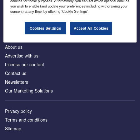
cookies for these purposes. Alternatively, you can set which optional cookies
Business intelligence for leaders in foreign direct
you wish to enable (and update your preferences including withdrawing your
investment
consent) at any time, by clicking ‘Cookie Settings’.
Cookies Settings
Accept All Cookies
About us
Advertise with us
License our content
Contact us
Newsletters
Our Marketing Solutions
Privacy policy
Terms and conditions
Sitemap