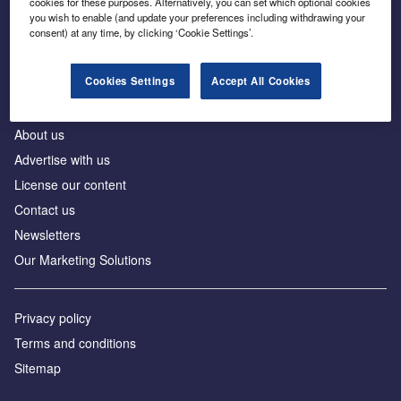
cookies for these purposes. Alternatively, you can set which optional cookies
Business intelligence for leaders in foreign direct
you wish to enable (and update your preferences including withdrawing your
investment
consent) at any time, by clicking ‘Cookie Settings’.
Cookies Settings
Accept All Cookies
About us
Advertise with us
License our content
Contact us
Newsletters
Our Marketing Solutions
Privacy policy
Terms and conditions
Sitemap