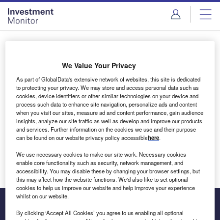
Skip
Skip
to
to
site
page
menu
content
Login to access Premium Content
We Value Your Privacy
As part of GlobalData's extensive network of websites, this site is dedicated
to protecting your privacy. We may store and access personal data such as
cookies, device identifiers or other similar technologies on your device and
Email address
process such data to enhance site navigation, personalize ads and content
when you visit our sites, measure ad and content performance, gain audience
insights, analyze our site traffic as well as develop and improve our products
We'll send a magic link to your inbox
and services. Further information on the cookies we use and their purpose
can be found on our website privacy policy accessible
here
.
Log in
We use necessary cookies to make our site work. Necessary cookies
enable core functionality such as security, network management, and
accessibility. You may disable these by changing your browser settings, but
this may affect how the website functions. We'd also like to set optional
cookies to help us improve our website and help improve your experience
whilst on our website.
By clicking ‘Accept All Cookies’ you agree to us enabling all optional