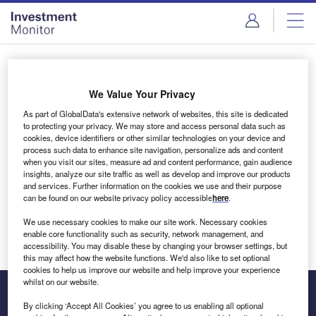
Skip
Skip
to
to
site
page
menu
content
Login to access Premium Content
We Value Your Privacy
As part of GlobalData's extensive network of websites, this site is dedicated
to protecting your privacy. We may store and access personal data such as
cookies, device identifiers or other similar technologies on your device and
Email address
process such data to enhance site navigation, personalize ads and content
when you visit our sites, measure ad and content performance, gain audience
insights, analyze our site traffic as well as develop and improve our products
We'll send a magic link to your inbox
and services. Further information on the cookies we use and their purpose
can be found on our website privacy policy accessible
here
.
Log in
We use necessary cookies to make our site work. Necessary cookies
enable core functionality such as security, network management, and
accessibility. You may disable these by changing your browser settings, but
this may affect how the website functions. We'd also like to set optional
cookies to help us improve our website and help improve your experience
whilst on our website.
By clicking ‘Accept All Cookies’ you agree to us enabling all optional