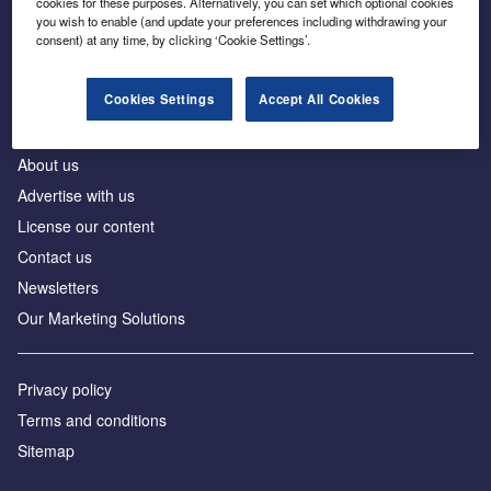
cookies for these purposes. Alternatively, you can set which optional cookies
Business intelligence for leaders in foreign direct
you wish to enable (and update your preferences including withdrawing your
investment
consent) at any time, by clicking ‘Cookie Settings’.
Cookies Settings
Accept All Cookies
About us
Advertise with us
License our content
Contact us
Newsletters
Our Marketing Solutions
Privacy policy
Terms and conditions
Sitemap