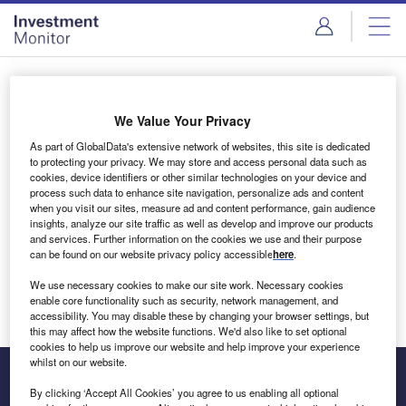
Skip
Skip
to
to
site
page
menu
content
Login to access Premium Content
We Value Your Privacy
As part of GlobalData's extensive network of websites, this site is dedicated
to protecting your privacy. We may store and access personal data such as
cookies, device identifiers or other similar technologies on your device and
Email address
process such data to enhance site navigation, personalize ads and content
when you visit our sites, measure ad and content performance, gain audience
insights, analyze our site traffic as well as develop and improve our products
We'll send a magic link to your inbox
and services. Further information on the cookies we use and their purpose
can be found on our website privacy policy accessible
here
.
Log in
We use necessary cookies to make our site work. Necessary cookies
enable core functionality such as security, network management, and
accessibility. You may disable these by changing your browser settings, but
this may affect how the website functions. We'd also like to set optional
cookies to help us improve our website and help improve your experience
whilst on our website.
By clicking ‘Accept All Cookies’ you agree to us enabling all optional