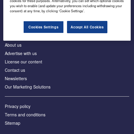
cookies for these purposes. Alternatively, you can set which optional cookies
Business intelligence for leaders in foreign direct
you wish to enable (and update your preferences including withdrawing your
investment
consent) at any time, by clicking ‘Cookie Settings’.
Cookies Settings
Accept All Cookies
About us
Advertise with us
License our content
Contact us
Newsletters
Our Marketing Solutions
Privacy policy
Terms and conditions
Sitemap