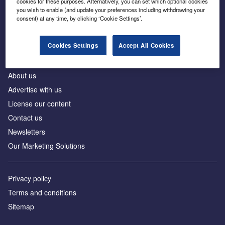
cookies for these purposes. Alternatively, you can set which optional cookies
Business intelligence for leaders in foreign direct
you wish to enable (and update your preferences including withdrawing your
investment
consent) at any time, by clicking ‘Cookie Settings’.
Cookies Settings
Accept All Cookies
About us
Advertise with us
License our content
Contact us
Newsletters
Our Marketing Solutions
Privacy policy
Terms and conditions
Sitemap