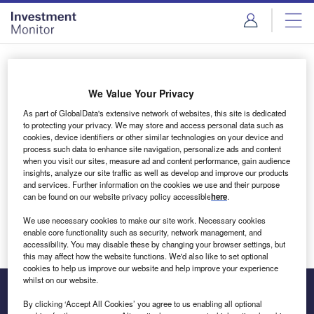
Skip
Skip
to
to
site
page
menu
content
Login to access Premium Content
We Value Your Privacy
As part of GlobalData's extensive network of websites, this site is dedicated
to protecting your privacy. We may store and access personal data such as
cookies, device identifiers or other similar technologies on your device and
Email address
process such data to enhance site navigation, personalize ads and content
when you visit our sites, measure ad and content performance, gain audience
insights, analyze our site traffic as well as develop and improve our products
We'll send a magic link to your inbox
and services. Further information on the cookies we use and their purpose
can be found on our website privacy policy accessible
here
.
Log in
We use necessary cookies to make our site work. Necessary cookies
enable core functionality such as security, network management, and
accessibility. You may disable these by changing your browser settings, but
this may affect how the website functions. We'd also like to set optional
cookies to help us improve our website and help improve your experience
whilst on our website.
By clicking ‘Accept All Cookies’ you agree to us enabling all optional