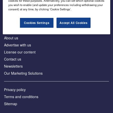
cookies for these purposes. Alternatively, you can set which optional cookies
Business intelligence for leaders in foreign direct
you wish to enable (and update your preferences including withdrawing your
investment
consent) at any time, by clicking ‘Cookie Settings’.
Cookies Settings
Accept All Cookies
About us
Advertise with us
License our content
Contact us
Newsletters
Our Marketing Solutions
Privacy policy
Terms and conditions
Sitemap