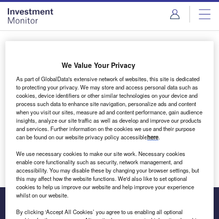
Skip
Skip
to
to
site
page
menu
content
Login to access Premium Content
We Value Your Privacy
As part of GlobalData's extensive network of websites, this site is dedicated
to protecting your privacy. We may store and access personal data such as
cookies, device identifiers or other similar technologies on your device and
Email address
process such data to enhance site navigation, personalize ads and content
when you visit our sites, measure ad and content performance, gain audience
insights, analyze our site traffic as well as develop and improve our products
We'll send a magic link to your inbox
and services. Further information on the cookies we use and their purpose
can be found on our website privacy policy accessible
here
.
Log in
We use necessary cookies to make our site work. Necessary cookies
enable core functionality such as security, network management, and
accessibility. You may disable these by changing your browser settings, but
this may affect how the website functions. We'd also like to set optional
cookies to help us improve our website and help improve your experience
whilst on our website.
By clicking ‘Accept All Cookies’ you agree to us enabling all optional