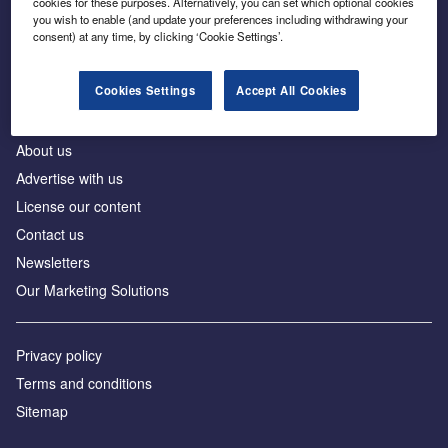
cookies for these purposes. Alternatively, you can set which optional cookies
Business intelligence for leaders in foreign direct
you wish to enable (and update your preferences including withdrawing your
investment
consent) at any time, by clicking ‘Cookie Settings’.
Cookies Settings
Accept All Cookies
About us
Advertise with us
License our content
Contact us
Newsletters
Our Marketing Solutions
Privacy policy
Terms and conditions
Sitemap