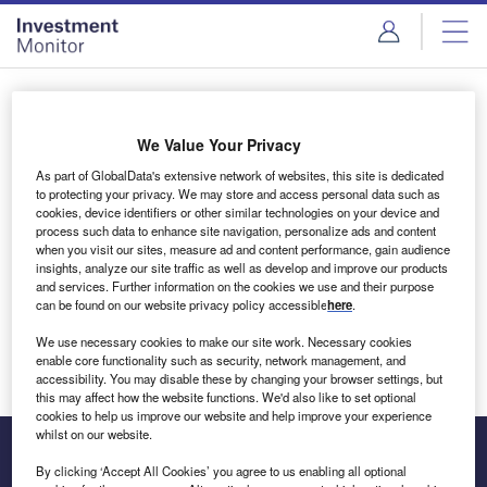
Skip
Skip
to
to
site
page
menu
content
Login to access Premium Content
We Value Your Privacy
As part of GlobalData's extensive network of websites, this site is dedicated
to protecting your privacy. We may store and access personal data such as
cookies, device identifiers or other similar technologies on your device and
Email address
process such data to enhance site navigation, personalize ads and content
when you visit our sites, measure ad and content performance, gain audience
insights, analyze our site traffic as well as develop and improve our products
We'll send a magic link to your inbox
and services. Further information on the cookies we use and their purpose
can be found on our website privacy policy accessible
here
.
Log in
We use necessary cookies to make our site work. Necessary cookies
enable core functionality such as security, network management, and
accessibility. You may disable these by changing your browser settings, but
this may affect how the website functions. We'd also like to set optional
cookies to help us improve our website and help improve your experience
whilst on our website.
By clicking ‘Accept All Cookies’ you agree to us enabling all optional