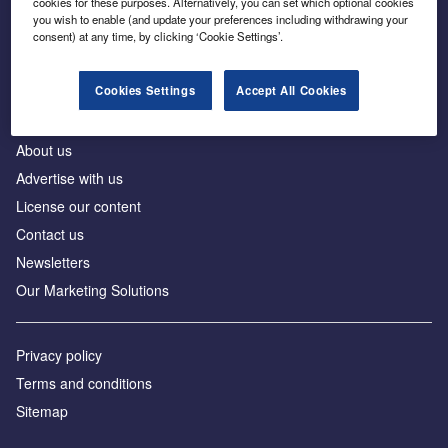
cookies for these purposes. Alternatively, you can set which optional cookies
Business intelligence for leaders in foreign direct
you wish to enable (and update your preferences including withdrawing your
investment
consent) at any time, by clicking ‘Cookie Settings’.
Cookies Settings
Accept All Cookies
About us
Advertise with us
License our content
Contact us
Newsletters
Our Marketing Solutions
Privacy policy
Terms and conditions
Sitemap